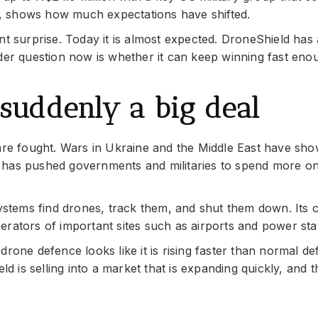
, shows how much expectations have shifted.
nt surprise. Today it is almost expected. DroneShield has
rder question now is whether it can keep winning fast eno
suddenly a big deal
e fought. Wars in Ukraine and the Middle East have sho
 has pushed governments and militaries to spend more o
systems find drones, track them, and shut them down. Its
rators of important sites such as airports and power sta
rone defence looks like it is rising faster than normal d
eld is selling into a market that is expanding quickly, and