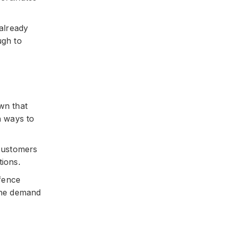
 already
ugh to
wn that
n ways to
 customers
tions.
efence
 the demand