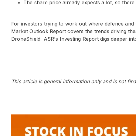
The share price already expects a lot, so there i
For investors trying to work out where defence and t
Market Outlook Report covers the trends driving thes
DroneShield, ASR's Investing Report digs deeper into
This article is general information only and is not fin