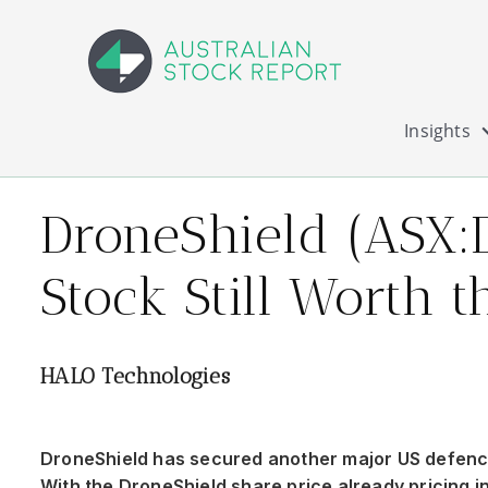
Insights
DroneShield (ASX:
Stock Still Worth t
HALO Technologies
DroneShield has secured another major US defence
With the DroneShield share price already pricing in 