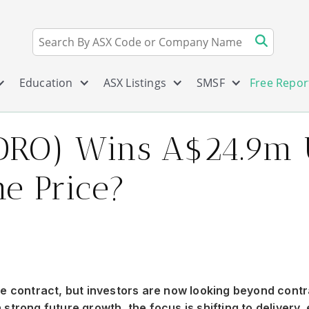
Education
ASX Listings
SMSF
Free Repor
DRO) Wins A$24.9m US
he Price?
 contract, but investors are now looking beyond contr
strong future growth, the focus is shifting to delivery,