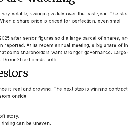
very volatile, swinging widely over the past year. The sto
hen a share price is priced for perfection, even small
025 after senior figures sold a large parcel of shares, an
reported. At its recent annual meeting, a big share of i
 that some shareholders want stronger governance. Large
t. DroneShield needs both.
estors
 is real and growing. The next step is winning contracts
stors onside.
ff story.
t timing can be uneven.