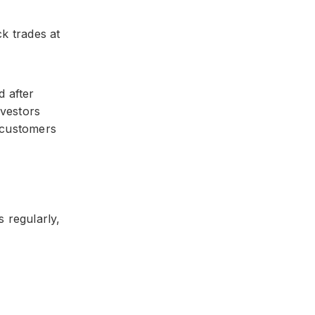
ck trades at
d after
nvestors
 customers
 regularly,