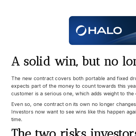
A solid win, but no l
The new contract covers both portable and fixed dr
expects part of the money to count towards this year
customer is a serious one, which adds weight to th
Even so, one contract on its own no longer changes t
Investors now want to see wins like this happen agai
time.
The two risks investo