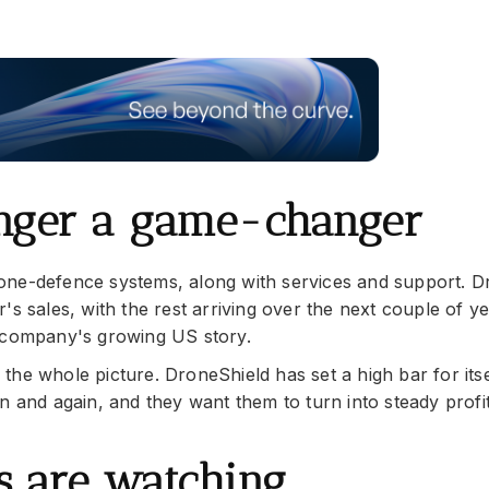
onger a game-changer
one-defence systems, along with services and support. D
's sales, with the rest arriving over the next couple of y
e company's growing US story.
he whole picture. DroneShield has set a high bar for itse
n and again, and they want them to turn into steady profi
rs are watching