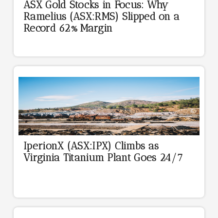
ASX Gold Stocks in Focus: Why
Ramelius (ASX:RMS) Slipped on a
Record 62% Margin
IperionX (ASX:IPX) Climbs as
Virginia Titanium Plant Goes 24/7