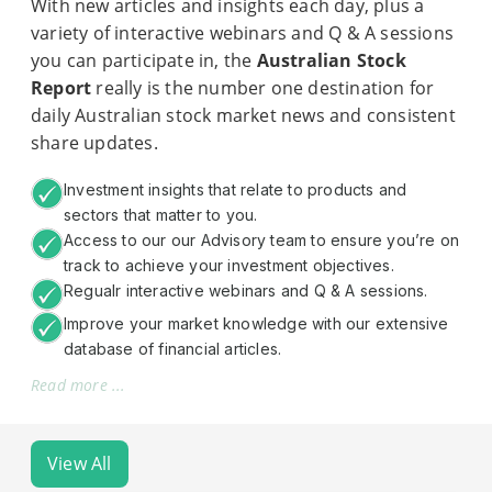
With new articles and insights each day, plus a
variety of interactive webinars and Q & A sessions
you can participate in, the
Australian Stock
Report
really is the number one destination for
daily Australian stock market news and consistent
share updates.
Investment insights that relate to products and
sectors that matter to you.
Access to our our Advisory team to ensure you’re on
track to achieve your investment objectives.
Regualr interactive webinars and Q & A sessions.
Improve your market knowledge with our extensive
database of financial articles.
Read more ...
View All