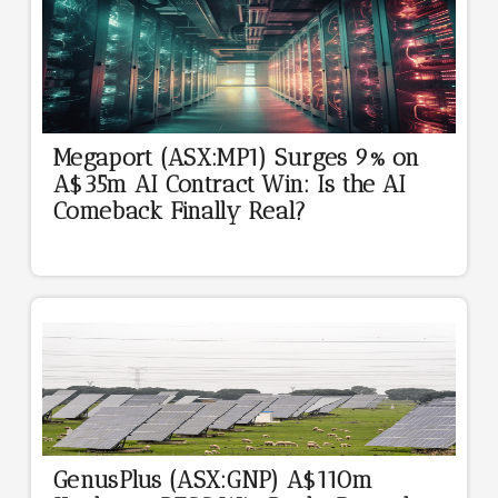
Megaport (ASX:MP1) Surges 9% on
A$35m AI Contract Win: Is the AI
Comeback Finally Real?
GenusPlus (ASX:GNP) A$110m