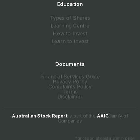
Education
Types of Shares
Learning Centre
How to Invest
Learn to Invest
Documents
Financial Services Guide
Privacy Policy
Complaints Policy
Terms
Disclaimer
Australian Stock Report
is part of the
AAIG
family of
Companies
*prices on atleast a 20min delay