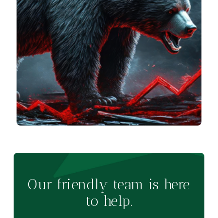
Our friendly team is here
to help.