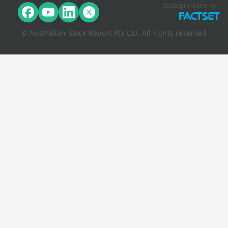
Data provided by
© Australian Stock Report Pty Ltd. All rights reserved