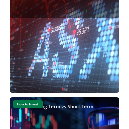
How to Invest
Long-Term vs Short-Term