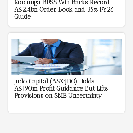
Koolunga BESS Win Backs Record
A$2.4bn Order Book and 35% FY26
Guide
Judo Capital (ASX:JDO) Holds
A$190m Profit Guidance But Lifts
Provisions on SME Uncertainty