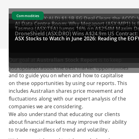
Commodities
Ampol's (ASX:ALD) $1.1B EG Deal Clears the ACCC: 
AI Data Centre Boom: Why Megaport (ASX:MP1) Is 
Tasmea (ASX:TEA) Jumps 16% on A$254M Maxim Deal
DroneShield (ASX:DRO) Wins A$24.9m US Contract: Is
ASX Stocks to Watch in June 2026: Reading the EOFY
Our goal at
Australian Stock Report
is to keep
you updated about the best market opportunities
and to guide you on when and how to capitalise
on these opportunities by using our reports. This
includes Australian shares price movement and
fluctuations along with our expert analysis of the
companies we are considering.
We also understand that educating our clients
about financial markets may improve their ability
to trade regardless of trend and volatility.