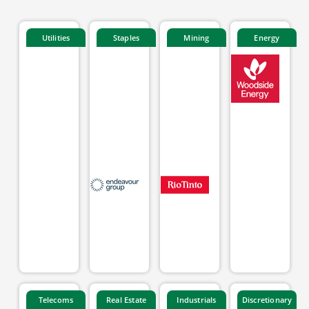
Utilities
Staples
Mining
Energy
Telecoms
Real Estate
Industrials
Discretionary