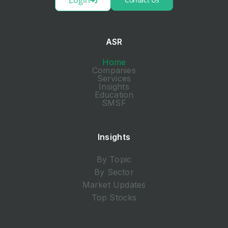
ASR
Home
Companies
Services
Insights
Education
SMSF
Insights
By Topic
By Sector
Market Updates
Top Stocks