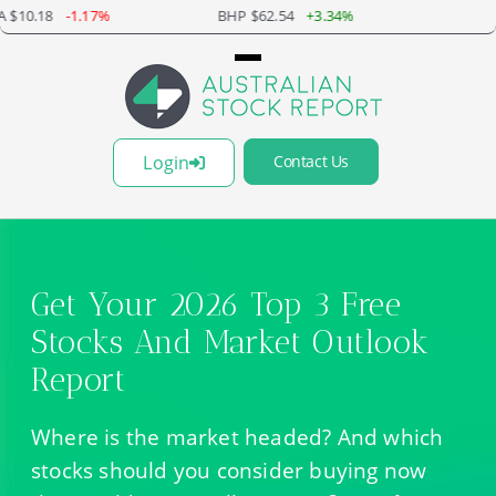
BHP $62.54
+3.34%
BXB $20.37
+1.80%
Login
Contact Us
Get Your 2026 Top 3 Free
Stocks And Market Outlook
Report
Where is the market headed? And which
stocks should you consider buying now