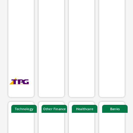
Technology
Other Finance
Healthcare
Banks