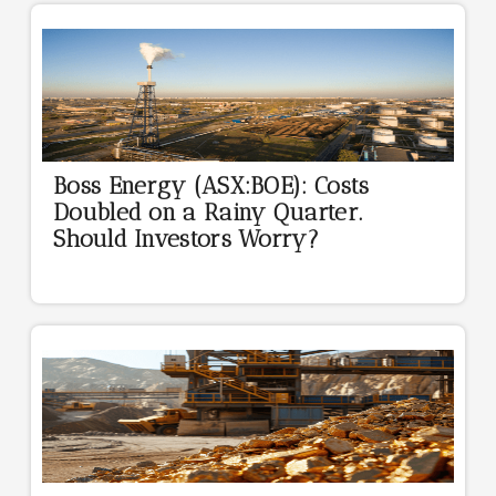
Boss Energy (ASX:BOE): Costs
Doubled on a Rainy Quarter.
Should Investors Worry?