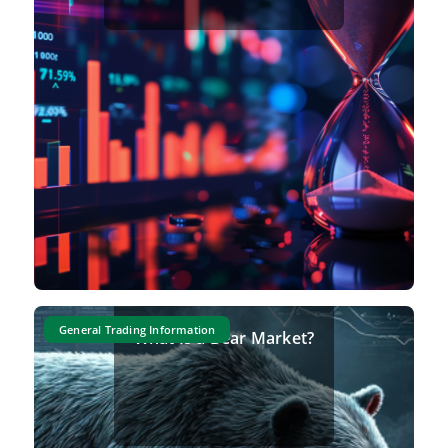
General Trading Information
What Is a Bear Market?