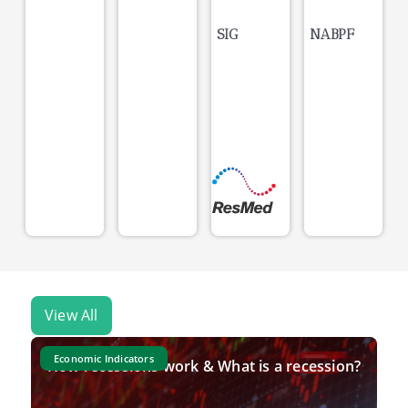
SIG
NABPF
View All
Economic Indicators
How recessions work & What is a recession?