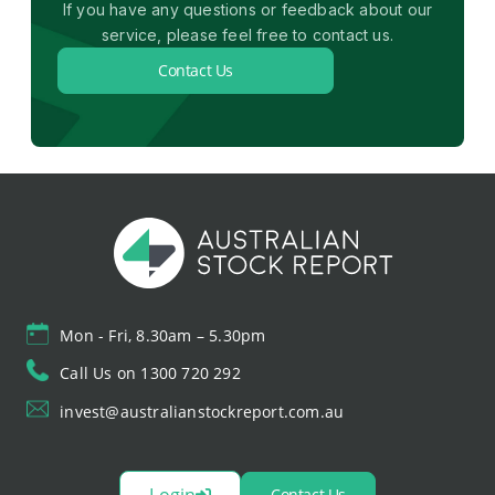
If you have any questions or feedback about our
service, please feel free to contact us.
Contact Us
Mon - Fri, 8.30am – 5.30pm
Call Us on 1300 720 292
invest@australianstockreport.com.au
Login
Contact Us