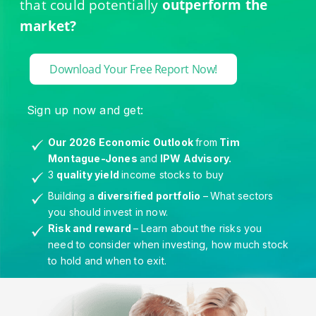
that could potentially
outperform the
market?
Download Your Free Report Now!
Sign up now and get:
Our 2026 Economic Outlook
from
Tim
Montague-Jones
and
IPW Advisory.
3
quality yield
income stocks to buy
Building a
diversified portfolio
–
What sectors
you should invest in now.
Risk and reward
–
Learn about the risks you
need to consider when investing, how much stock
to hold and when to exit.