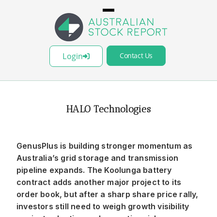
Login
Contact Us
HALO Technologies
GenusPlus is building stronger momentum as
Australia’s grid storage and transmission
pipeline expands. The Koolunga battery
contract adds another major project to its
order book, but after a sharp share price rally,
investors still need to weigh growth visibility