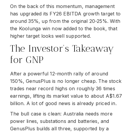
On the back of this momentum, management
has upgraded its FY26 EBITDA growth target to
around 35%, up from the original 20-25%. With
the Koolunga win now added to the book, that
higher target looks well supported.
The Investor's Takeaway
for GNP
After a powerful 12-month rally of around
150%, GenusPlus is no longer cheap. The stock
trades near record highs on roughly 36 times
earnings, lifting its market value to about A$1.67
billion. A lot of good news is already priced in.
The bull case is clean: Australia needs more
power lines, substations and batteries, and
GenusPlus builds all three, supported by a