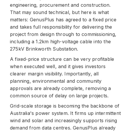
engineering, procurement and construction.
That may sound technical, but here is what
matters: GenusPlus has agreed to a fixed price
and takes full responsibility for delivering the
project from design through to commissioning,
including a 1.2km high-voltage cable into the
275kV Brinkworth Substation.
A fixed-price structure can be very profitable
when executed well, and it gives investors
clearer margin visibility. Importantly, all
planning, environmental and community
approvals are already complete, removing a
common source of delay on large projects.
Grid-scale storage is becoming the backbone of
Australia's power system. It firms up intermittent
wind and solar and increasingly supports rising
demand from data centres. GenusPlus already