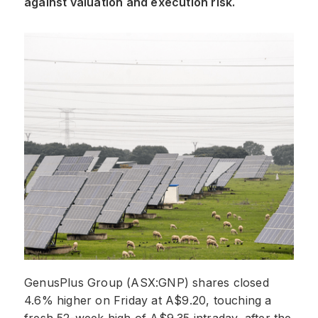
against valuation and execution risk.
GenusPlus Group (ASX:GNP) shares closed
4.6% higher on Friday at A$9.20, touching a