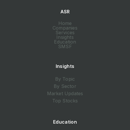
ASR
Home
Companies
Services
Insights
Education
SMSF
Insights
By Topic
By Sector
Market Updates
Top Stocks
Education