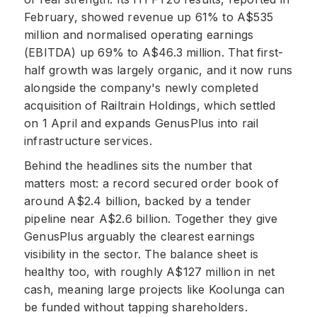
February, showed revenue up 61% to A$535
million and normalised operating earnings
(EBITDA) up 69% to A$46.3 million. That first-
half growth was largely organic, and it now runs
alongside the company's newly completed
acquisition of Railtrain Holdings, which settled
on 1 April and expands GenusPlus into rail
infrastructure services.
Behind the headlines sits the number that
matters most: a record secured order book of
around A$2.4 billion, backed by a tender
pipeline near A$2.6 billion. Together they give
GenusPlus arguably the clearest earnings
visibility in the sector. The balance sheet is
healthy too, with roughly A$127 million in net
cash, meaning large projects like Koolunga can
be funded without tapping shareholders.