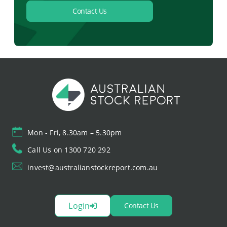
Contact Us
Mon - Fri, 8.30am – 5.30pm
Call Us on 1300 720 292
invest@australianstockreport.com.au
Login
Contact Us