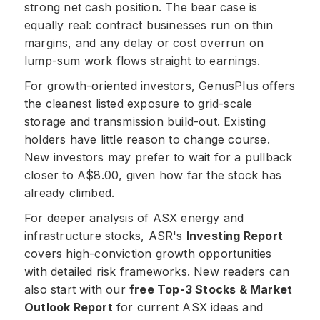
strong net cash position. The bear case is
equally real: contract businesses run on thin
margins, and any delay or cost overrun on
lump-sum work flows straight to earnings.
For growth-oriented investors, GenusPlus offers
the cleanest listed exposure to grid-scale
storage and transmission build-out. Existing
holders have little reason to change course.
New investors may prefer to wait for a pullback
closer to A$8.00, given how far the stock has
already climbed.
For deeper analysis of ASX energy and
infrastructure stocks, ASR's
Investing Report
covers high-conviction growth opportunities
with detailed risk frameworks. New readers can
also start with our
free Top-3 Stocks & Market
Outlook Report
for current ASX ideas and