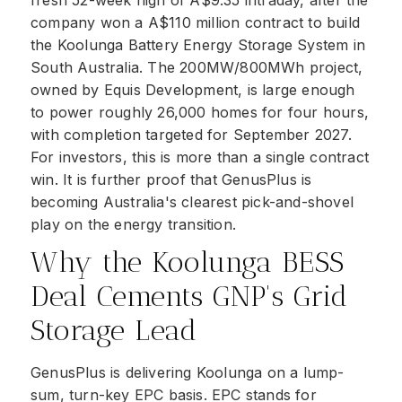
fresh 52-week high of A$9.35 intraday, after the
company won a A$110 million contract to build
the Koolunga Battery Energy Storage System in
South Australia. The 200MW/800MWh project,
owned by Equis Development, is large enough
to power roughly 26,000 homes for four hours,
with completion targeted for September 2027.
For investors, this is more than a single contract
win. It is further proof that GenusPlus is
becoming Australia's clearest pick-and-shovel
play on the energy transition.
Why the Koolunga BESS
Deal Cements GNP's Grid
Storage Lead
GenusPlus is delivering Koolunga on a lump-
sum, turn-key EPC basis. EPC stands for