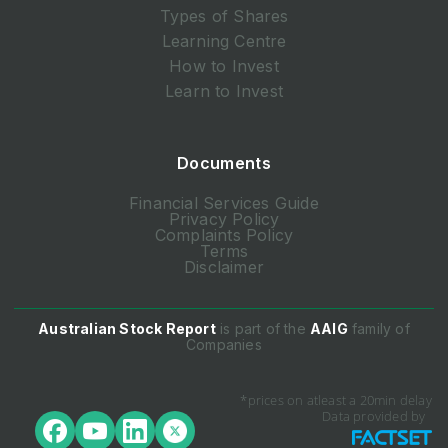
Types of Shares
Learning Centre
How to Invest
Learn to Invest
Documents
Financial Services Guide
Privacy Policy
Complaints Policy
Terms
Disclaimer
Australian Stock Report
is part of the
AAIG
family of
Companies
*prices on atleast a 20min delay
Data provided by