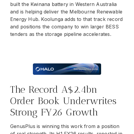
built the Kwinana battery in Western Australia
and is helping deliver the Melbourne Renewable
Energy Hub. Koolunga adds to that track record
and positions the company to win larger BESS
tenders as the storage pipeline accelerates.
The Record A$2.4bn
Order Book Underwrites
Strong FY26 Growth
GenusPlus is winning this work from a position
of real strength. Its H1 FY26 results, reported in