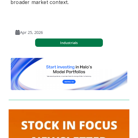
broader market context.
Apr 25, 2026
Industrials