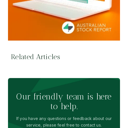
Related Articles
Our friendly team is here
to help.
If you have any questions or feedback about our
service, please feel free to contact us.