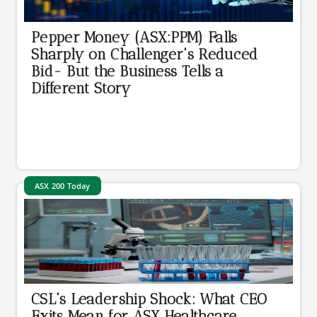
Pepper Money (ASX:PPM) Falls
Sharply on Challenger's Reduced
Bid- But the Business Tells a
Different Story
ASX 200 Today
CSL's Leadership Shock: What CEO
Exits Mean for ASX Healthcare