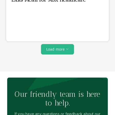
Load more
Our friendly team is here
to help.
If you have any questions or feedback about our