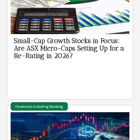
Small-Cap Growth Stocks in Focus:
Are ASX Micro-Caps Setting Up for a
Re-Rating in 2026?
Financials including Banking