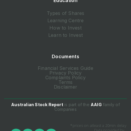
Education
Types of Shares
Learning Centre
How to Invest
Learn to Invest
Documents
Financial Services Guide
Privacy Policy
Complaints Policy
Terms
Disclaimer
Australian Stock Report
is part of the
AAIG
family of
Companies
*prices on atleast a 20min delay
Data provided by