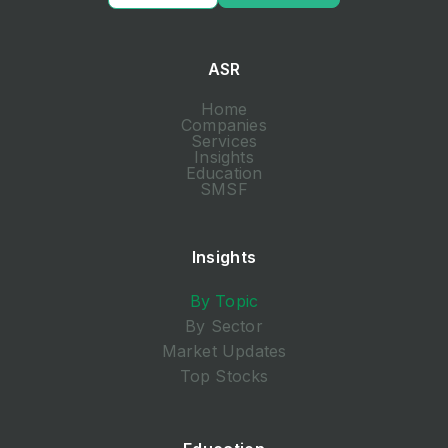
ASR
Home
Companies
Services
Insights
Education
SMSF
Insights
By Topic
By Sector
Market Updates
Top Stocks