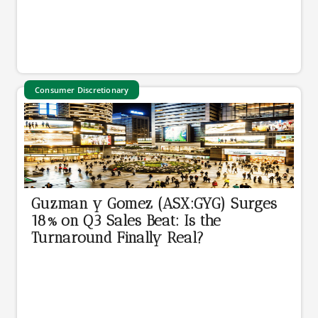
Consumer Discretionary
Guzman y Gomez (ASX:GYG) Surges
18% on Q3 Sales Beat: Is the
Turnaround Finally Real?