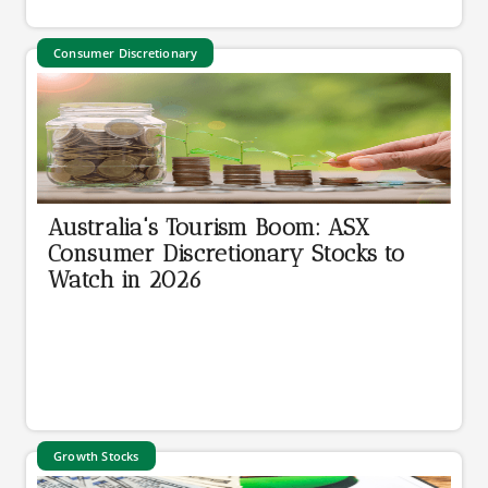
Consumer Discretionary
Australia's Tourism Boom: ASX
Consumer Discretionary Stocks to
Watch in 2026
Growth Stocks