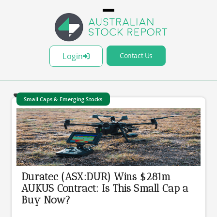
Login
Contact Us
Small Caps & Emerging Stocks
Duratec (ASX:DUR) Wins $281m
AUKUS Contract: Is This Small Cap a
Buy Now?