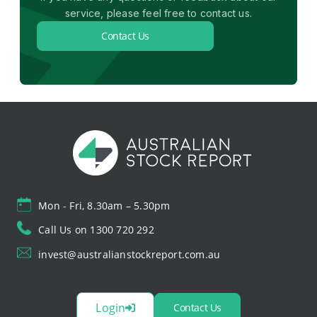
service, please feel free to contact us.
Contact Us
Mon - Fri, 8.30am – 5.30pm
Call Us on 1300 720 292
invest@australianstockreport.com.au
Login
Contact Us