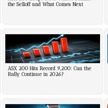
the Selloff and What Comes Next
ASX 200 Hits Record 9,200: Can the
Rally Continue in 2026?