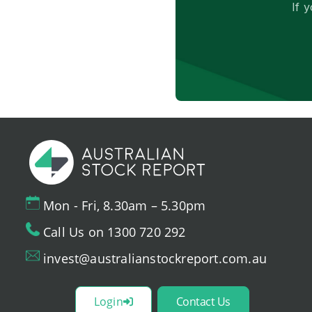
If 
Mon - Fri, 8.30am – 5.30pm
Call Us on 1300 720 292
invest@australianstockreport.com.au
Login
Contact Us