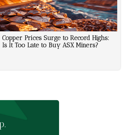
Copper Prices Surge to Record Highs:
Is It Too Late to Buy ASX Miners?
p.