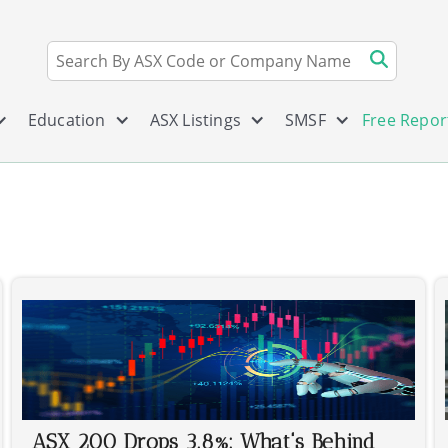
Education
ASX Listings
SMSF
Free Repor
ASX 200 Drops 3.8%: What's Behind