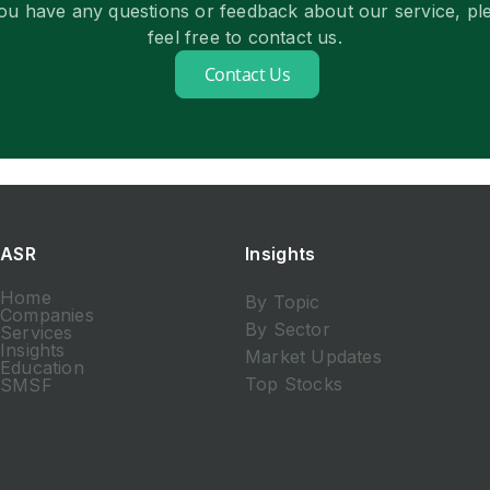
you have any questions or feedback about our service, pl
feel free to contact us.
Contact Us
ASR
Insights
Home
By Topic
Companies
By Sector
Services
Insights
Market Updates
Education
Top Stocks
SMSF