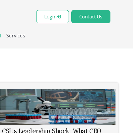
Login
Contact Us
t
Services
CSL's Leadership Shock: What CEO