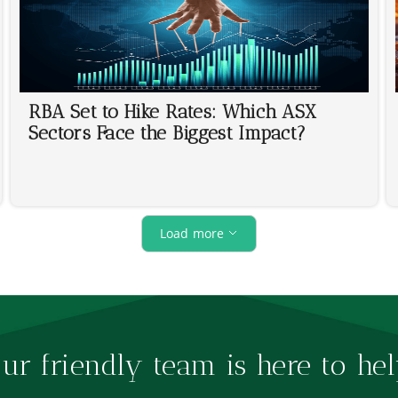
RBA Set to Hike Rates: Which ASX
Sectors Face the Biggest Impact?
Load more
ur friendly team is here to hel