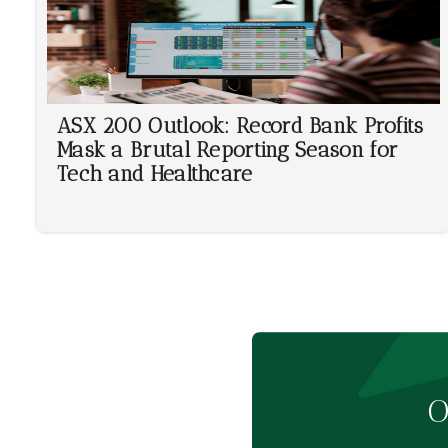
ASX 200 Outlook: Record Bank Profits
Mask a Brutal Reporting Season for
Tech and Healthcare
O