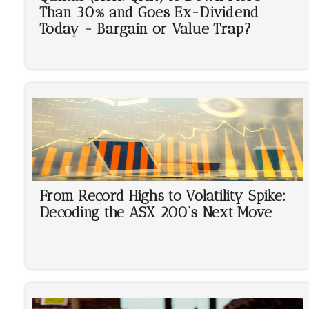
Than 30% and Goes Ex-Dividend
Today - Bargain or Value Trap?
From Record Highs to Volatility Spike:
Decoding the ASX 200's Next Move