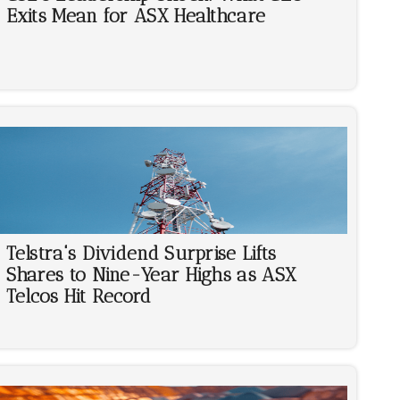
Exits Mean for ASX Healthcare
Telstra's Dividend Surprise Lifts
Shares to Nine-Year Highs as ASX
Telcos Hit Record