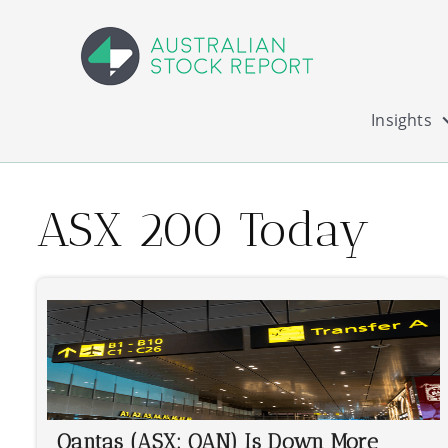
Insights
ASX 200 Today
Qantas (ASX: QAN) Is Down More