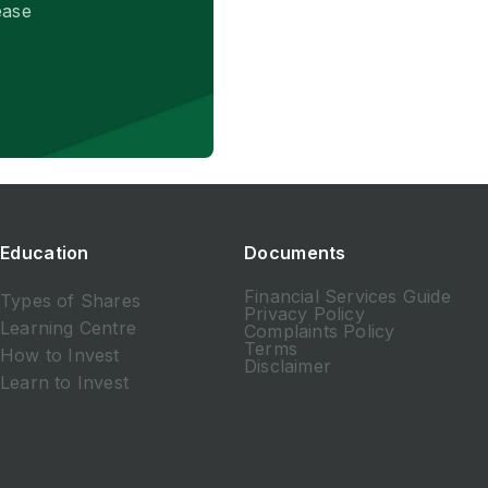
ease
Education
Documents
Financial Services Guide
Types of Shares
Privacy Policy
Learning Centre
Complaints Policy
Terms
How to Invest
Disclaimer
Learn to Invest