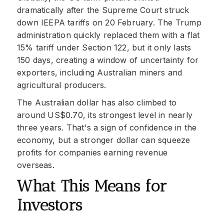
dramatically after the Supreme Court struck
down IEEPA tariffs on 20 February. The Trump
administration quickly replaced them with a flat
15% tariff under Section 122, but it only lasts
150 days, creating a window of uncertainty for
exporters, including Australian miners and
agricultural producers.
The Australian dollar has also climbed to
around US$0.70, its strongest level in nearly
three years. That's a sign of confidence in the
economy, but a stronger dollar can squeeze
profits for companies earning revenue
overseas.
What This Means for
Investors