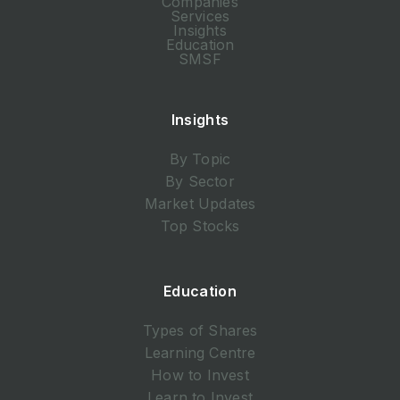
Companies
Services
Insights
Education
SMSF
Insights
By Topic
By Sector
Market Updates
Top Stocks
Education
Types of Shares
Learning Centre
How to Invest
Learn to Invest