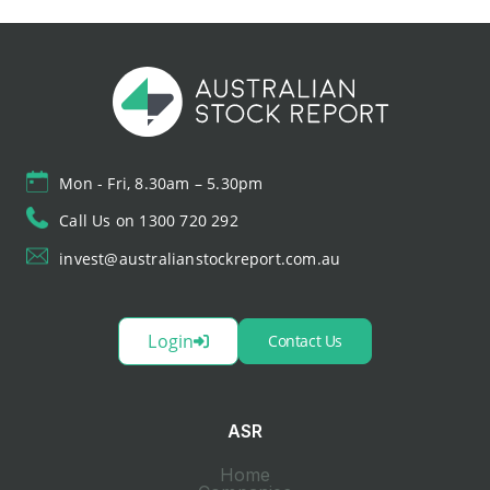
Mon - Fri, 8.30am – 5.30pm
Call Us on 1300 720 292
invest@australianstockreport.com.au
Login
Contact Us
ASR
Home