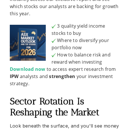
which stocks our analysts are backing for growth
this year.
3 quality yield income
stocks to buy
Where to diversify your
portfolio now
How to balance risk and
reward when investing
Download now
to access expert research from
IPW
analysts and
strengthen
your investment
strategy.
Sector Rotation Is
Reshaping the Market
Look beneath the surface, and you'll see money