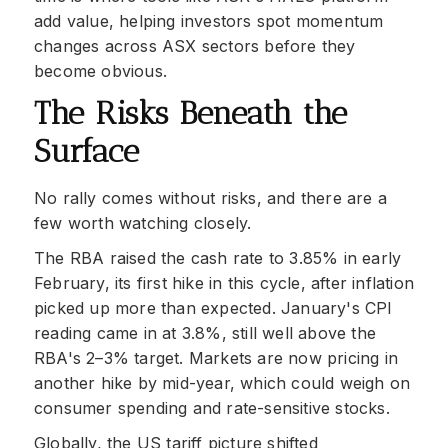
add value, helping investors spot momentum
changes across ASX sectors before they
become obvious.
The Risks Beneath the
Surface
No rally comes without risks, and there are a
few worth watching closely.
The RBA raised the cash rate to 3.85% in early
February, its first hike in this cycle, after inflation
picked up more than expected. January's CPI
reading came in at 3.8%, still well above the
RBA's 2–3% target. Markets are now pricing in
another hike by mid-year, which could weigh on
consumer spending and rate-sensitive stocks.
Globally, the US tariff picture shifted