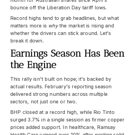
month for Australian shares since April's
bounce off the Liberation Day tariff lows.
Record highs tend to grab headlines, but what
matters more is
why
the market is rising and
whether the drivers can stick around. Let's
break it down.
Earnings Season Has Been
the Engine
This rally isn't built on hope; it's backed by
actual results. February's reporting season
delivered strong numbers across multiple
sectors, not just one or two.
BHP closed at a record high, while Rio Tinto
surged 3.7% in a single session as firmer copper
prices added support. In healthcare, Ramsay
Health Care jumped over 10% after posting solid