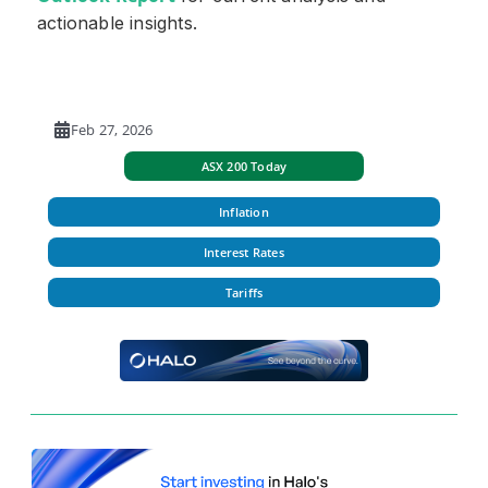
actionable insights.
Feb 27, 2026
ASX 200 Today
Inflation
Interest Rates
Tariffs