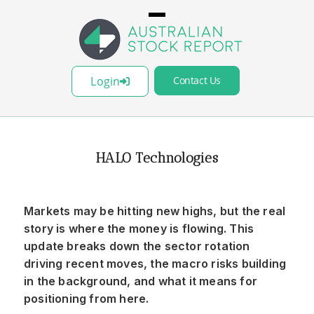
Login
Contact Us
HALO Technologies
Markets may be hitting new highs, but the real
story is where the money is flowing. This
update breaks down the sector rotation
driving recent moves, the macro risks building
in the background, and what it means for
positioning from here.