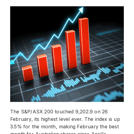
The S&P/ASX 200 touched 9,202.9 on 26
February, its highest level ever. The index is up
3.5% for the month, making February the best