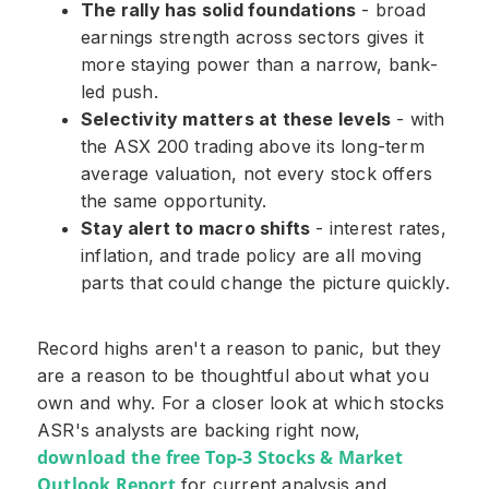
The rally has solid foundations
- broad
earnings strength across sectors gives it
more staying power than a narrow, bank-
led push.
Selectivity matters at these levels
- with
the ASX 200 trading above its long-term
average valuation, not every stock offers
the same opportunity.
Stay alert to macro shifts
- interest rates,
inflation, and trade policy are all moving
parts that could change the picture quickly.
Record highs aren't a reason to panic, but they
are a reason to be thoughtful about what you
own and why. For a closer look at which stocks
ASR's analysts are backing right now,
download the free Top-3 Stocks & Market
Outlook Report
for current analysis and