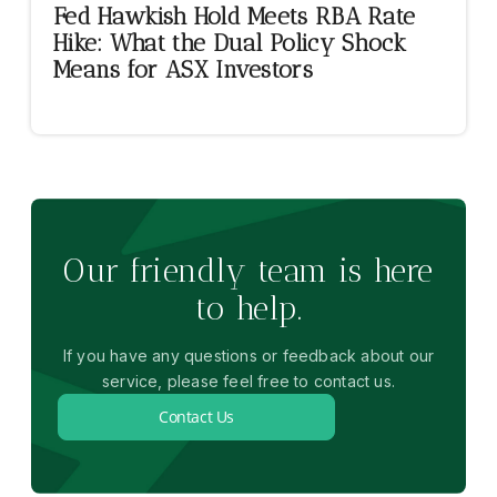
Fed Hawkish Hold Meets RBA Rate
Hike: What the Dual Policy Shock
Means for ASX Investors
Our friendly team is here
to help.
If you have any questions or feedback about our
service, please feel free to contact us.
Contact Us