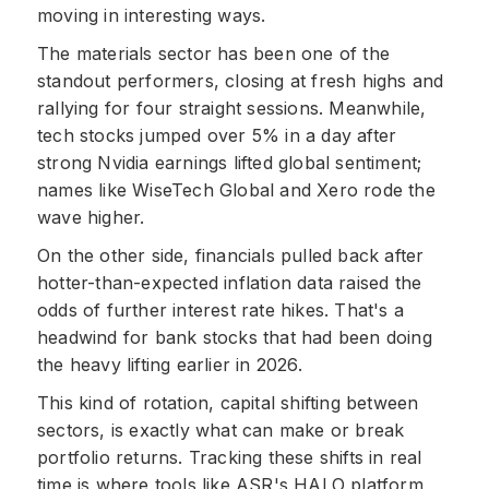
moving in interesting ways.
The materials sector has been one of the
standout performers, closing at fresh highs and
rallying for four straight sessions. Meanwhile,
tech stocks jumped over 5% in a day after
strong Nvidia earnings lifted global sentiment;
names like WiseTech Global and Xero rode the
wave higher.
On the other side, financials pulled back after
hotter-than-expected inflation data raised the
odds of further interest rate hikes. That's a
headwind for bank stocks that had been doing
the heavy lifting earlier in 2026.
This kind of rotation, capital shifting between
sectors, is exactly what can make or break
portfolio returns. Tracking these shifts in real
time is where tools like ASR's HALO platform