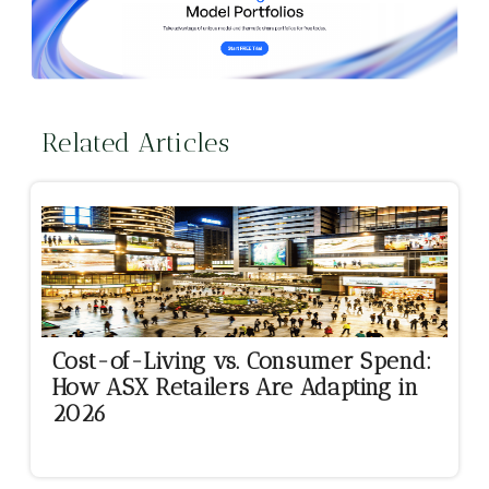
Related Articles
Cost-of-Living vs. Consumer Spend:
How ASX Retailers Are Adapting in
2026