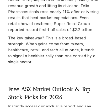
revenue growth and lifting its dividend. Telix
Pharmaceuticals rose nearly 11% after delivering
results that beat market expectations. Even
retail showed resilience; Super Retail Group
reported record first-half sales of $2.2 billion.
The key takeaway? This is a broad-based
strength. When gains come from miners,
healthcare, retail, and tech all at once, it tends
to signal a healthier rally than one carried by a
single sector.
Free ASX Market Outlook & Top
Stock Picks for 2026
Instantly access our exclusive report and see