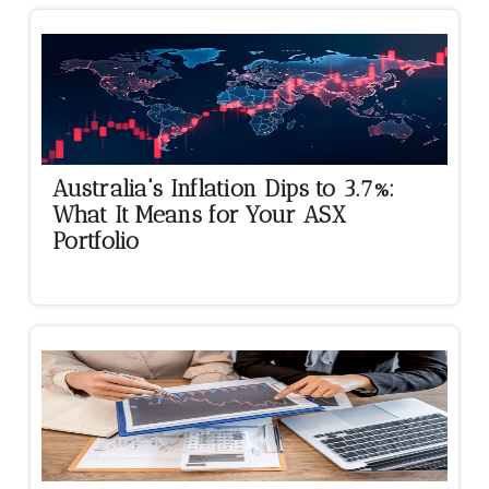
Australia's Inflation Dips to 3.7%:
What It Means for Your ASX
Portfolio