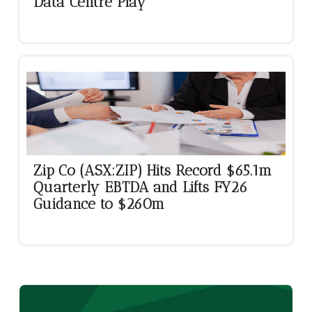
Data Centre Play
Zip Co (ASX:ZIP) Hits Record $65.1m
Quarterly EBTDA and Lifts FY26
Guidance to $260m