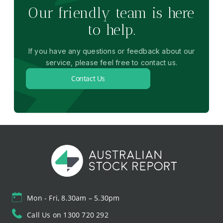
Our friendly team is here
to help.
If you have any questions or feedback about our
service, please feel free to contact us.
Contact Us
Mon - Fri, 8.30am – 5.30pm
Call Us on 1300 720 292