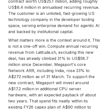
contract worth US$25.1 million, adding roughly
US$8.4 million in annualised recurring revenue.
The customer is an unlisted, fast-growing US
technology company in the developer tooling
space, serving enterprise demand for agentic AI
and backed by institutional capital.
What matters more is the context around it. This
is not a one-off win. Compute annual recurring
revenue from Latitude.sh, excluding this new
deal, has already climbed 31% to US$58.7
million since December. Megaport's core
Network ARR, including India, rose 23% to
A$272 million as of 31 March. To support the
new contract, Megaport will invest around
A$17.2 million in additional CPU server
hardware, with an expected payback of about
two years. That spend fits neatly within its
existing FY26 capex plan of A$90 million to