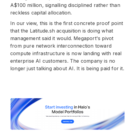
A$100 million, signalling disciplined rather than
reckless capital allocation.
In our view, this is the first concrete proof point
that the Latitude.sh acquisition is doing what
management said it would. Megaport's pivot
from pure network interconnection toward
compute infrastructure is now landing with real
enterprise AI customers. The company is no
longer just talking about AI. It is being paid for it.