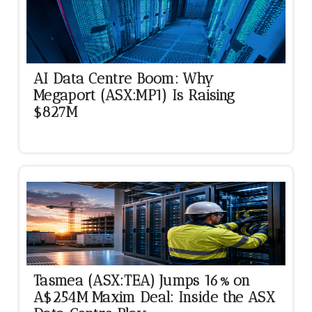
AI Data Centre Boom: Why
Megaport (ASX:MP1) Is Raising
$827M
Tasmea (ASX:TEA) Jumps 16% on
A$254M Maxim Deal: Inside the ASX