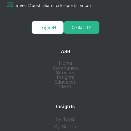
invest@australianstockreport.com.au
Login
Contact Us
ASR
Home
Companies
Services
Insights
Education
SMSF
Insights
By Topic
By Sector