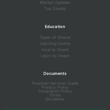
Market Updates
Top Stocks
Education
Types of Shares
Learning Centre
How to Invest
Learn to Invest
Documents
Financial Services Guide
Privacy Policy
Complaints Policy
Terms
Disclaimer