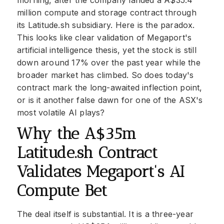
morning, after the company landed a A$35.4
million compute and storage contract through
its Latitude.sh subsidiary. Here is the paradox.
This looks like clear validation of Megaport's
artificial intelligence thesis, yet the stock is still
down around 17% over the past year while the
broader market has climbed. So does today's
contract mark the long-awaited inflection point,
or is it another false dawn for one of the ASX's
most volatile AI plays?
Why the A$35m
Latitude.sh Contract
Validates Megaport's AI
Compute Bet
The deal itself is substantial. It is a three-year