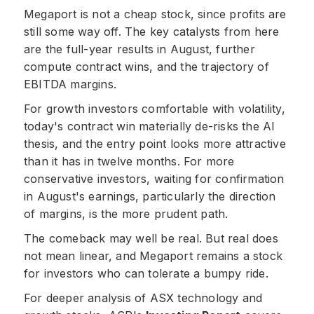
Megaport is not a cheap stock, since profits are
still some way off. The key catalysts from here
are the full-year results in August, further
compute contract wins, and the trajectory of
EBITDA margins.
For growth investors comfortable with volatility,
today's contract win materially de-risks the AI
thesis, and the entry point looks more attractive
than it has in twelve months. For more
conservative investors, waiting for confirmation
in August's earnings, particularly the direction
of margins, is the more prudent path.
The comeback may well be real. But real does
not mean linear, and Megaport remains a stock
for investors who can tolerate a bumpy ride.
For deeper analysis of ASX technology and