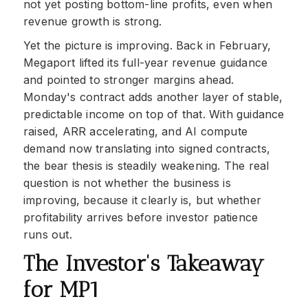
not yet posting bottom-line profits, even when
revenue growth is strong.
Yet the picture is improving. Back in February,
Megaport lifted its full-year revenue guidance
and pointed to stronger margins ahead.
Monday's contract adds another layer of stable,
predictable income on top of that. With guidance
raised, ARR accelerating, and AI compute
demand now translating into signed contracts,
the bear thesis is steadily weakening. The real
question is not whether the business is
improving, because it clearly is, but whether
profitability arrives before investor patience
runs out.
The Investor's Takeaway
for MP1