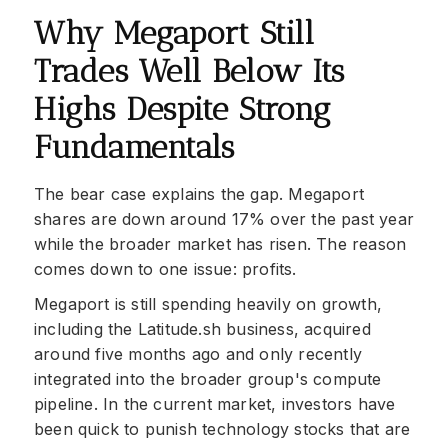
Why Megaport Still
Trades Well Below Its
Highs Despite Strong
Fundamentals
The bear case explains the gap. Megaport
shares are down around 17% over the past year
while the broader market has risen. The reason
comes down to one issue: profits.
Megaport is still spending heavily on growth,
including the Latitude.sh business, acquired
around five months ago and only recently
integrated into the broader group's compute
pipeline. In the current market, investors have
been quick to punish technology stocks that are