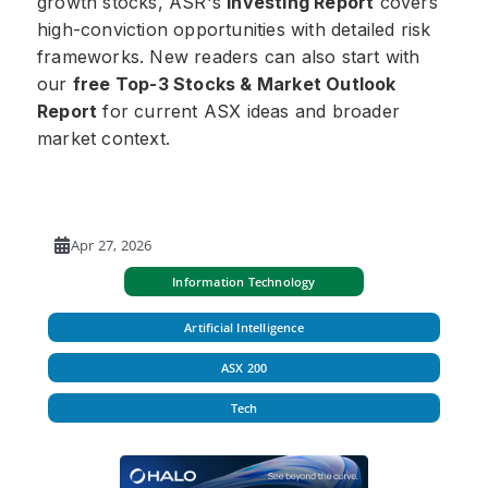
growth stocks, ASR's
Investing Report
covers
high-conviction opportunities with detailed risk
frameworks. New readers can also start with
our
free Top-3 Stocks & Market Outlook
Report
for current ASX ideas and broader
market context.
Apr 27, 2026
Information Technology
Artificial Intelligence
ASX 200
Tech