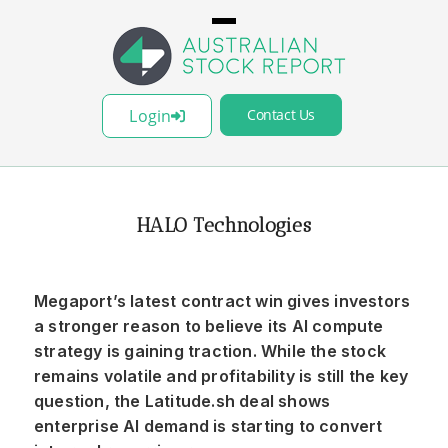
Login
Contact Us
HALO Technologies
Megaport’s latest contract win gives investors
a stronger reason to believe its AI compute
strategy is gaining traction. While the stock
remains volatile and profitability is still the key
question, the Latitude.sh deal shows
enterprise AI demand is starting to convert