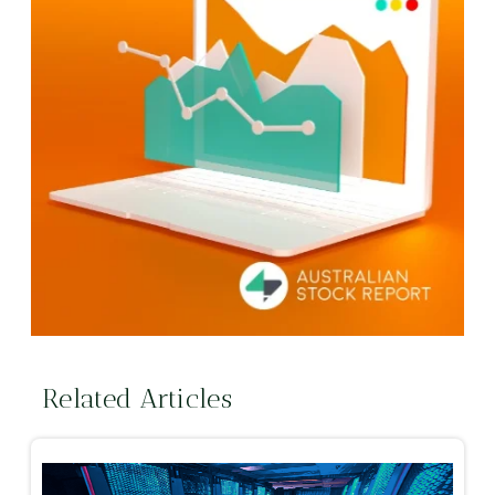
Related Articles