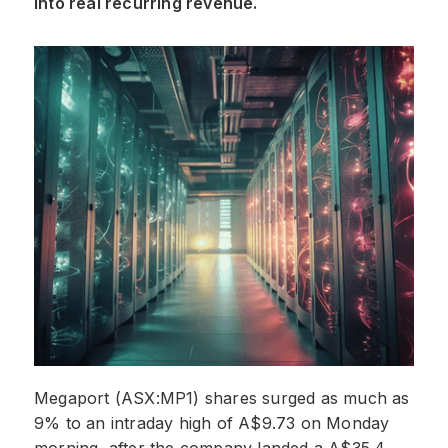
into real recurring revenue.
Megaport (ASX:MP1) shares surged as much as
9% to an intraday high of A$9.73 on Monday