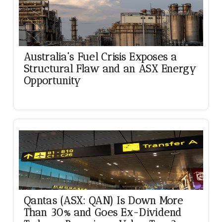
Australia's Fuel Crisis Exposes a
Structural Flaw and an ASX Energy
Opportunity
Qantas (ASX: QAN) Is Down More
Than 30% and Goes Ex-Dividend