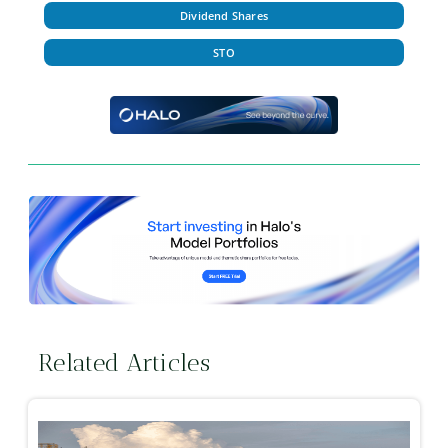
Dividend Shares
STO
Related Articles