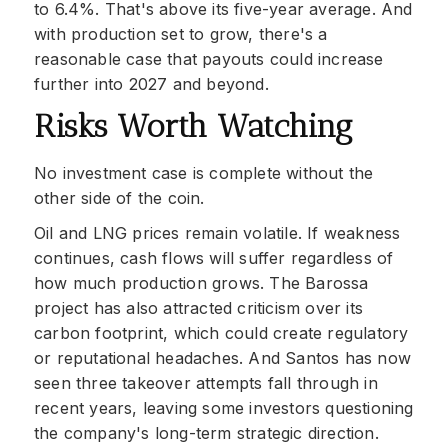
to 6.4%. That's above its five-year average. And
with production set to grow, there's a
reasonable case that payouts could increase
further into 2027 and beyond.
Risks Worth Watching
No investment case is complete without the
other side of the coin.
Oil and LNG prices remain volatile. If weakness
continues, cash flows will suffer regardless of
how much production grows. The Barossa
project has also attracted criticism over its
carbon footprint, which could create regulatory
or reputational headaches. And Santos has now
seen three takeover attempts fall through in
recent years, leaving some investors questioning
the company's long-term strategic direction.