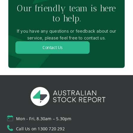
Our friendly team is here
to help.
If you have any questions or feedback about our
service, please feel free to contact us.
Contact Us
Mon - Fri, 8.30am – 5.30pm
Call Us on 1300 720 292