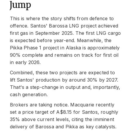
Jump
This is where the story shifts from defence to
offence. Santos' Barossa LNG project achieved
first gas in September 2025. The first LNG cargo
is expected before year-end. Meanwhile, the
Pikka Phase 1 project in Alaska is approximately
90% complete and remains on track for first oil
in early 2026.
Combined, these two projects are expected to
lift Santos' production by around 30% by 2027.
That's a step-change in output and, importantly,
cash generation.
Brokers are taking notice. Macquarie recently
set a price target of A$8.15 for Santos, roughly
35% above current levels, citing the imminent
delivery of Barossa and Pikka as key catalysts.