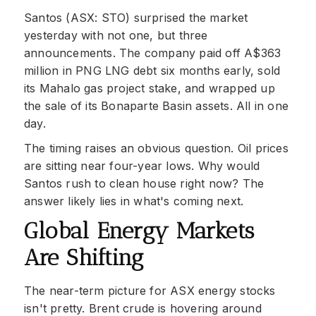
Santos (ASX: STO) surprised the market
yesterday with not one, but three
announcements. The company paid off A$363
million in PNG LNG debt six months early, sold
its Mahalo gas project stake, and wrapped up
the sale of its Bonaparte Basin assets. All in one
day.
The timing raises an obvious question. Oil prices
are sitting near four-year lows. Why would
Santos rush to clean house right now? The
answer likely lies in what's coming next.
Global Energy Markets
Are Shifting
The near-term picture for ASX energy stocks
isn't pretty. Brent crude is hovering around