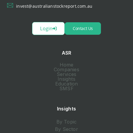
invest@australianstockreport.com.au
Login
Contact Us
ASR
Home
Companies
Services
Insights
Education
SMSF
Insights
By Topic
By Sector