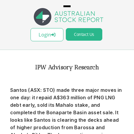
Login
Contact Us
IPW Advisory Research
Santos (ASX: STO) made three major moves in
one day: it repaid A$363 million of PNG LNG
debt early, sold its Mahalo stake, and
completed the Bonaparte Basin asset sale. It
looks like Santos is clearing the decks ahead
of higher production from Barossa and