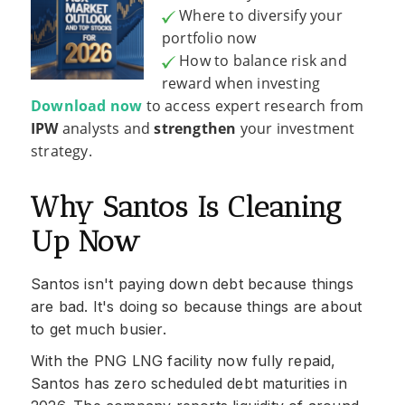
Where to diversify your
portfolio now
How to balance risk and
reward when investing
Download now
to access expert research from
IPW
analysts and
strengthen
your investment
strategy.
Why Santos Is Cleaning
Up Now
Santos isn't paying down debt because things
are bad. It's doing so because things are about
to get much busier.
With the PNG LNG facility now fully repaid,
Santos has zero scheduled debt maturities in