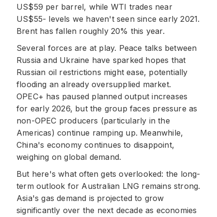
US$59 per barrel, while WTI trades near
US$55- levels we haven't seen since early 2021.
Brent has fallen roughly 20% this year.
Several forces are at play. Peace talks between
Russia and Ukraine have sparked hopes that
Russian oil restrictions might ease, potentially
flooding an already oversupplied market.
OPEC+ has paused planned output increases
for early 2026, but the group faces pressure as
non-OPEC producers (particularly in the
Americas) continue ramping up. Meanwhile,
China's economy continues to disappoint,
weighing on global demand.
But here's what often gets overlooked: the long-
term outlook for Australian LNG remains strong.
Asia's gas demand is projected to grow
significantly over the next decade as economies