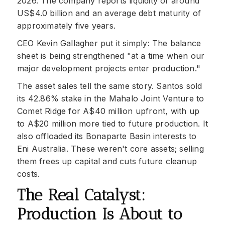
2026. The company reports liquidity of around
US$4.0 billion and an average debt maturity of
approximately five years.
CEO Kevin Gallagher put it simply: The balance
sheet is being strengthened "at a time when our
major development projects enter production."
The asset sales tell the same story. Santos sold
its 42.86% stake in the Mahalo Joint Venture to
Comet Ridge for A$40 million upfront, with up
to A$20 million more tied to future production. It
also offloaded its Bonaparte Basin interests to
Eni Australia. These weren't core assets; selling
them frees up capital and cuts future cleanup
costs.
The Real Catalyst:
Production Is About to