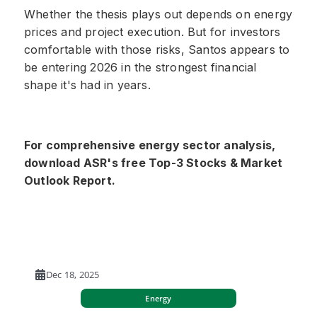
Whether the thesis plays out depends on energy
prices and project execution. But for investors
comfortable with those risks, Santos appears to
be entering 2026 in the strongest financial
shape it's had in years.
For comprehensive energy sector analysis,
download ASR's free Top-3 Stocks & Market
Outlook Report.
Dec 18, 2025
Energy