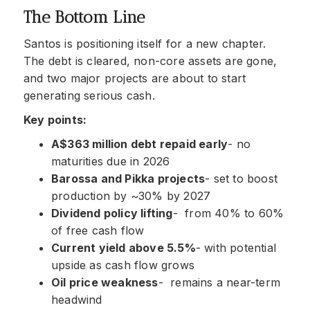
The Bottom Line
Santos is positioning itself for a new chapter.
The debt is cleared, non-core assets are gone,
and two major projects are about to start
generating serious cash.
Key points:
A$363 million debt repaid early
- no
maturities due in 2026
Barossa and Pikka projects
- set to boost
production by ~30% by 2027
Dividend policy lifting
- from 40% to 60%
of free cash flow
Current yield above 5.5%
- with potential
upside as cash flow grows
Oil price weakness
- remains a near-term
headwind