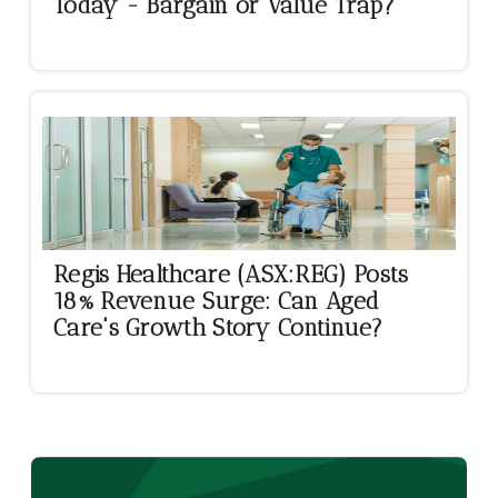
Today - Bargain or Value Trap?
Regis Healthcare (ASX:REG) Posts
18% Revenue Surge: Can Aged
Care's Growth Story Continue?