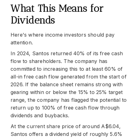
What This Means for
Dividends
Here's where income investors should pay
attention.
In 2024, Santos returned 40% of its free cash
flow to shareholders. The company has
committed to increasing this to at least 60% of
all-in free cash flow generated from the start of
2026. If the balance sheet remains strong with
gearing within or below the 15% to 25% target
range, the company has flagged the potential to
return up to 100% of free cash flow through
dividends and buybacks.
At the current share price of around A$6.04,
Santos offers a dividend yield of roughly 5.6%