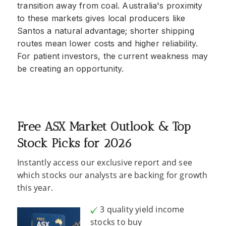
transition away from coal. Australia's proximity
to these markets gives local producers like
Santos a natural advantage; shorter shipping
routes mean lower costs and higher reliability.
For patient investors, the current weakness may
be creating an opportunity.
Free ASX Market Outlook & Top
Stock Picks for 2026
Instantly access our exclusive report and see
which stocks our analysts are backing for growth
this year.
3 quality yield income
stocks to buy