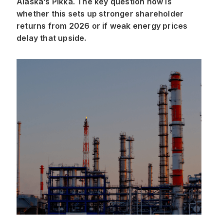
Alaska’s Pikka. The key question now is
whether this sets up stronger shareholder
returns from 2026 or if weak energy prices
delay that upside.