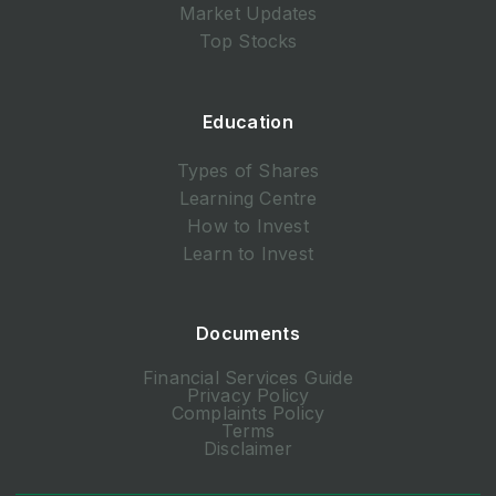
Market Updates
Top Stocks
Education
Types of Shares
Learning Centre
How to Invest
Learn to Invest
Documents
Financial Services Guide
Privacy Policy
Complaints Policy
Terms
Disclaimer