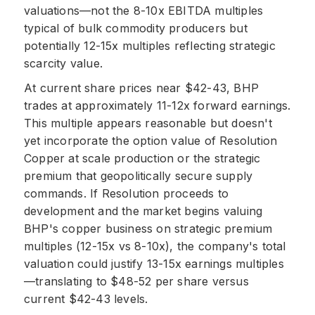
valuations—not the 8-10x EBITDA multiples
typical of bulk commodity producers but
potentially 12-15x multiples reflecting strategic
scarcity value.
At current share prices near $42-43, BHP
trades at approximately 11-12x forward earnings.
This multiple appears reasonable but doesn't
yet incorporate the option value of Resolution
Copper at scale production or the strategic
premium that geopolitically secure supply
commands. If Resolution proceeds to
development and the market begins valuing
BHP's copper business on strategic premium
multiples (12-15x vs 8-10x), the company's total
valuation could justify 13-15x earnings multiples
—translating to $48-52 per share versus
current $42-43 levels.