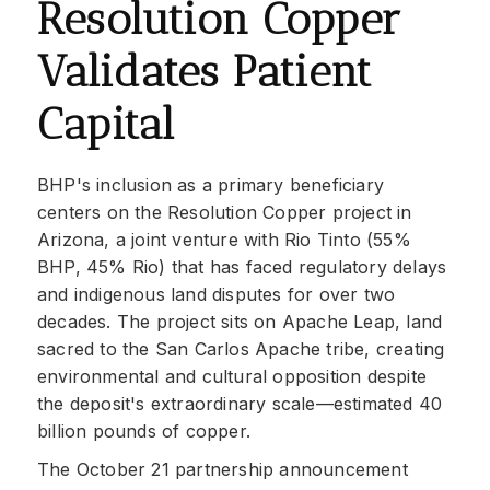
Resolution Copper
Validates Patient
Capital
BHP's inclusion as a primary beneficiary
centers on the Resolution Copper project in
Arizona, a joint venture with Rio Tinto (55%
BHP, 45% Rio) that has faced regulatory delays
and indigenous land disputes for over two
decades. The project sits on Apache Leap, land
sacred to the San Carlos Apache tribe, creating
environmental and cultural opposition despite
the deposit's extraordinary scale—estimated 40
billion pounds of copper.
The October 21 partnership announcement