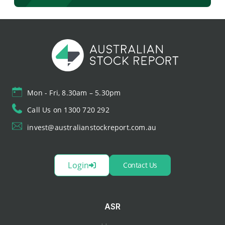
Mon - Fri, 8.30am – 5.30pm
Call Us on 1300 720 292
invest@australianstockreport.com.au
Login
Contact Us
ASR