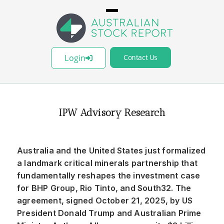
Login
Contact Us
IPW Advisory Research
Australia and the United States just formalized
a landmark critical minerals partnership that
fundamentally reshapes the investment case
for BHP Group, Rio Tinto, and South32. The
agreement, signed October 21, 2025, by US
President Donald Trump and Australian Prime