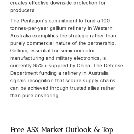
creates effective downside protection for
producers.
The Pentagon's commitment to fund a 100
tonnes-per-year gallium refinery in Western
Australia exemplifies the strategic rather than
purely commercial nature of the partnership.
Gallium, essential for semiconductor
manufacturing and military electronics, is
currently 95%+ supplied by China. The Defense
Department funding a refinery in Australia
signals recognition that secure supply chains
can be achieved through trusted allies rather
than pure onshoring.
Free ASX Market Outlook & Top