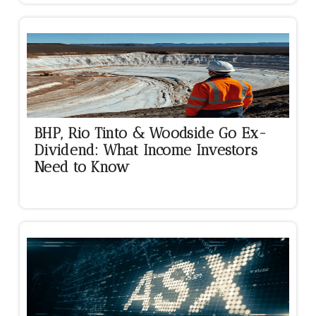
BHP, Rio Tinto & Woodside Go Ex-
Dividend: What Income Investors
Need to Know