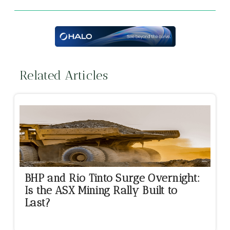
Related Articles
BHP and Rio Tinto Surge Overnight:
Is the ASX Mining Rally Built to
Last?