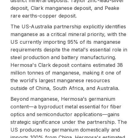
distinct mineral deposits: Taylor zinc-lead-silver
deposit, Clark manganese deposit, and Peake
rare earths-copper deposit.
The US-Australia partnership explicitly identifies
manganese as a critical mineral priority, with the
US currently importing 95% of its manganese
requirements despite the metal's essential role in
steel production and battery manufacturing.
Hermosa's Clark deposit contains estimated 38
million tonnes of manganese, making it one of
the world's largest manganese resources
outside of China, South Africa, and Australia.
Beyond manganese, Hermosa's germanium
content—a byproduct metal essential for fiber
optics and semiconductor applications—gains
strategic significance under the partnership. The
US produces no germanium domestically and
imports 100% from China. Hermosa's estimated