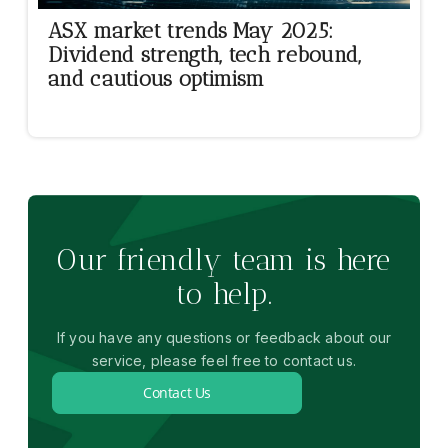
ASX market trends May 2025:
Dividend strength, tech rebound,
and cautious optimism
Our friendly team is here
to help.
If you have any questions or feedback about our
service, please feel free to contact us.
Contact Us