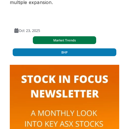
multiple expansion.
Oct 23, 2025
Market Trends
BHP