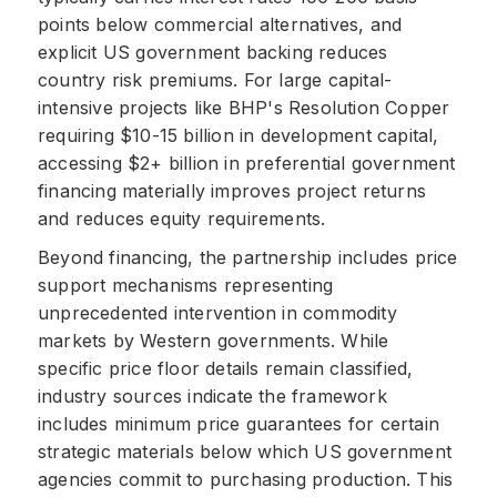
points below commercial alternatives, and
explicit US government backing reduces
country risk premiums. For large capital-
intensive projects like BHP's Resolution Copper
requiring $10-15 billion in development capital,
accessing $2+ billion in preferential government
financing materially improves project returns
and reduces equity requirements.
Beyond financing, the partnership includes price
support mechanisms representing
unprecedented intervention in commodity
markets by Western governments. While
specific price floor details remain classified,
industry sources indicate the framework
includes minimum price guarantees for certain
strategic materials below which US government
agencies commit to purchasing production. This