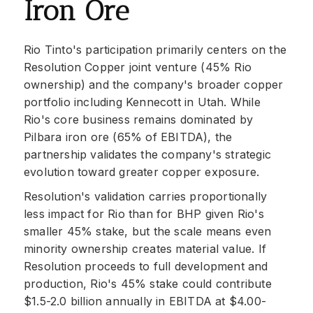
Iron Ore
Rio Tinto's participation primarily centers on the
Resolution Copper joint venture (45% Rio
ownership) and the company's broader copper
portfolio including Kennecott in Utah. While
Rio's core business remains dominated by
Pilbara iron ore (65% of EBITDA), the
partnership validates the company's strategic
evolution toward greater copper exposure.
Resolution's validation carries proportionally
less impact for Rio than for BHP given Rio's
smaller 45% stake, but the scale means even
minority ownership creates material value. If
Resolution proceeds to full development and
production, Rio's 45% stake could contribute
$1.5-2.0 billion annually in EBITDA at $4.00-