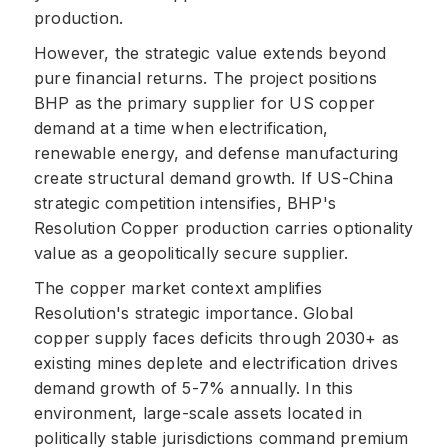
production.
However, the strategic value extends beyond
pure financial returns. The project positions
BHP as the primary supplier for US copper
demand at a time when electrification,
renewable energy, and defense manufacturing
create structural demand growth. If US-China
strategic competition intensifies, BHP's
Resolution Copper production carries optionality
value as a geopolitically secure supplier.
The copper market context amplifies
Resolution's strategic importance. Global
copper supply faces deficits through 2030+ as
existing mines deplete and electrification drives
demand growth of 5-7% annually. In this
environment, large-scale assets located in
politically stable jurisdictions command premium