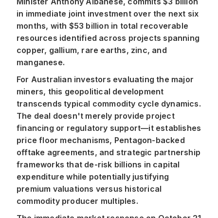
Minister Anthony Albanese, commits $3 billion
in immediate joint investment over the next six
months, with $53 billion in total recoverable
resources identified across projects spanning
copper, gallium, rare earths, zinc, and
manganese.
For Australian investors evaluating the major
miners, this geopolitical development
transcends typical commodity cycle dynamics.
The deal doesn't merely provide project
financing or regulatory support—it establishes
price floor mechanisms, Pentagon-backed
offtake agreements, and strategic partnership
frameworks that de-risk billions in capital
expenditure while potentially justifying
premium valuations versus historical
commodity producer multiples.