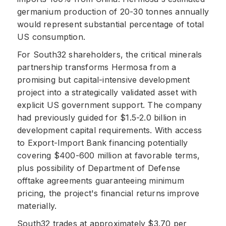
germanium production of 20-30 tonnes annually
would represent substantial percentage of total
US consumption.
For South32 shareholders, the critical minerals
partnership transforms Hermosa from a
promising but capital-intensive development
project into a strategically validated asset with
explicit US government support. The company
had previously guided for $1.5-2.0 billion in
development capital requirements. With access
to Export-Import Bank financing potentially
covering $400-600 million at favorable terms,
plus possibility of Department of Defense
offtake agreements guaranteeing minimum
pricing, the project's financial returns improve
materially.
South32 trades at approximately $3.70 per