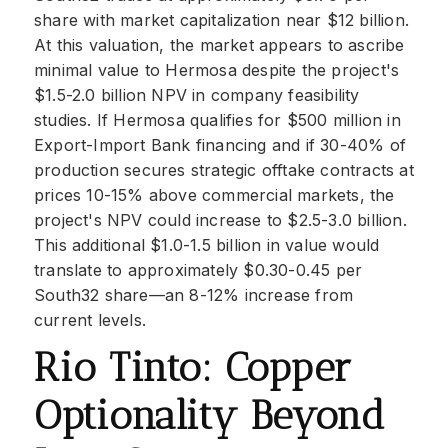
share with market capitalization near $12 billion.
At this valuation, the market appears to ascribe
minimal value to Hermosa despite the project's
$1.5-2.0 billion NPV in company feasibility
studies. If Hermosa qualifies for $500 million in
Export-Import Bank financing and if 30-40% of
production secures strategic offtake contracts at
prices 10-15% above commercial markets, the
project's NPV could increase to $2.5-3.0 billion.
This additional $1.0-1.5 billion in value would
translate to approximately $0.30-0.45 per
South32 share—an 8-12% increase from
current levels.
Rio Tinto: Copper
Optionality Beyond