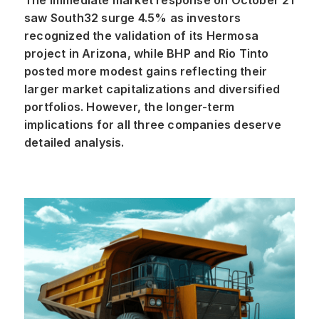
The immediate market response on October 21
saw South32 surge 4.5% as investors
recognized the validation of its Hermosa
project in Arizona, while BHP and Rio Tinto
posted more modest gains reflecting their
larger market capitalizations and diversified
portfolios. However, the longer-term
implications for all three companies deserve
detailed analysis.