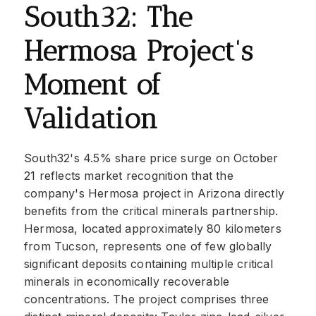
South32: The
Hermosa Project's
Moment of
Validation
South32's 4.5% share price surge on October
21 reflects market recognition that the
company's Hermosa project in Arizona directly
benefits from the critical minerals partnership.
Hermosa, located approximately 80 kilometers
from Tucson, represents one of few globally
significant deposits containing multiple critical
minerals in economically recoverable
concentrations. The project comprises three