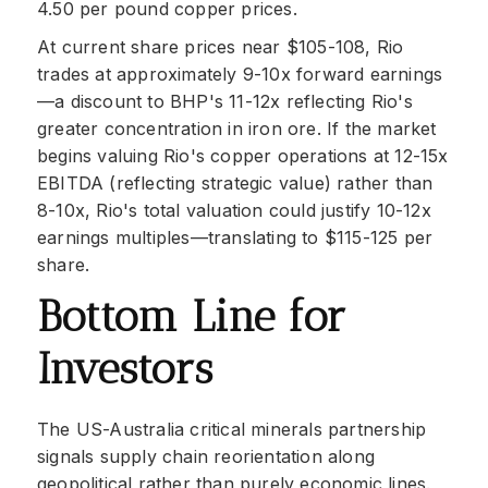
4.50 per pound copper prices.
At current share prices near $105-108, Rio
trades at approximately 9-10x forward earnings
—a discount to BHP's 11-12x reflecting Rio's
greater concentration in iron ore. If the market
begins valuing Rio's copper operations at 12-15x
EBITDA (reflecting strategic value) rather than
8-10x, Rio's total valuation could justify 10-12x
earnings multiples—translating to $115-125 per
share.
Bottom Line for
Investors
The US-Australia critical minerals partnership
signals supply chain reorientation along
geopolitical rather than purely economic lines.