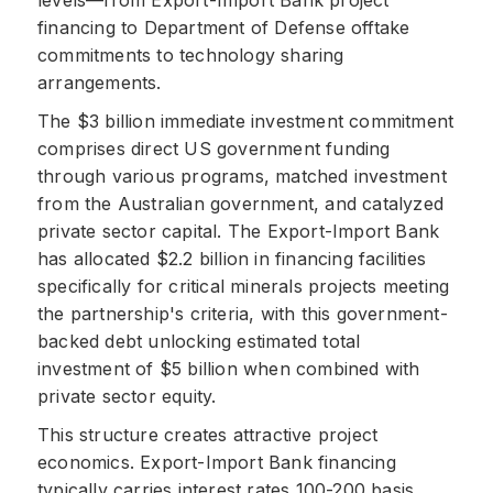
levels—from Export-Import Bank project
financing to Department of Defense offtake
commitments to technology sharing
arrangements.
The $3 billion immediate investment commitment
comprises direct US government funding
through various programs, matched investment
from the Australian government, and catalyzed
private sector capital. The Export-Import Bank
has allocated $2.2 billion in financing facilities
specifically for critical minerals projects meeting
the partnership's criteria, with this government-
backed debt unlocking estimated total
investment of $5 billion when combined with
private sector equity.
This structure creates attractive project
economics. Export-Import Bank financing
typically carries interest rates 100-200 basis