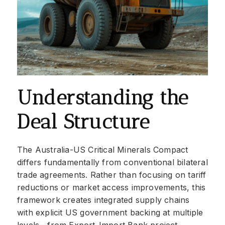
Understanding the
Deal Structure
The Australia-US Critical Minerals Compact
differs fundamentally from conventional bilateral
trade agreements. Rather than focusing on tariff
reductions or market access improvements, this
framework creates integrated supply chains
with explicit US government backing at multiple