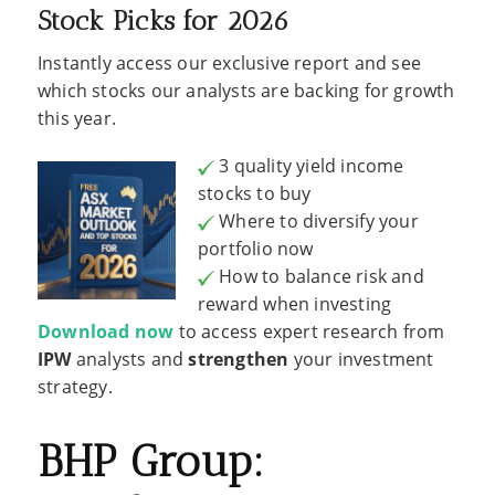
Stock Picks for 2026
Instantly access our exclusive report and see
which stocks our analysts are backing for growth
this year.
3 quality yield income
stocks to buy
Where to diversify your
portfolio now
How to balance risk and
reward when investing
Download now
to access expert research from
IPW
analysts and
strengthen
your investment
strategy.
BHP Group: