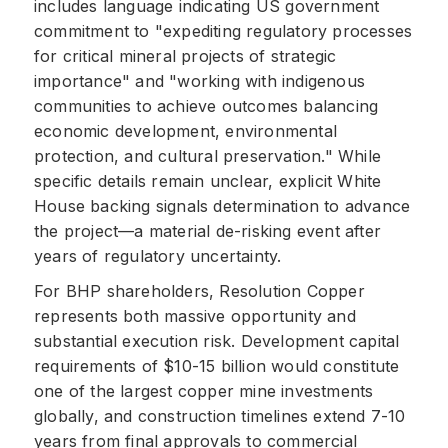
includes language indicating US government
commitment to "expediting regulatory processes
for critical mineral projects of strategic
importance" and "working with indigenous
communities to achieve outcomes balancing
economic development, environmental
protection, and cultural preservation." While
specific details remain unclear, explicit White
House backing signals determination to advance
the project—a material de-risking event after
years of regulatory uncertainty.
For BHP shareholders, Resolution Copper
represents both massive opportunity and
substantial execution risk. Development capital
requirements of $10-15 billion would constitute
one of the largest copper mine investments
globally, and construction timelines extend 7-10
years from final approvals to commercial