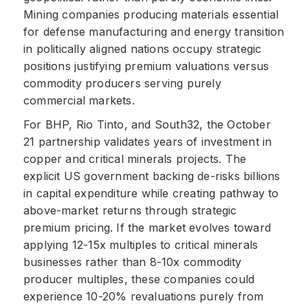
Mining companies producing materials essential
for defense manufacturing and energy transition
in politically aligned nations occupy strategic
positions justifying premium valuations versus
commodity producers serving purely
commercial markets.
For BHP, Rio Tinto, and South32, the October
21 partnership validates years of investment in
copper and critical minerals projects. The
explicit US government backing de-risks billions
in capital expenditure while creating pathway to
above-market returns through strategic
premium pricing. If the market evolves toward
applying 12-15x multiples to critical minerals
businesses rather than 8-10x commodity
producer multiples, these companies could
experience 10-20% revaluations purely from