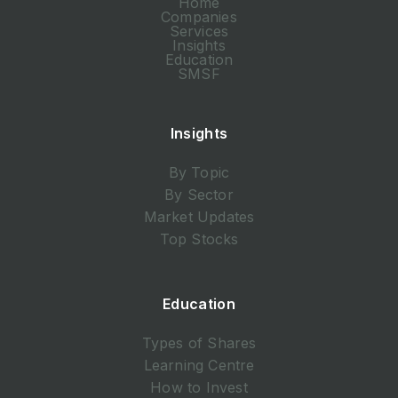
Home
Companies
Services
Insights
Education
SMSF
Insights
By Topic
By Sector
Market Updates
Top Stocks
Education
Types of Shares
Learning Centre
How to Invest