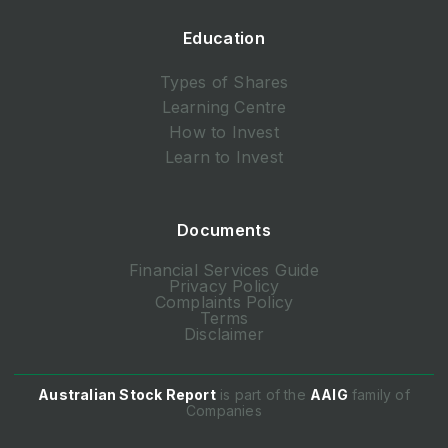
Education
Types of Shares
Learning Centre
How to Invest
Learn to Invest
Documents
Financial Services Guide
Privacy Policy
Complaints Policy
Terms
Disclaimer
Australian Stock Report
is part of the
AAIG
family of
Companies