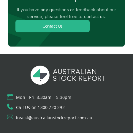
If you have any questions or feedback about our
service, please feel free to contact us.
Contact Us
Mon - Fri, 8.30am – 5.30pm
Call Us on 1300 720 292
invest@australianstockreport.com.au