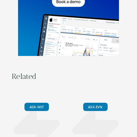
Related
ASX-NST
ASX-EVN