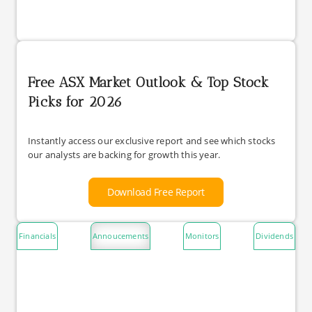
Free ASX Market Outlook & Top Stock
Picks for 2026
Instantly access our exclusive report and see which stocks
our analysts are backing for growth this year.
Download Free Report
Financials
Annoucements
Monitors
Dividends