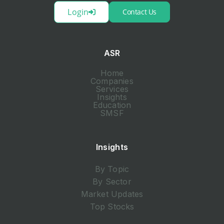
Login
Contact Us
ASR
Home
Companies
Services
Insights
Education
SMSF
Insights
By Topic
By Sector
Market Updates
Top Stocks