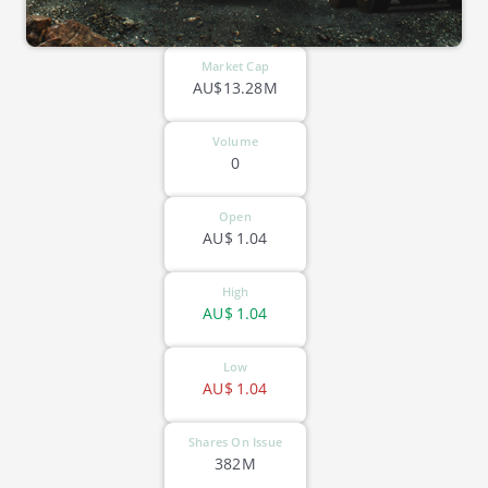
Market Cap
AU$13.28M
Volume
0
Open
AU$
1.04
High
AU$
1.04
Low
AU$
1.04
Shares On Issue
382M