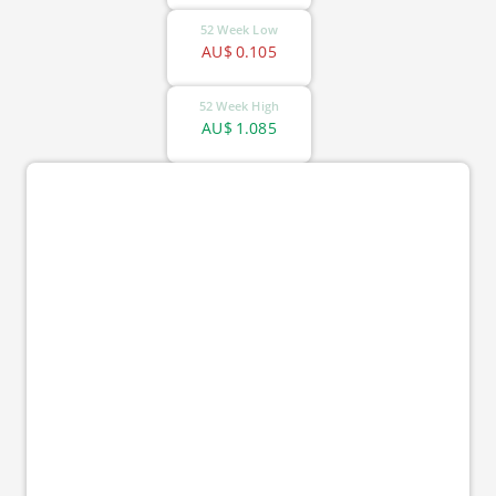
52 Week Low
AU$
0.105
52 Week High
AU$
1.085