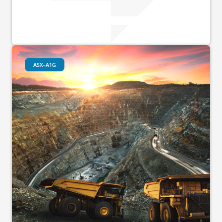
ASX-A1G