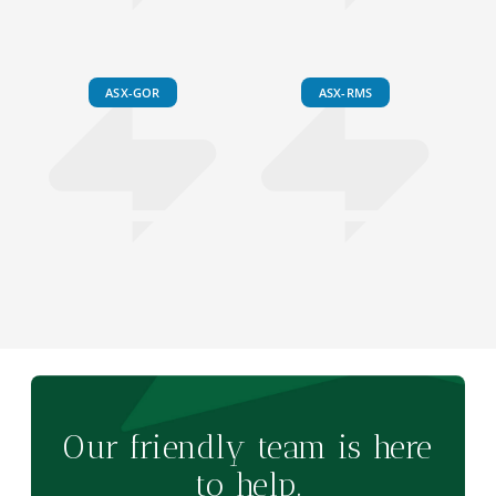
ASX-GOR
ASX-RMS
Our friendly team is here
to help.