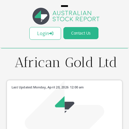
Login
Contact Us
African Gold Ltd
Last Updated:
Monday, April 20, 2026
12:00 am