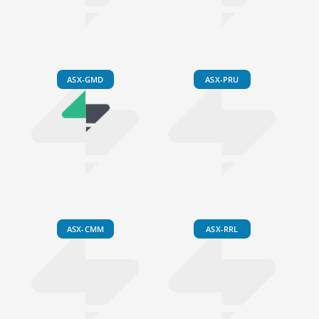
ASX-GMD
ASX-PRU
ASX-CMM
ASX-RRL