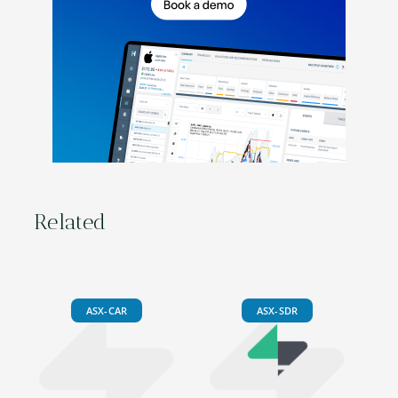
Related
ASX-CAR
ASX-SDR