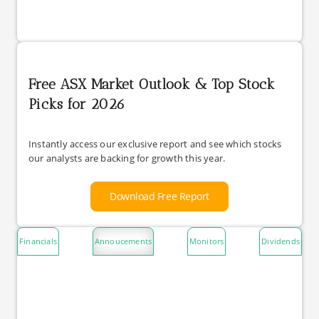
Free ASX Market Outlook & Top Stock
Picks for 2026
Instantly access our exclusive report and see which stocks
our analysts are backing for growth this year.
Download Free Report
Financials
Annoucements
Monitors
Dividends