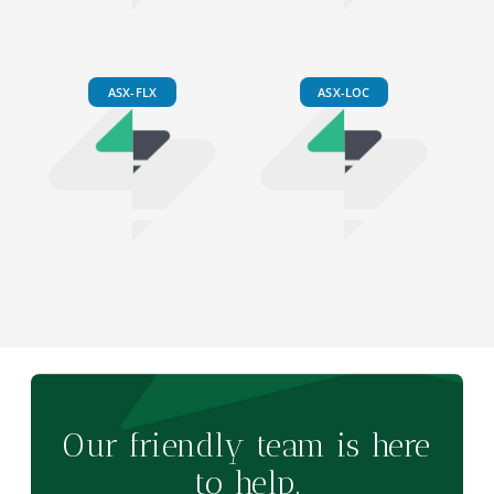
ASX-FLX
ASX-LOC
Our friendly team is here
to help.