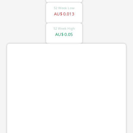
52 Week Low
AU$
0.013
52 Week High
AU$
0.05