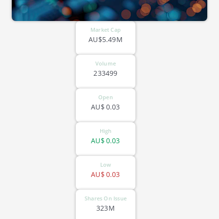
Market Cap
AU$5.49M
Volume
233499
Open
AU$
0.03
High
AU$
0.03
Low
AU$
0.03
Shares On Issue
323M