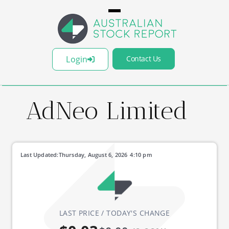
Login
Contact Us
AdNeo Limited
Last Updated:
Thursday, August 6, 2026
4:10 pm
LAST PRICE / TODAY'S CHANGE