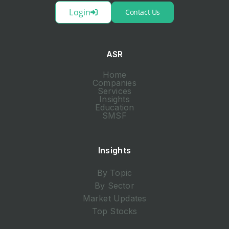
Login
Contact Us
ASR
Home
Companies
Services
Insights
Education
SMSF
Insights
By Topic
By Sector
Market Updates
Top Stocks