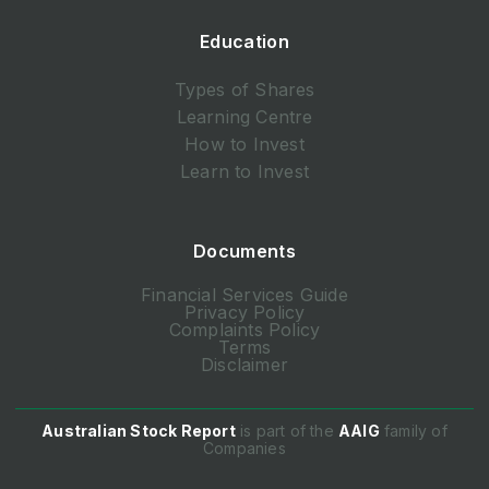
Education
Types of Shares
Learning Centre
How to Invest
Learn to Invest
Documents
Financial Services Guide
Privacy Policy
Complaints Policy
Terms
Disclaimer
Australian Stock Report
is part of the
AAIG
family of
Companies