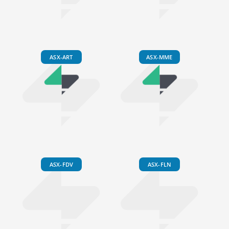
ASX-ART
ASX-MME
ASX-FDV
ASX-FLN