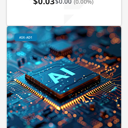
$0.03
$0.00
(0.00%)
ASX-AD1