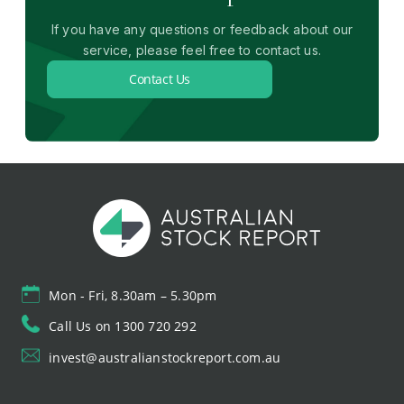
If you have any questions or feedback about our
service, please feel free to contact us.
Contact Us
Mon - Fri, 8.30am – 5.30pm
Call Us on 1300 720 292
invest@australianstockreport.com.au