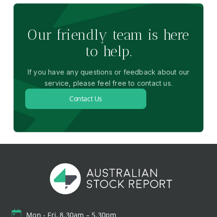
Our friendly team is here
to help.
If you have any questions or feedback about our
service, please feel free to contact us.
Contact Us
Mon - Fri, 8.30am – 5.30pm