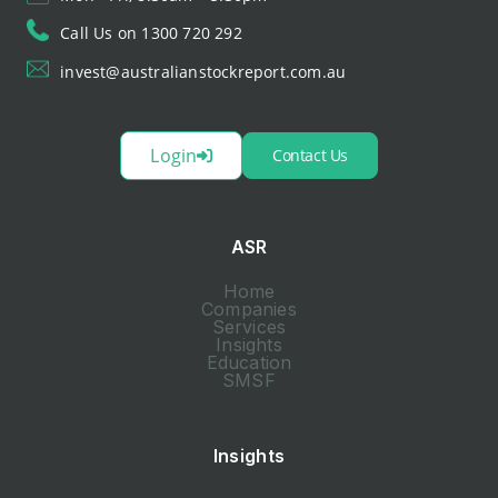
Call Us on 1300 720 292
invest@australianstockreport.com.au
Login
Contact Us
ASR
Home
Companies
Services
Insights
Education
SMSF
Insights