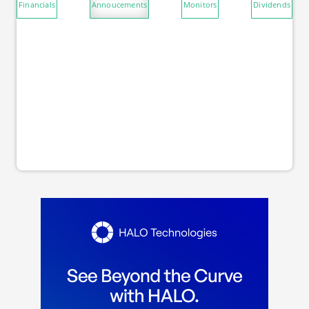
Financials
Annoucements
Monitors
Dividends