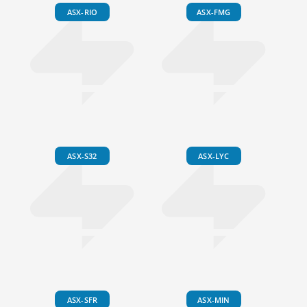
ASX-RIO
ASX-FMG
ASX-S32
ASX-LYC
ASX-SFR
ASX-MIN