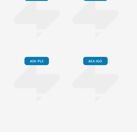
ASX-PLS
ASX-IGO