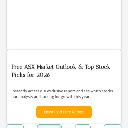
Free ASX Market Outlook & Top Stock
Picks for 2026
Instantly access our exclusive report and see which stocks
our analysts are backing for growth this year.
Download Free Report