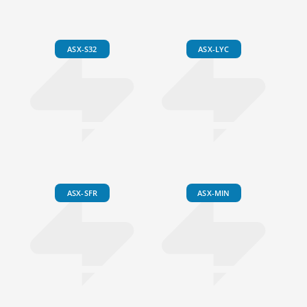
ASX-S32
ASX-LYC
ASX-SFR
ASX-MIN