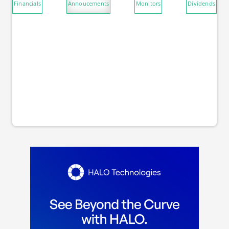
Financials
Annoucements
Monitors
Dividends