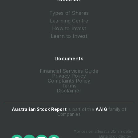
Types of Shares
Learning Centre
How to Invest
Learn to Invest
Documents
Financial Services Guide
Privacy Policy
Complaints Policy
Terms
Disclaimer
Australian Stock Report
is part of the
AAIG
family of
Companies
*prices on atleast a 20min delay
Data provided by