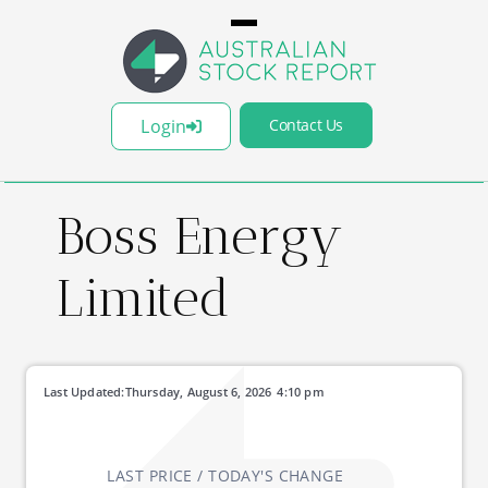
Login
Contact Us
Boss Energy
Limited
Last Updated:
Thursday, August 6, 2026
4:10 pm
LAST PRICE / TODAY'S CHANGE