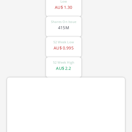
Low
AU$
1.30
Shares On Issue
415M
52 Week Low
AU$
0.995
52 Week High
AU$
2.2