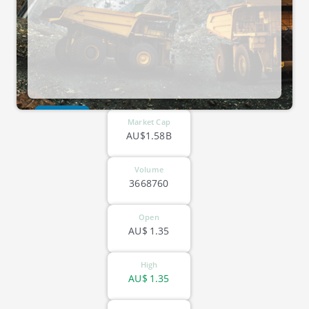
ASX-BOE
Market Cap
AU$1.58B
Volume
3668760
Open
AU$
1.35
High
AU$
1.35