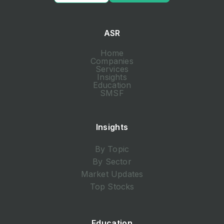
ASR
Home
Companies
Services
Insights
Education
SMSF
Insights
By Topic
By Sector
Market Updates
Top Stocks
Education