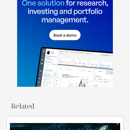
Related