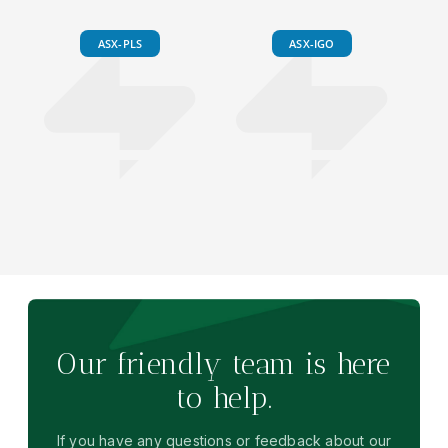
ASX-PLS
ASX-IGO
Our friendly team is here
to help.
If you have any questions or feedback about our