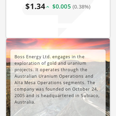
$1.34
$0.005
(0.38%)
Boss Energy Ltd. engages in the
exploration of gold and uranium
projects. It operates through the
Australian Uranium Operations and
Alta Mesa Operations segments. The
company was founded on October 24,
2005 and is headquartered in Subiaco,
Australia.