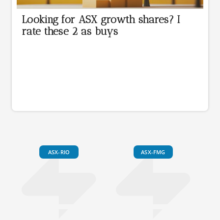
Looking for ASX growth shares? I
rate these 2 as buys
ASX-RIO
ASX-FMG