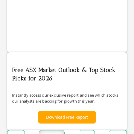
Free ASX Market Outlook & Top Stock
Picks for 2026
Instantly access our exclusive report and see which stocks
our analysts are backing for growth this year.
Download Free Report