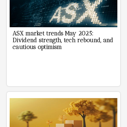
ASX market trends May 2025:
Dividend strength, tech rebound, and
cautious optimism