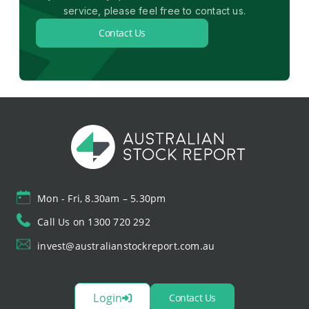
service, please feel free to contact us.
Contact Us
Mon - Fri, 8.30am – 5.30pm
Call Us on 1300 720 292
invest@australianstockreport.com.au
Login
Contact Us