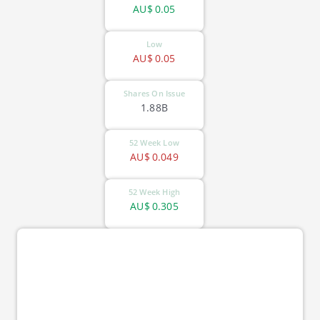
AU$
0.05
Low
AU$
0.05
Shares On Issue
1.88B
52 Week Low
AU$
0.049
52 Week High
AU$
0.305