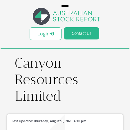
Login
Contact Us
Canyon
Resources
Limited
Last Updated:
Thursday, August 6, 2026
4:10 pm