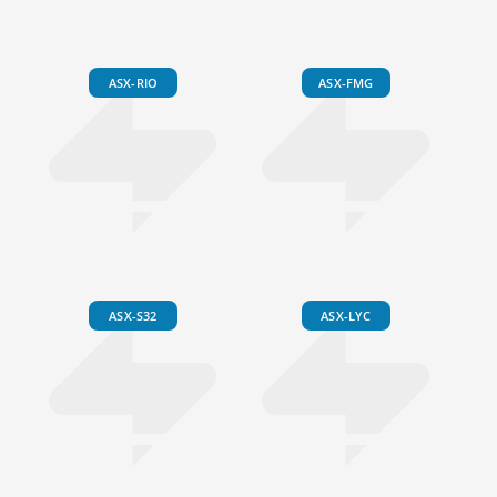
ASX-RIO
ASX-FMG
ASX-S32
ASX-LYC