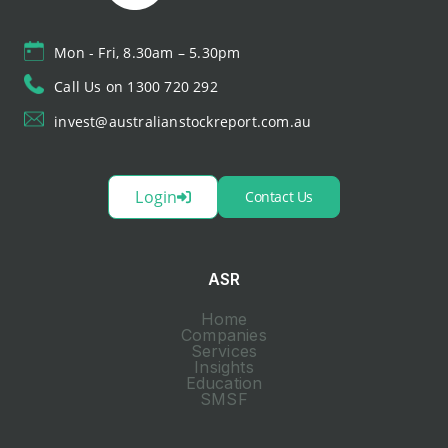
Mon - Fri, 8.30am – 5.30pm
Call Us on 1300 720 292
invest@australianstockreport.com.au
Login
Contact Us
ASR
Home
Companies
Services
Insights
Education
SMSF