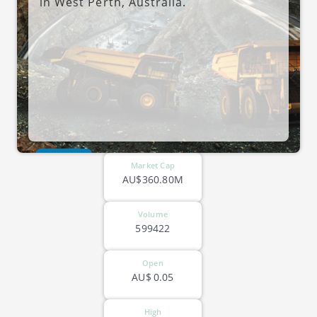
in West Perth, Australia.
ASX-CAY
Market Cap
AU$360.80M
Volume
599422
Open
AU$
0.05
High