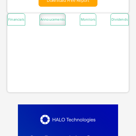
Download Free Report
Financials
Annoucements
Monitors
Dividends