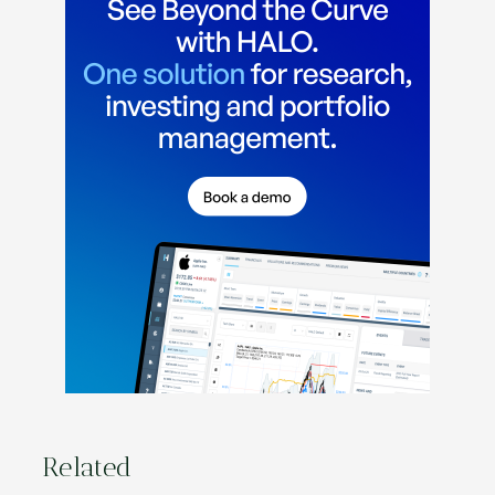
Related