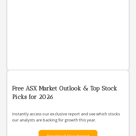
Free ASX Market Outlook & Top Stock
Picks for 2026
Instantly access our exclusive report and see which stocks
our analysts are backing for growth this year.