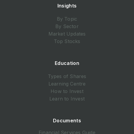
Insights
By Topic
By Sector
Market Updates
Top Stocks
Education
Types of Shares
Learning Centre
How to Invest
Learn to Invest
Documents
Financial Services Guide