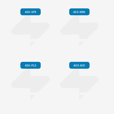
ASX-SFR
ASX-MIN
ASX-PLS
ASX-IGO