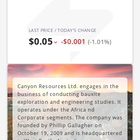
LAST PRICE / TODAY'S CHANGE
$0.05
-$0.001
(-1.01%)
Canyon Resources Ltd. engages in the
business of conducting bauxite
exploration and engineering studies. It
operates under the Africa nd
Corporate segments. The company was
founded by Phillip Gallagher on
October 19, 2009 and is headquartered