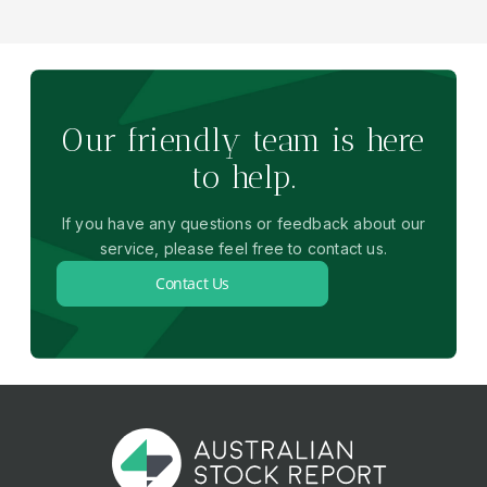
Our friendly team is here
to help.
If you have any questions or feedback about our
service, please feel free to contact us.
Contact Us