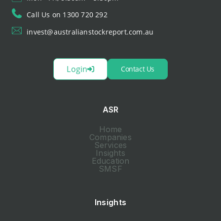
Call Us on 1300 720 292
invest@australianstockreport.com.au
Login
Contact Us
ASR
Home
Companies
Services
Insights
Education
SMSF
Insights