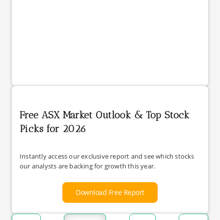
Free ASX Market Outlook & Top Stock
Picks for 2026
Instantly access our exclusive report and see which stocks
our analysts are backing for growth this year.
Download Free Report