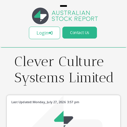
Login
Contact Us
Clever Culture
Systems Limited
Last Updated:
Monday, July 27, 2026
3:57 pm