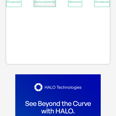
Financials
Annoucements
Monitors
Dividends