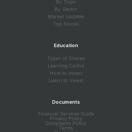
By Topic
By Sector
Market Updates
Top Stocks
Education
Types of Shares
Learning Centre
How to Invest
Learn to Invest
Documents
Financial Services Guide
Privacy Policy
Complaints Policy
Terms