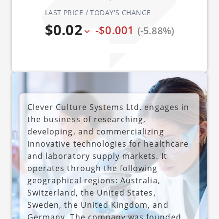
LAST PRICE / TODAY'S CHANGE
$0.02
-$0.001
(-5.88%)
Clever Culture Systems Ltd. engages in
the business of researching,
developing, and commercializing
innovative technologies for healthcare
and laboratory supply markets. It
operates through the following
geographical regions: Australia,
Switzerland, the United States,
Sweden, the United Kingdom, and
Germany. The company was founded