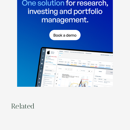
Related