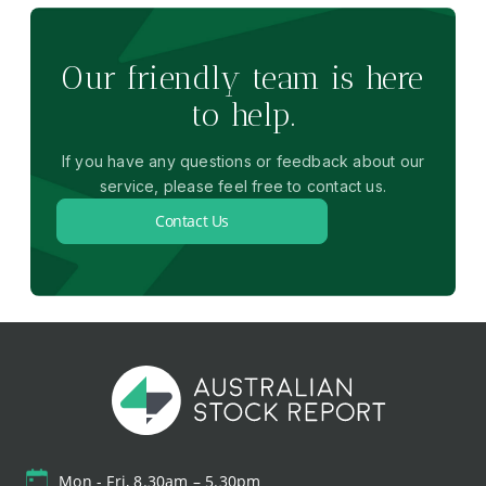
Our friendly team is here
to help.
If you have any questions or feedback about our
service, please feel free to contact us.
Contact Us
Mon - Fri, 8.30am – 5.30pm