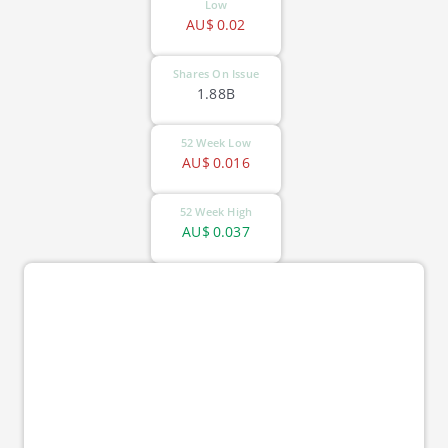
Low
AU$
0.02
Shares On Issue
1.88B
52 Week Low
AU$
0.016
52 Week High
AU$
0.037