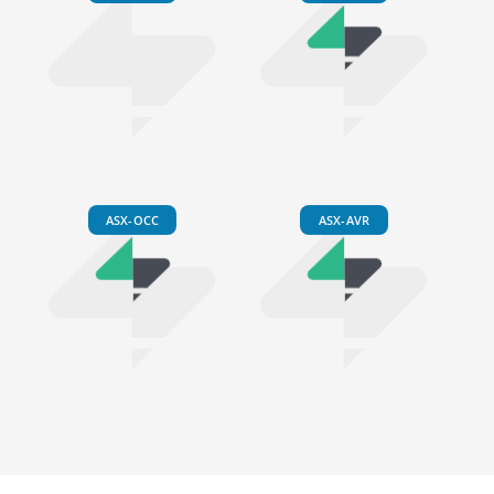
ASX-OCC
ASX-AVR