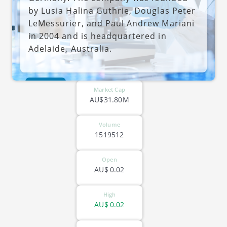
by Lusia Halina Guthrie, Douglas Peter
LeMessurier, and Paul Andrew Mariani
in 2004 and is headquartered in
Adelaide, Australia.
ASX-CC5
Market Cap
AU$31.80M
Volume
1519512
Open
AU$
0.02
High
AU$
0.02