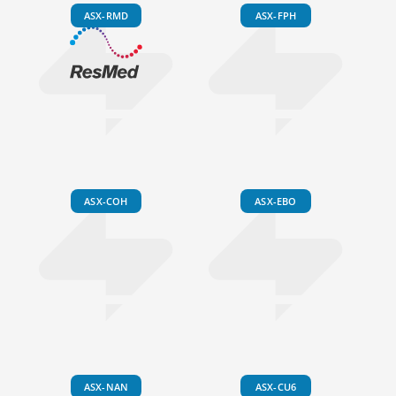
ASX-RMD
ASX-FPH
ASX-COH
ASX-EBO
ASX-NAN
ASX-CU6