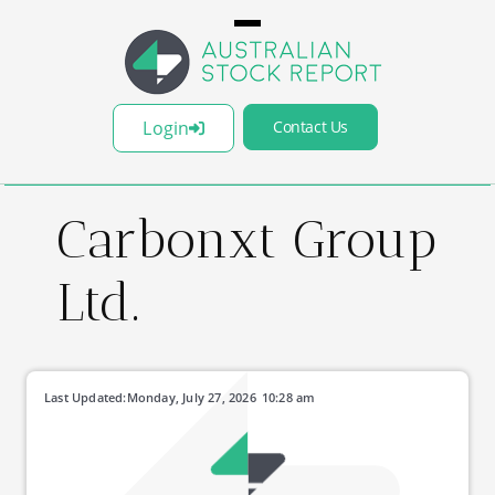
Login
Contact Us
Carbonxt Group
Ltd.
Last Updated:
Monday, July 27, 2026
10:28 am