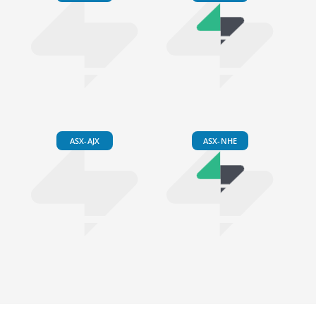
ASX-AJX
ASX-NHE