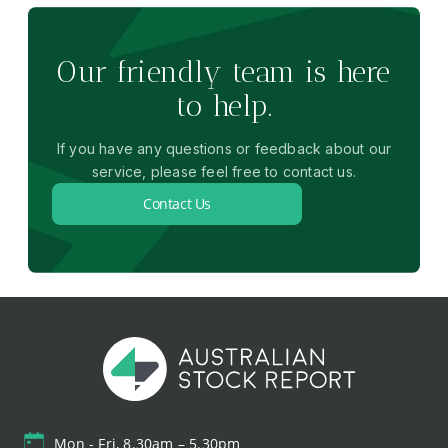
Our friendly team is here
to help.
If you have any questions or feedback about our
service, please feel free to contact us.
Contact Us
Mon - Fri, 8.30am – 5.30pm