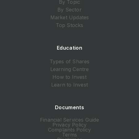
By Topic
By Sector
Market Updates
Top Stocks
Education
Types of Shares
Learning Centre
How to Invest
Learn to Invest
Documents
Financial Services Guide
Privacy Policy
Complaints Policy
Terms