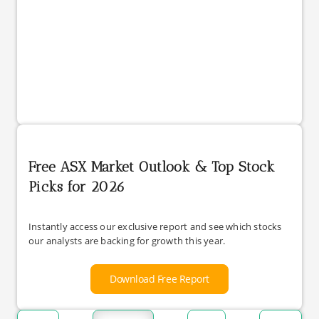
Free ASX Market Outlook & Top Stock
Picks for 2026
Instantly access our exclusive report and see which stocks
our analysts are backing for growth this year.
Download Free Report