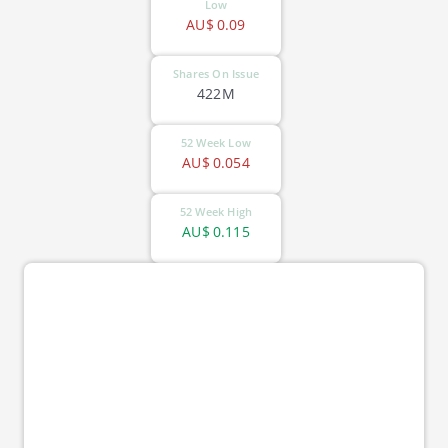
Low
AU$
0.09
Shares On Issue
422M
52 Week Low
AU$
0.054
52 Week High
AU$
0.115