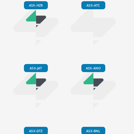
ASX-HZR
ASX-ATC
ASX-JAT
ASX-ANO
ASX-DTZ
ASX-BNL