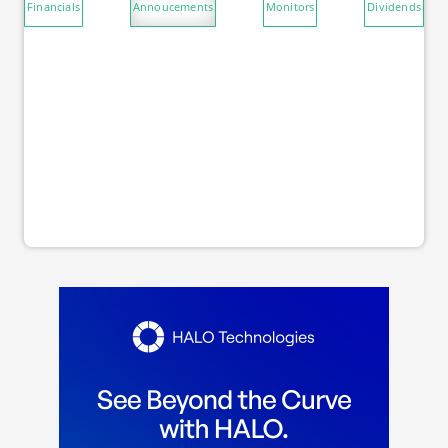
Financials
Annoucements
Monitors
Dividends