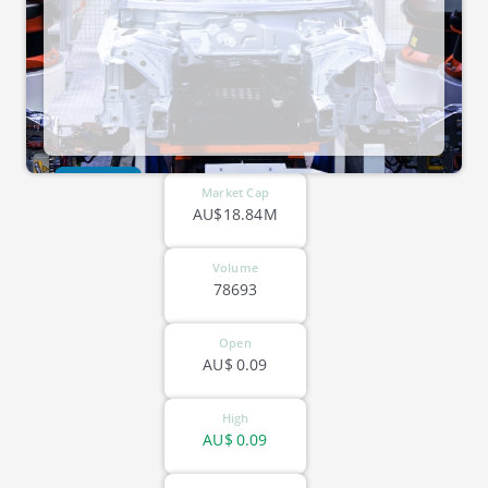
ASX-CG1
Market Cap
AU$18.84M
Volume
78693
Open
AU$
0.09
High
AU$
0.09