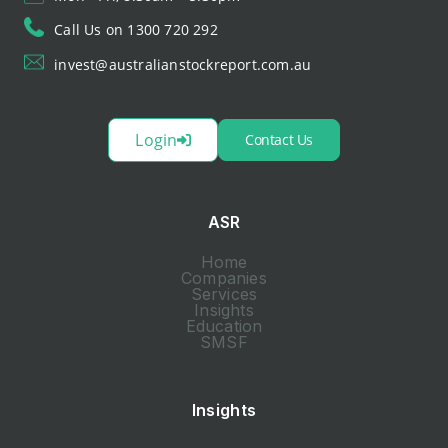
Call Us on 1300 720 292
invest@australianstockreport.com.au
Login
Contact Us
ASR
Home
Companies
Services
Insights
Education
SMSF
Insights