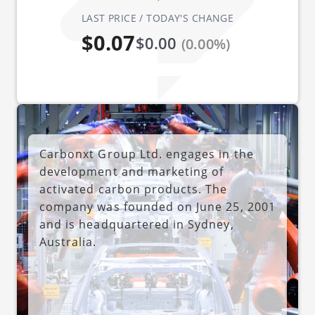
LAST PRICE / TODAY'S CHANGE
$0.07
$0.00
(0.00%)
Carbonxt Group Ltd. engages in the
development and marketing of
activated carbon products. The
company was founded on June 25, 2001
and is headquartered in Sydney,
Australia.