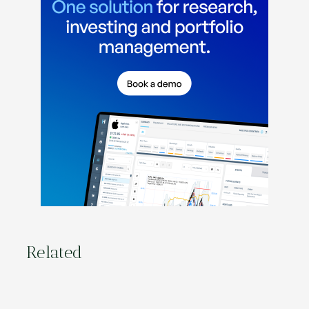
Related