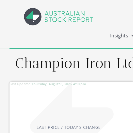
Insights
Champion Iron Ltd
Last Updated:
Thursday, August 6, 2026
4:10 pm
LAST PRICE / TODAY'S CHANGE