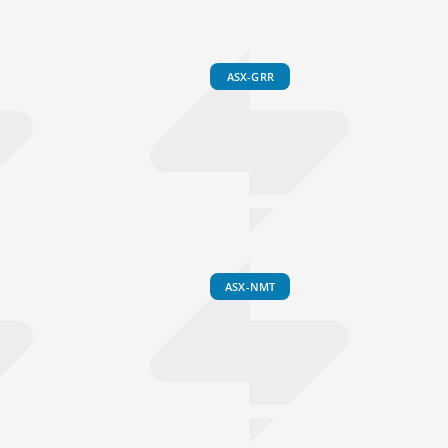
ASX-GRR
ASX-NMT