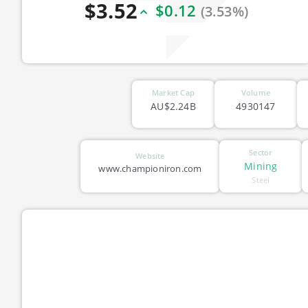
$3.52
$0.12
(3.53%)
Market Cap
Volume
AU$2.24B
4930147
Sector
Website
Mining
www.championiron.com
Steel