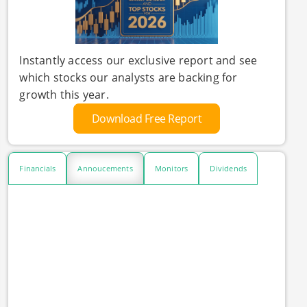
Instantly access our exclusive report and see
which stocks our analysts are backing for
growth this year.
Download Free Report
Financials
Annoucements
Monitors
Dividends