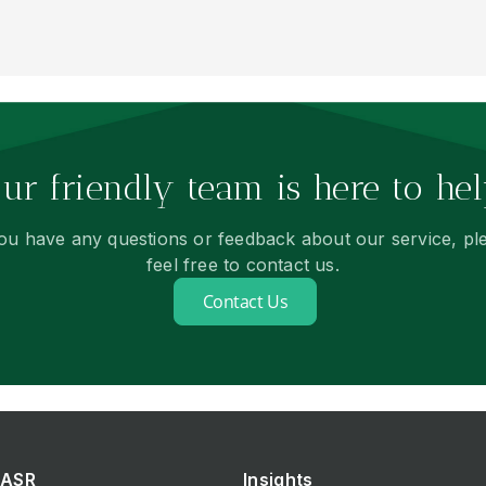
ur friendly team is here to hel
you have any questions or feedback about our service, pl
feel free to contact us.
Contact Us
ASR
Insights