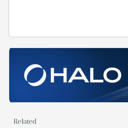
Related