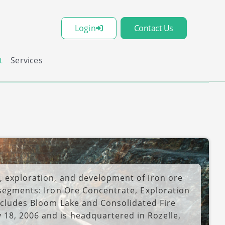
Login
Contact Us
t
Services
, exploration, and development of iron ore
 segments: Iron Ore Concentrate, Exploration
includes Bloom Lake and Consolidated Fire
18, 2006 and is headquartered in Rozelle,