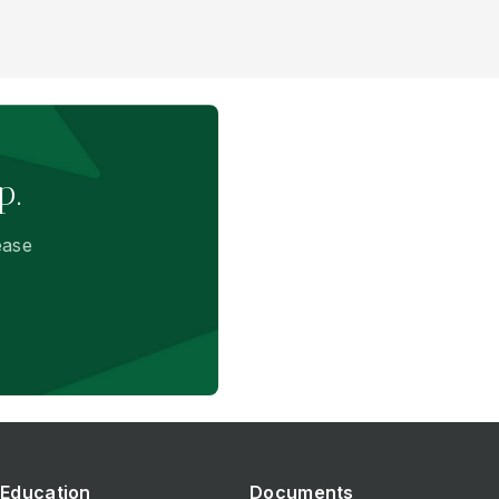
p.
ease
Education
Documents