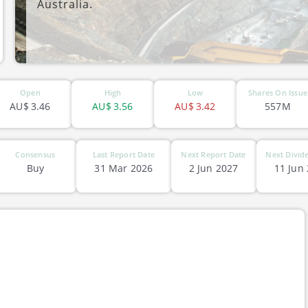
Australia.
ASX-CIA
Open
High
Low
Shares On Issue
AU$
3.46
AU$
3.56
AU$
3.42
557M
Consensus
Last Report Date
Next Report Date
Next Divid
Buy
31 Mar 2026
2 Jun 2027
11 Jun