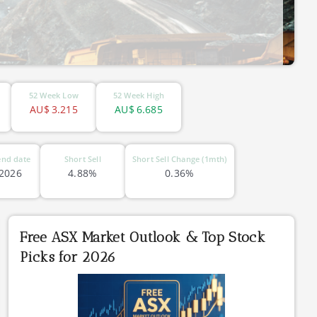
52 Week Low
52 Week High
AU$
3.215
AU$
6.685
end date
Short Sell
Short Sell Change (1mth)
 2026
4.88%
0.36%
Free ASX Market Outlook & Top Stock
Picks for 2026