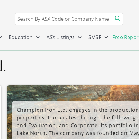
Education
ASX Listings
SMSF
Free Repor
.
Champion Iron Ltd. engages in the production
properties. It operates through the following
and Evaluation, and Corporate. Its portfolio 
Lake North. The company was founded on May 