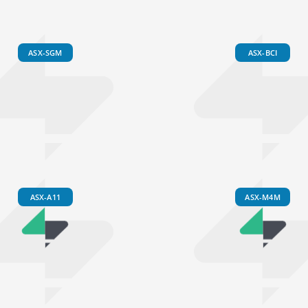
ASX-SGM
ASX-BCI
ASX-A11
ASX-M4M