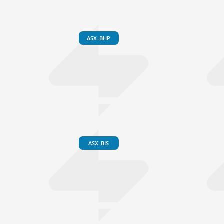
ASX-BHP
ASX-BIS