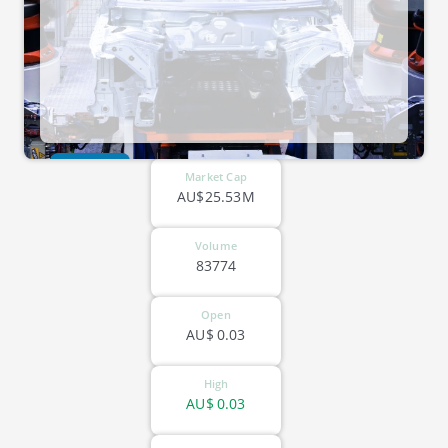
ASX-CLG
Market Cap
AU$25.53M
Volume
83774
Open
AU$
0.03
High
AU$
0.03