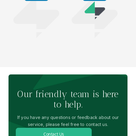
Our friendly team is here
to help.
If you have any questions or feedback about our
service, please feel free to contact us.
Contact Us