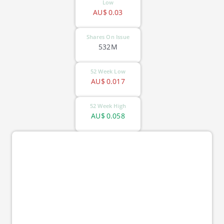
Low
AU$
0.03
Shares On Issue
532M
52 Week Low
AU$
0.017
52 Week High
AU$
0.058