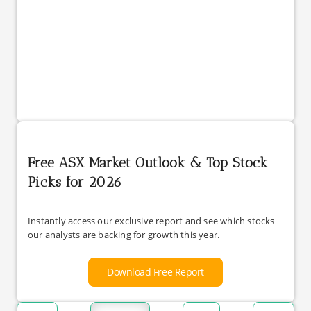
Free ASX Market Outlook & Top Stock
Picks for 2026
Instantly access our exclusive report and see which stocks
our analysts are backing for growth this year.
Download Free Report