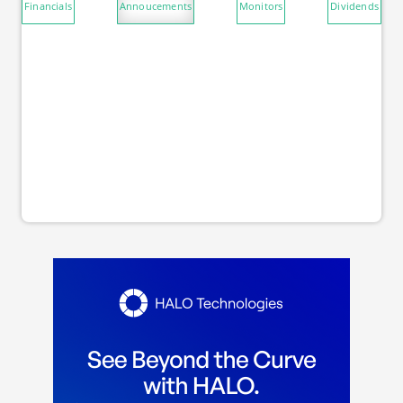
Financials
Annoucements
Monitors
Dividends