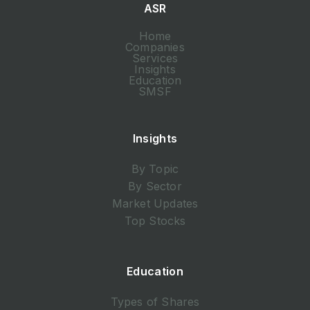
ASR
Home
Companies
Services
Insights
Education
SMSF
Insights
By Topic
By Sector
Market Updates
Top Stocks
Education
Types of Shares