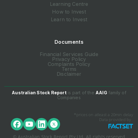
Learning Centre
How to Invest
Learn to Invest
Documents
Financial Services Guide
Privacy Policy
Complaints Policy
Terms
Disclaimer
Australian Stock Report
is part of the
AAIG
family of
Companies
*prices on atleast a 20min delay
Data provided by
© Australian Stock Report Pty Ltd. All rights reserved