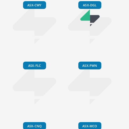
ASX-CWY
ASX-DGL
ASX-FLC
ASX-PWN
ASX-CNQ
ASX-MCO