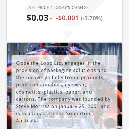
LAST PRICE / TODAY'S CHANGE
$0.03
-$0.001
(-3.70%)
Close the Loop Ltd. engages in the
provision of packaging solutions and
the recovery of electronic products,
print consumables, eyewear,
cosmetics, plastics, paper, and
cartons. The company was founded by
Steve Morriss on January 25, 2001 and
is headquartered in Somerton,
Australia.