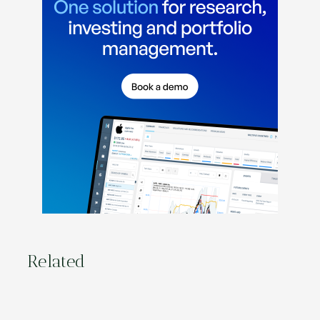
Related