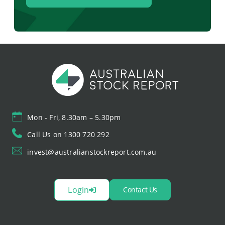
Mon - Fri, 8.30am – 5.30pm
Call Us on 1300 720 292
invest@australianstockreport.com.au
Login
Contact Us