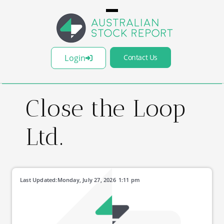
Login
Contact Us
Close the Loop
Ltd.
Last Updated:
Monday, July 27, 2026
1:11 pm