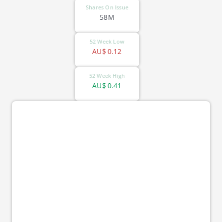
Shares On Issue
58M
52 Week Low
AU$
0.12
52 Week High
AU$
0.41