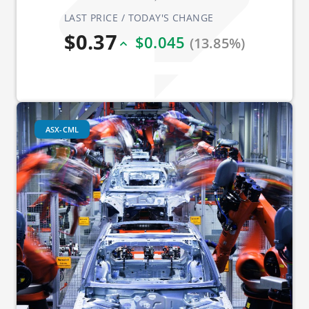
LAST PRICE / TODAY'S CHANGE
$0.37
$0.045
(13.85%)
ASX-CML