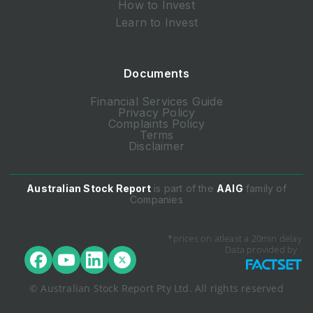
How to Invest
Learn to Invest
Documents
Financial Services Guide
Privacy Policy
Complaints Policy
Terms
Disclaimer
Australian Stock Report
is part of the
AAIG
family of
Companies
*prices on atleast a 20min delay
Data provided by
© Australian Stock Report Pty Ltd. All rights reserved