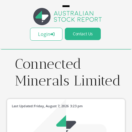
Login
Contact Us
Connected
Minerals Limited
Last Updated:
Friday, August 7, 2026
3:23 pm