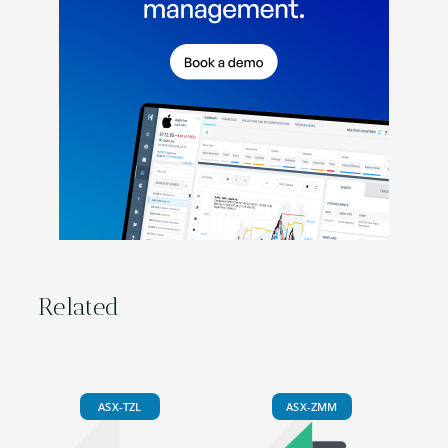
Related
ASX-TZL
ASX-ZMM