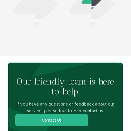
Our friendly team is here
to help.
If you have any questions or feedback about our
service, please feel free to contact us.
Contact Us