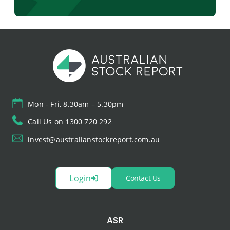
Mon - Fri, 8.30am – 5.30pm
Call Us on 1300 720 292
invest@australianstockreport.com.au
Login
Contact Us
ASR