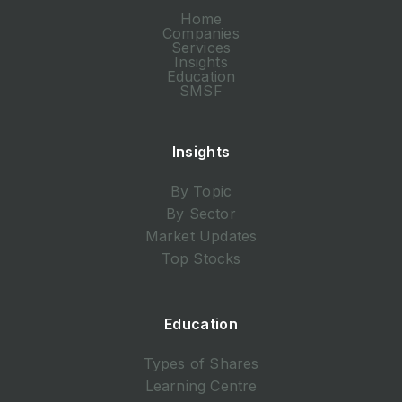
Home
Companies
Services
Insights
Education
SMSF
Insights
By Topic
By Sector
Market Updates
Top Stocks
Education
Types of Shares
Learning Centre