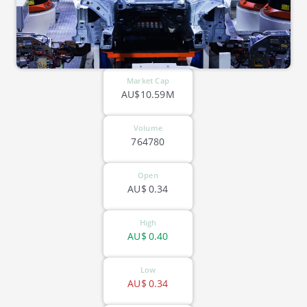
Market Cap
AU$10.59M
Volume
764780
Open
AU$
0.34
High
AU$
0.40
Low
AU$
0.34