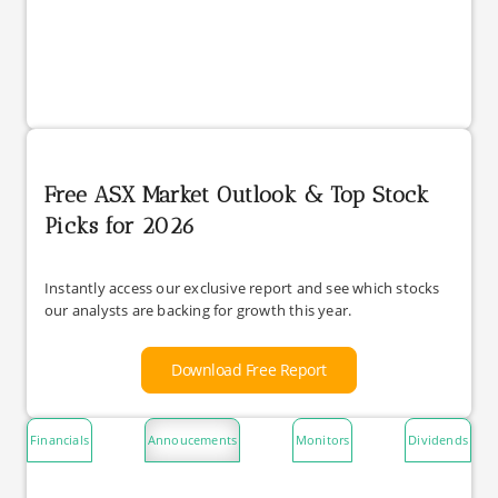
Free ASX Market Outlook & Top Stock
Picks for 2026
Instantly access our exclusive report and see which stocks
our analysts are backing for growth this year.
Download Free Report
Financials
Annoucements
Monitors
Dividends