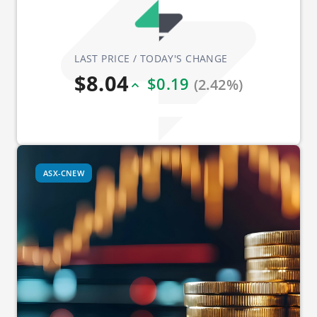
LAST PRICE / TODAY'S CHANGE
$8.04
$0.19
(2.42%)
ASX-CNEW