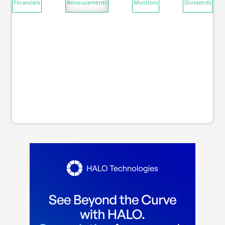
Financials
Annoucements
Monitors
Dividends