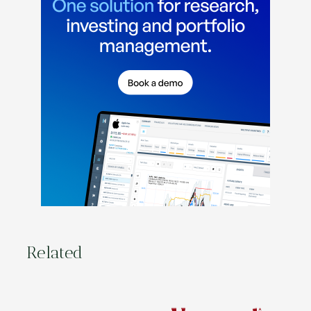
Related