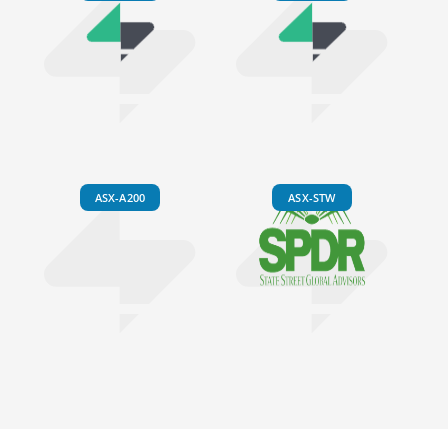
ASX-A200
ASX-STW