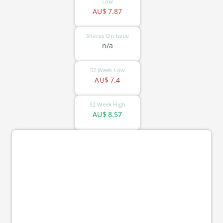
Low
AU$
7.87
Shares On Issue
n/a
52 Week Low
AU$
7.4
52 Week High
AU$
8.57