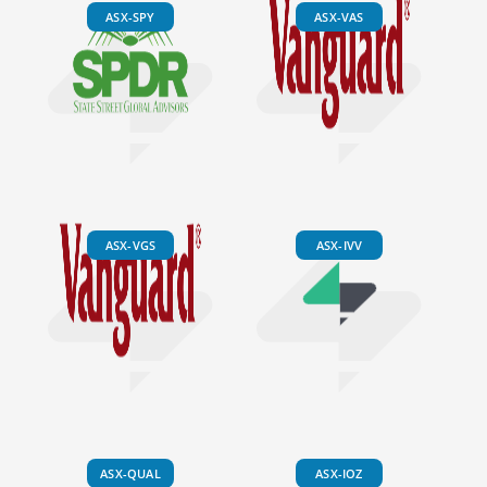
ASX-SPY
ASX-VAS
ASX-VGS
ASX-IVV
ASX-QUAL
ASX-IOZ