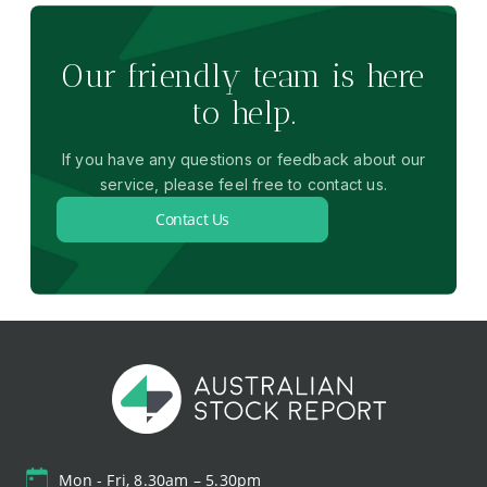
Our friendly team is here
to help.
If you have any questions or feedback about our
service, please feel free to contact us.
Contact Us
Mon - Fri, 8.30am – 5.30pm