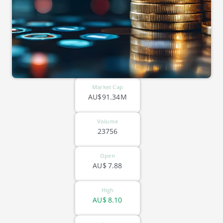
Market Cap
AU$91.34M
Volume
23756
Open
AU$
7.88
High
AU$
8.10