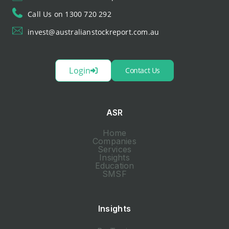
Call Us on 1300 720 292
invest@australianstockreport.com.au
Login
Contact Us
ASR
Home
Companies
Services
Insights
Education
SMSF
Insights