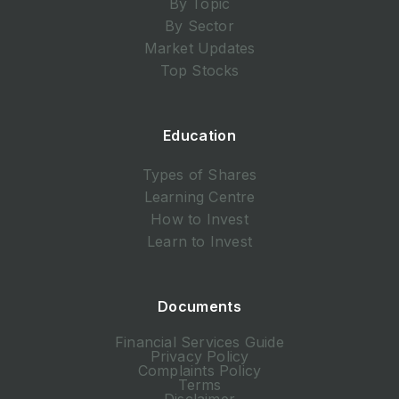
By Topic
By Sector
Market Updates
Top Stocks
Education
Types of Shares
Learning Centre
How to Invest
Learn to Invest
Documents
Financial Services Guide
Privacy Policy
Complaints Policy
Terms
Disclaimer