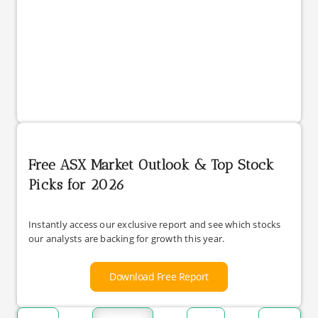
Free ASX Market Outlook & Top Stock
Picks for 2026
Instantly access our exclusive report and see which stocks
our analysts are backing for growth this year.
Download Free Report