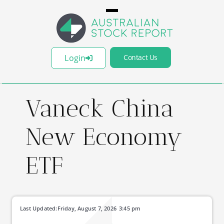
Login
Contact Us
Vaneck China
New Economy
ETF
Last Updated:
Friday, August 7, 2026
3:45 pm