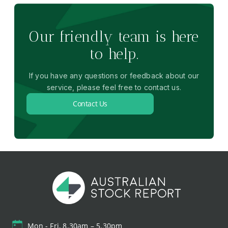
Our friendly team is here
to help.
If you have any questions or feedback about our
service, please feel free to contact us.
Contact Us
Mon - Fri, 8.30am – 5.30pm