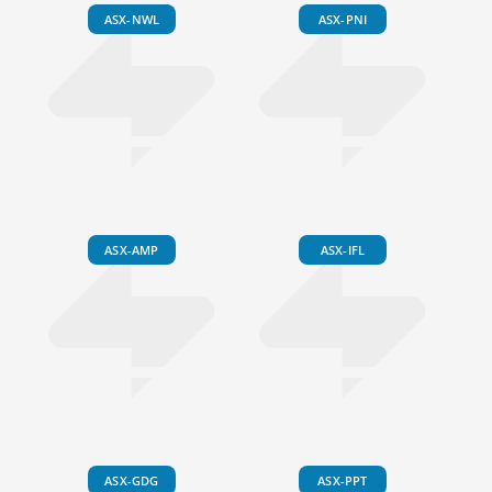
ASX-NWL
ASX-PNI
ASX-AMP
ASX-IFL
ASX-GDG
ASX-PPT