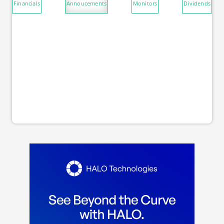
Financials
Annoucements
Monitors
Dividends