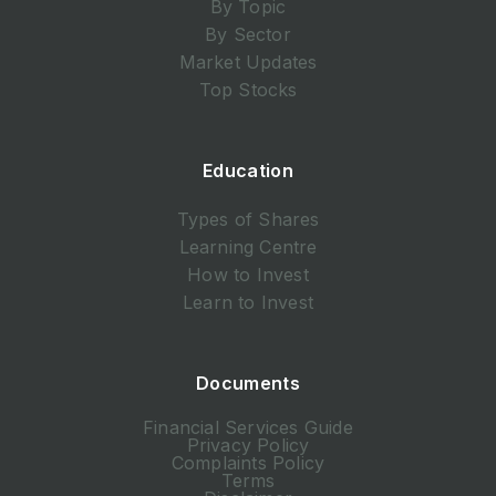
By Topic
By Sector
Market Updates
Top Stocks
Education
Types of Shares
Learning Centre
How to Invest
Learn to Invest
Documents
Financial Services Guide
Privacy Policy
Complaints Policy
Terms