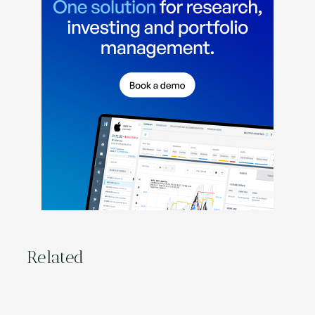
Related