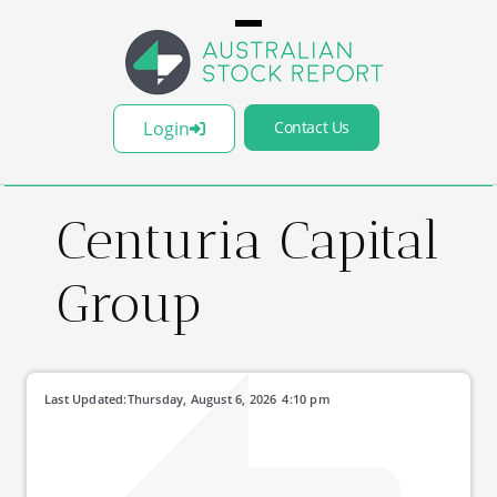
Login
Contact Us
Centuria Capital
Group
Last Updated:
Thursday, August 6, 2026
4:10 pm