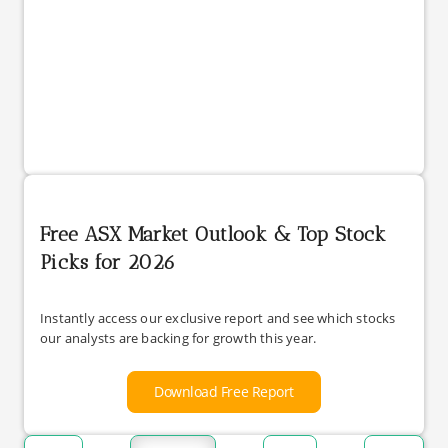
Free ASX Market Outlook & Top Stock
Picks for 2026
Instantly access our exclusive report and see which stocks
our analysts are backing for growth this year.
Download Free Report