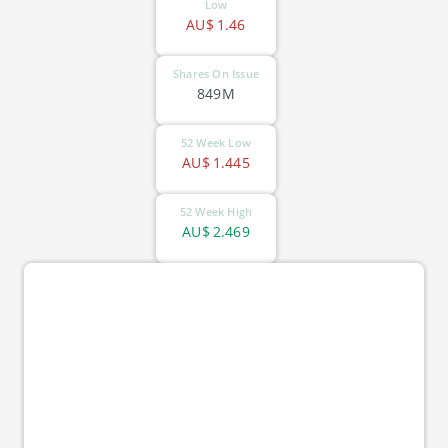
Low
AU$
1.46
Shares On Issue
849M
52 Week Low
AU$
1.445
52 Week High
AU$
2.469