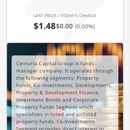
LAST PRICE / TODAY'S CHANGE
$1.48
$0.00
(0.00%)
Centuria Capital Group is funds
manager company. It operates through
the following segments: Property
Funds, Co-Investments, Developments,
Property & Development Finance,
Investment Bonds and Corporate.
Property Funds Segment which
specializes in listed and unlisted
property funds. Co-Investments
Segment provides direct interest in