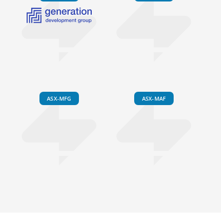
ASX-MFG
ASX-MAF