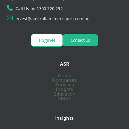
Call Us on 1300 720 292
invest@australianstockreport.com.au
Login
Contact Us
ASR
Home
Companies
Services
Insights
Education
SMSF
Insights