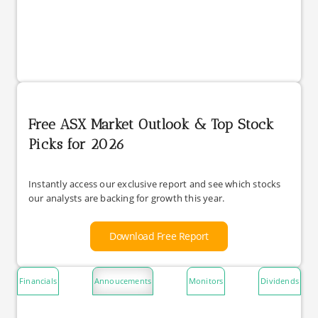
Free ASX Market Outlook & Top Stock
Picks for 2026
Instantly access our exclusive report and see which stocks
our analysts are backing for growth this year.
Download Free Report
Financials
Annoucements
Monitors
Dividends