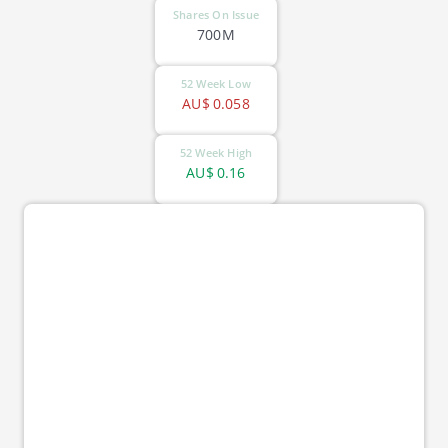
Shares On Issue
700M
52 Week Low
AU$
0.058
52 Week High
AU$
0.16