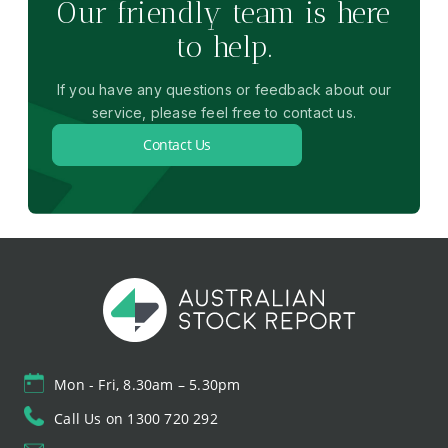
Our friendly team is here
to help.
If you have any questions or feedback about our
service, please feel free to contact us.
Contact Us
Mon - Fri, 8.30am – 5.30pm
Call Us on 1300 720 292