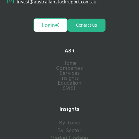
invest@australianstockreport.com.au
Login
Contact Us
ASR
Home
Companies
Services
Insights
Education
SMSF
Insights
By Topic
By Sector
Market Updates