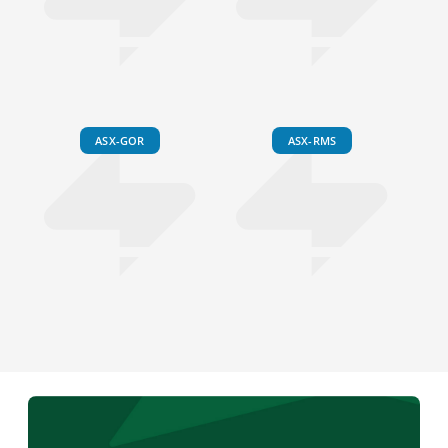
ASX-GOR
ASX-RMS