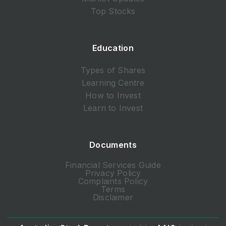
Top Stocks
Education
Types of Shares
Learning Centre
How to Invest
Learn to Invest
Documents
Financial Services Guide
Privacy Policy
Complaints Policy
Terms
Disclaimer