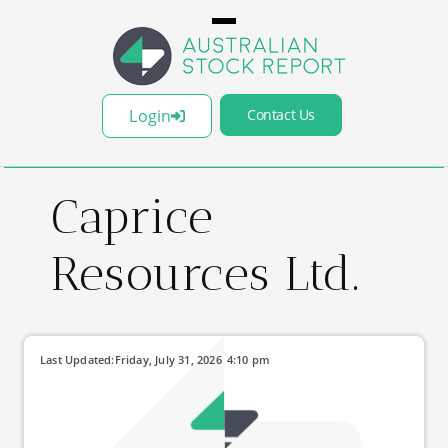
Login
Contact Us
Caprice
Resources Ltd.
Last Updated:
Friday, July 31, 2026
4:10 pm