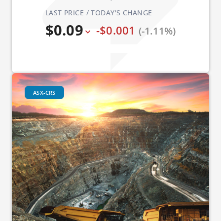
LAST PRICE / TODAY'S CHANGE
$0.09
-$0.001
(-1.11%)
ASX-CRS