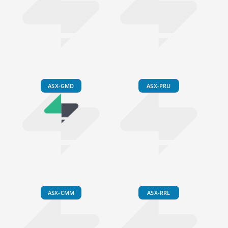
ASX-GMD
ASX-PRU
ASX-CMM
ASX-RRL