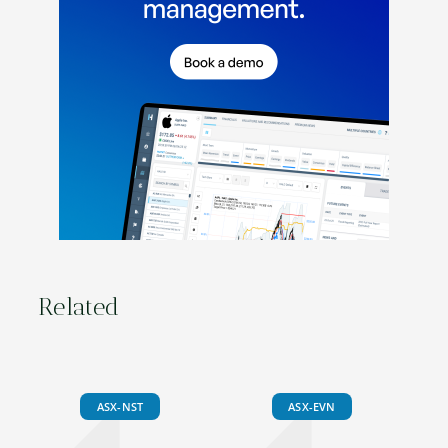
Related
ASX-NST
ASX-EVN