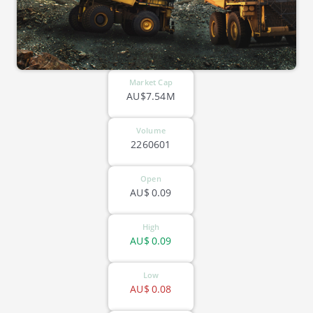
Market Cap
AU$7.54M
Volume
2260601
Open
AU$
0.09
High
AU$
0.09
Low
AU$
0.08