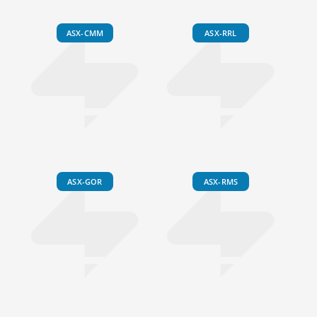
ASX-CMM
ASX-RRL
ASX-GOR
ASX-RMS