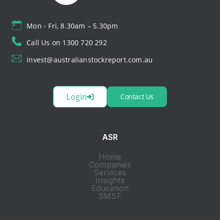
Mon - Fri, 8.30am – 5.30pm
Call Us on 1300 720 292
invest@australianstockreport.com.au
Login
Contact Us
ASR
Home
Companies
Services
Insights
Education
SMSF