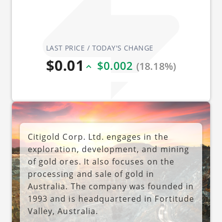
LAST PRICE / TODAY'S CHANGE
$0.01
$0.002
(18.18%)
Citigold Corp. Ltd. engages in the
exploration, development, and mining
of gold ores. It also focuses on the
processing and sale of gold in
Australia. The company was founded in
1993 and is headquartered in Fortitude
Valley, Australia.