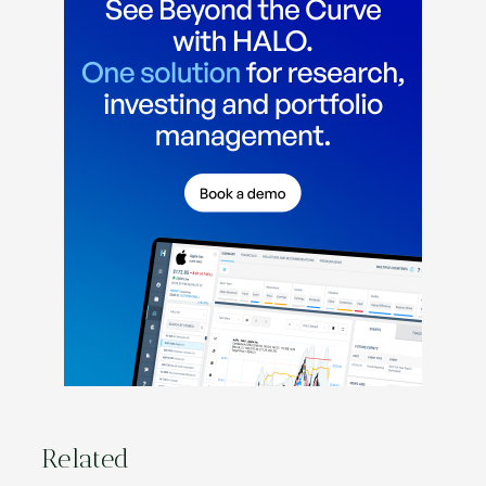
Related