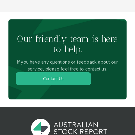
Our friendly team is here
to help.
If you have any questions or feedback about our
service, please feel free to contact us.
Contact Us