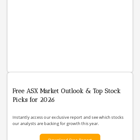
Free ASX Market Outlook & Top Stock
Picks for 2026
Instantly access our exclusive report and see which stocks
our analysts are backing for growth this year.