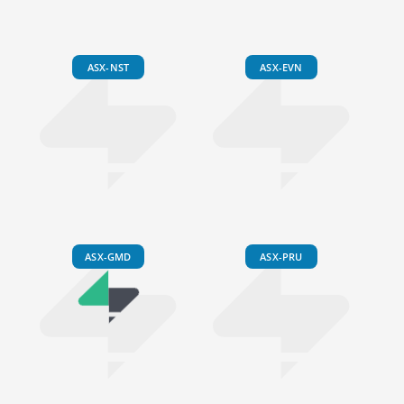
ASX-NST
ASX-EVN
ASX-GMD
ASX-PRU