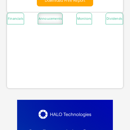
Download Free Report
Financials
Annoucements
Monitors
Dividends