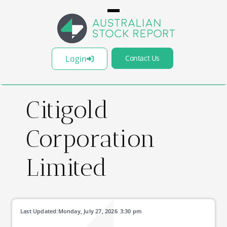
Login
Contact Us
Citigold
Corporation
Limited
Last Updated:
Monday, July 27, 2026
3:30 pm