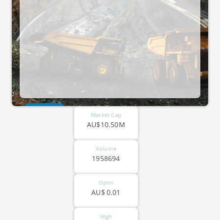
ASX-CTO
Market Cap
AU$10.50M
Volume
1958694
Open
AU$
0.01
High