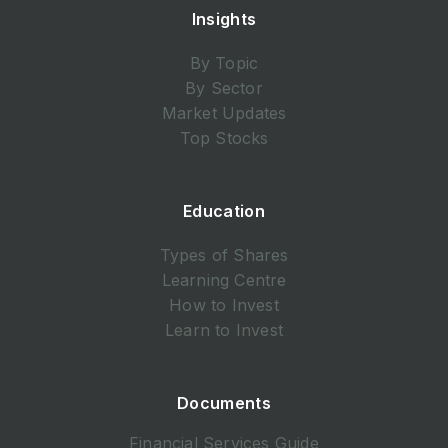
Insights
By Topic
By Sector
Market Updates
Top Stocks
Education
Types of Shares
Learning Centre
How to Invest
Learn to Invest
Documents
Financial Services Guide