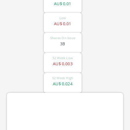
AU$
0.01
Low
AU$
0.01
Shares On Issue
3B
52 Week Low
AU$
0.003
52 Week High
AU$
0.024