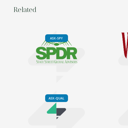
Related
ASX-SPY
ASX-QUAL