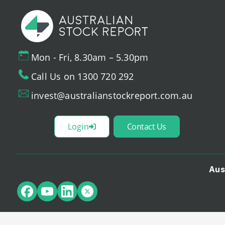
Mon - Fri, 8.30am – 5.30pm
Call Us on 1300 720 292
invest@australianstockreport.com.au
Login
Contact Us
Aus