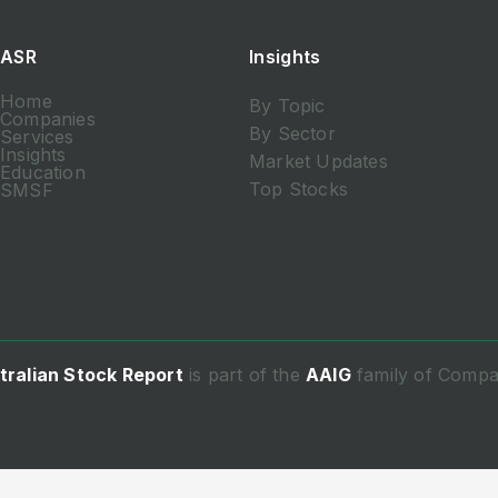
ASR
Insights
Home
By Topic
Companies
By Sector
Services
Insights
Market Updates
Education
Top Stocks
SMSF
tralian Stock Report
is part of the
AAIG
family of Compa