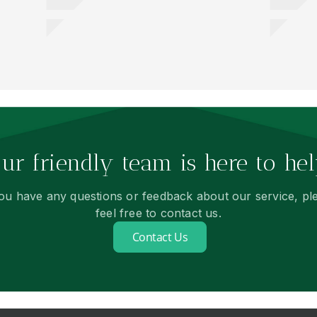
ur friendly team is here to hel
you have any questions or feedback about our service, pl
feel free to contact us.
Contact Us