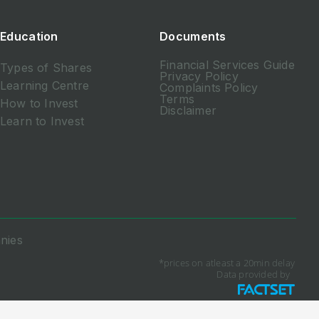
Education
Documents
Financial Services Guide
Types of Shares
Privacy Policy
Learning Centre
Complaints Policy
Terms
How to Invest
Disclaimer
Learn to Invest
nies
*prices on atleast a 20min delay
Data provided by