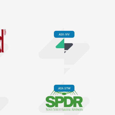
ASX-IVV
ASX-STW