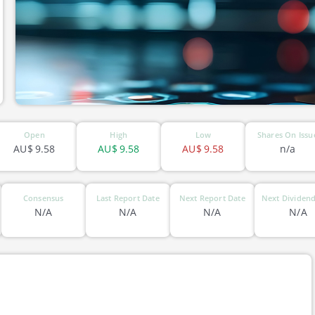
Open
High
Low
Shares On Issu
AU$
9.58
AU$
9.58
AU$
9.58
n/a
Consensus
Last Report Date
Next Report Date
Next Dividend
N/A
N/A
N/A
N/A