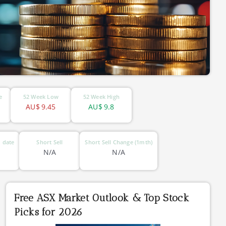
e
52 Week Low
52 Week High
AU$
9.45
AU$
9.8
 date
Short Sell
Short Sell Change (1mth)
N/A
N/A
Free ASX Market Outlook & Top Stock
Picks for 2026