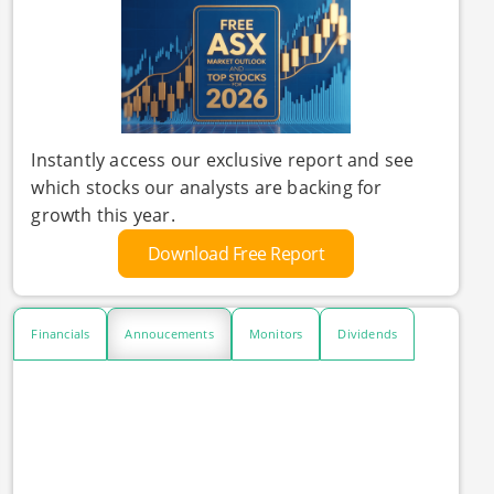
Instantly access our exclusive report and see
which stocks our analysts are backing for
growth this year.
Download Free Report
Financials
Annoucements
Monitors
Dividends