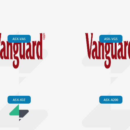
ASX-VAS
ASX-VGS
ASX-IOZ
ASX-A200