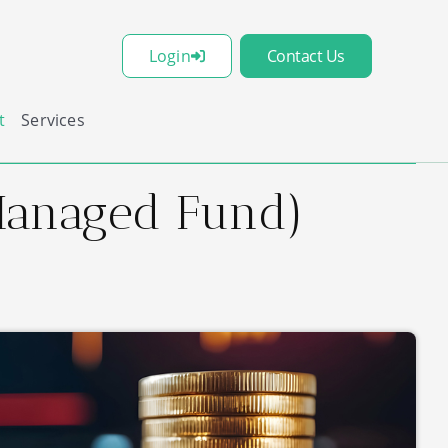
Login
Contact Us
t
Services
(Managed Fund)