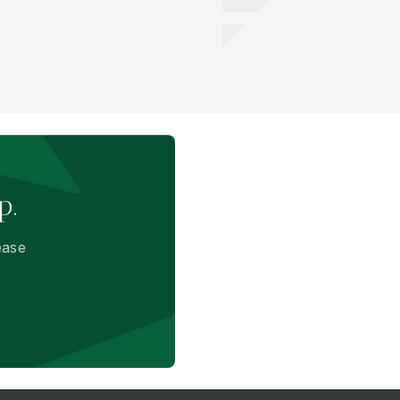
p.
ease