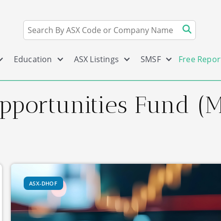
Education
ASX Listings
SMSF
Free Repor
Opportunities Fund 
ASX-DHOF