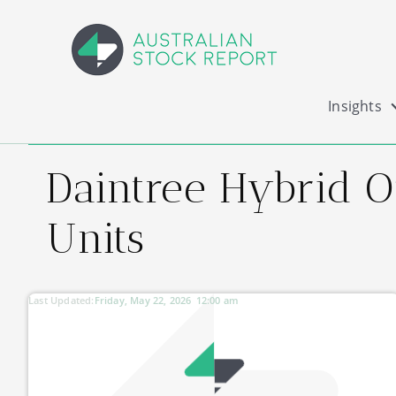
Insights
Daintree Hybrid 
Units
Last Updated:
Friday, May 22, 2026
12:00 am