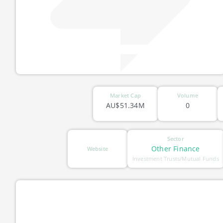
Market Cap
Volume
AU$51.34M
0
Sector
Other Finance
Website
Investment Trusts/Mutual Funds