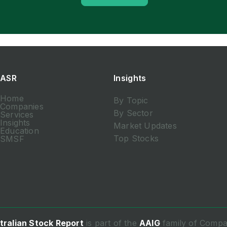
ASR
Insights
Home
By Topic
Companies
By Sector
Services
Insights
Market Updates
Education
Top Stocks
SMSF
tralian Stock Report
is part of the
AAIG
family of Compa