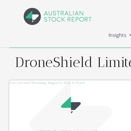
Insights
DroneShield Limit
Last Updated:
Thursday, August 6, 2026
4:13 pm