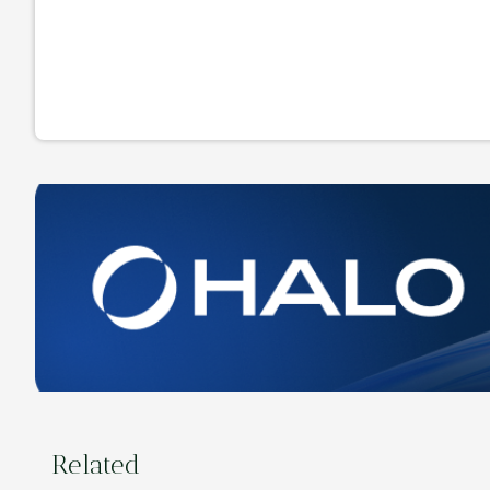
Related