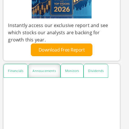
Instantly access our exclusive report and see
which stocks our analysts are backing for
growth this year.
Download Free Report
Financials
Annoucements
Monitors
Dividends