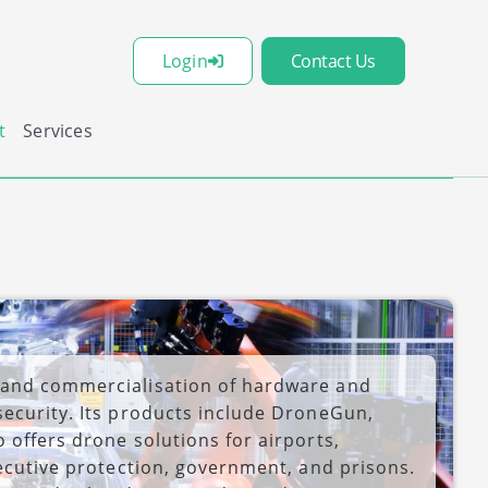
Login
Contact Us
t
Services
 and commercialisation of hardware and
security. Its products include DroneGun,
 offers drone solutions for airports,
xecutive protection, government, and prisons.