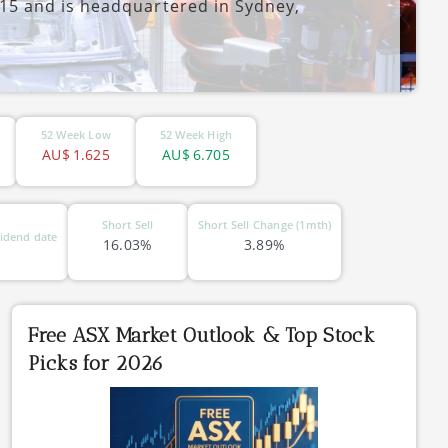
5 and is headquartered in Sydney,
52 Week Low
52 Week High
AU$
1.625
AU$
6.705
Short Sell
Short Sell Change (1mth)
idend date
16.03%
3.89%
Free ASX Market Outlook & Top Stock
Picks for 2026