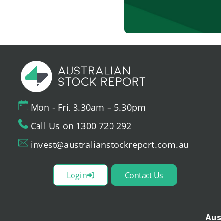
Mon - Fri, 8.30am – 5.30pm
Call Us on 1300 720 292
invest@australianstockreport.com.au
Login
Contact Us
Aus