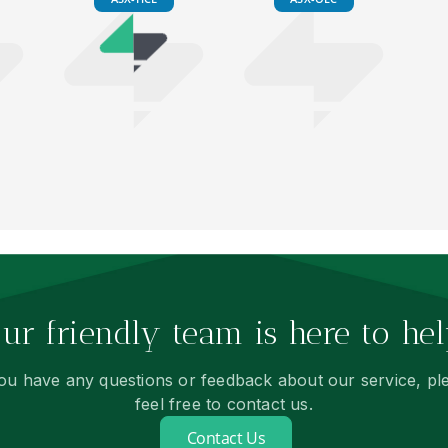
ur friendly team is here to hel
you have any questions or feedback about our service, pl
feel free to contact us.
Contact Us