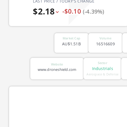
LAST PRICE / TODAY'S CHANGE
$2.18
-$0.10
(-4.39%)
Market Cap
Volume
AU$1.51B
16516609
Sector
Website
Industrials
www.droneshield.com
Aerospace & Defense