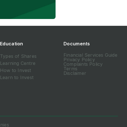
Education
Documents
Financial Services Guide
Types of Shares
Privacy Policy
Learning Centre
Complaints Policy
Terms
How to Invest
Disclaimer
Learn to Invest
nies