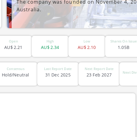
The company was founded on November 4, 201
Australia.
ASX-DRO
Open
High
Low
Shares On Issue
AU$
2.21
AU$
2.34
AU$
2.10
1.05B
Consensus
Last Report Date
Next Report Date
Next Div
Hold/Neutral
31 Dec 2025
23 Feb 2027