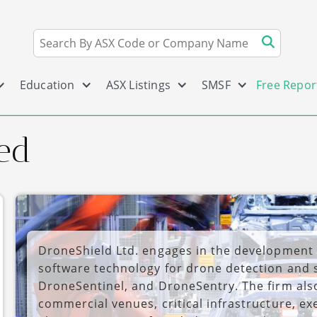
Education
ASX Listings
SMSF
Free Repor
ed
DroneShield Ltd. engages in the development
software technology for drone detection and 
DroneSentinel, and DroneSentry. The firm also
commercial venues, critical infrastructure, e