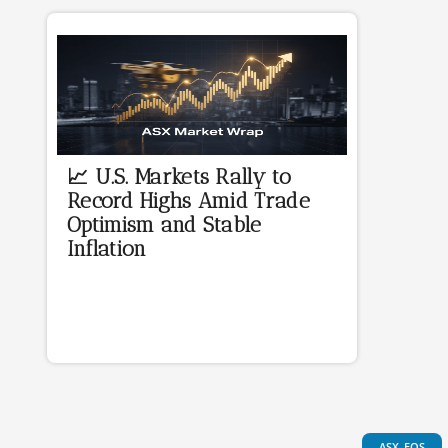
📈 U.S. Markets Rally to
Record Highs Amid Trade
Optimism and Stable
Inflation
ASX-EOS