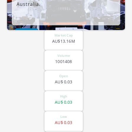
Australia.
ASX-DVL
Market Cap
AU$13.16M
Volume
1001408
Open
AU$
0.03
High
AU$
0.03
Low
AU$
0.03