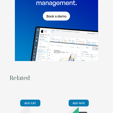
Related
ASX-CAT
ASX-NVX