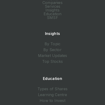
Companies
Services
Insights
Education
SMSF
Insights
By Topic
By Sector
Market Updates
Top Stocks
Education
Types of Shares
Learning Centre
How to Invest