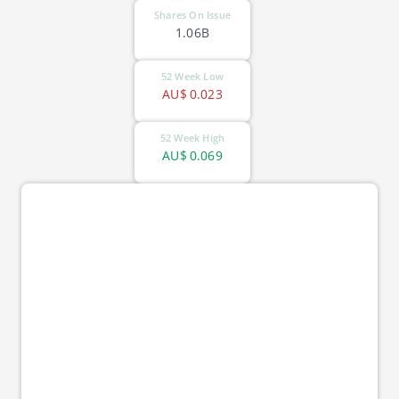
Shares On Issue
1.06B
52 Week Low
AU$
0.023
52 Week High
AU$
0.069