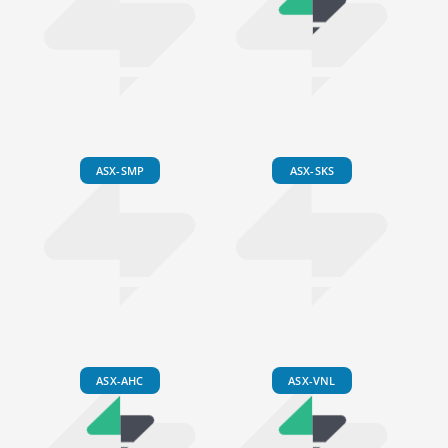
ASX-SMP
ASX-SKS
ASX-AHC
ASX-VNL