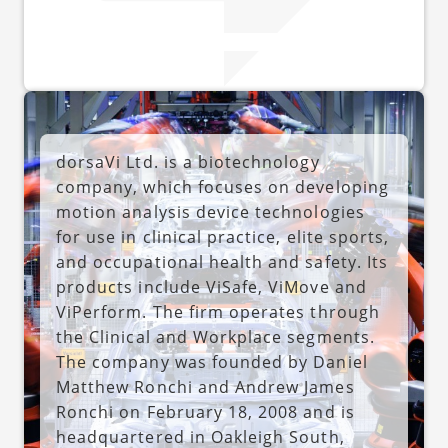
dorsaVi Ltd. is a biotechnology
company, which focuses on developing
motion analysis device technologies
for use in clinical practice, elite sports,
and occupational health and safety. Its
products include ViSafe, ViMove and
ViPerform. The firm operates through
the Clinical and Workplace segments.
The company was founded by Daniel
Matthew Ronchi and Andrew James
Ronchi on February 18, 2008 and is
headquartered in Oakleigh South,