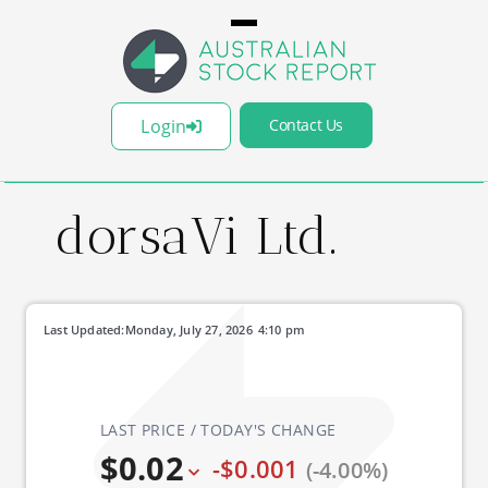
Login
Contact Us
dorsaVi Ltd.
Last Updated:
Monday, July 27, 2026
4:10 pm
LAST PRICE / TODAY'S CHANGE
$0.02
-$0.001
(-4.00%)