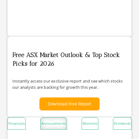
Free ASX Market Outlook & Top Stock
Picks for 2026
Instantly access our exclusive report and see which stocks
our analysts are backing for growth this year.
Download Free Report
Financials
Annoucements
Monitors
Dividends