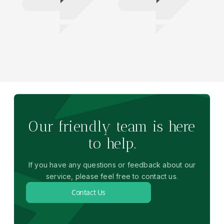
Our friendly team is here
to help.
If you have any questions or feedback about our
service, please feel free to contact us.
Contact Us