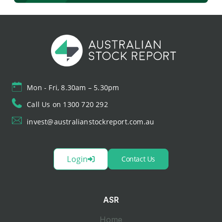
Mon - Fri, 8.30am – 5.30pm
Call Us on 1300 720 292
invest@australianstockreport.com.au
Login
Contact Us
ASR
Home