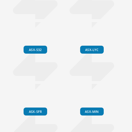
ASX-S32
ASX-LYC
ASX-SFR
ASX-MIN