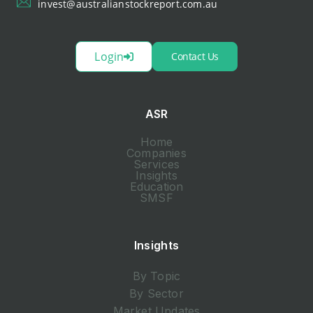
invest@australianstockreport.com.au
Login
Contact Us
ASR
Home
Companies
Services
Insights
Education
SMSF
Insights
By Topic
By Sector
Market Updates