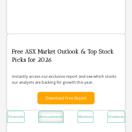
Free ASX Market Outlook & Top Stock
Picks for 2026
Instantly access our exclusive report and see which stocks
our analysts are backing for growth this year.
Download Free Report
Financials
Annoucements
Monitors
Dividends