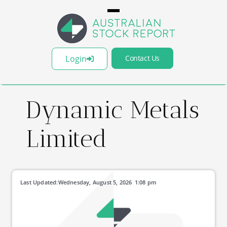
Login
Contact Us
Dynamic Metals
Limited
Last Updated:
Wednesday, August 5, 2026
1:08 pm