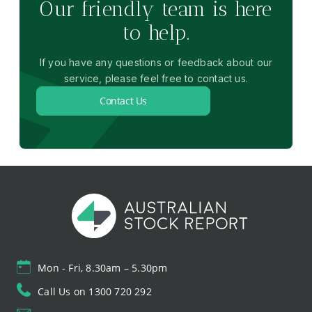
Our friendly team is here
to help.
If you have any questions or feedback about our
service, please feel free to contact us.
Contact Us
Mon - Fri, 8.30am – 5.30pm
Call Us on 1300 720 292