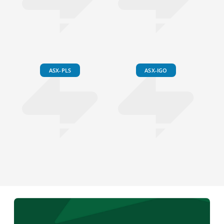
ASX-PLS
ASX-IGO