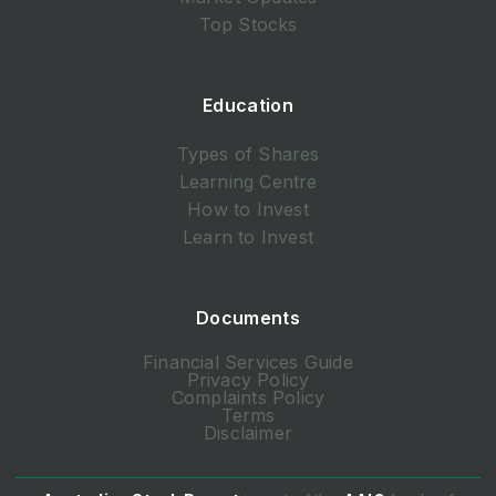
Top Stocks
Education
Types of Shares
Learning Centre
How to Invest
Learn to Invest
Documents
Financial Services Guide
Privacy Policy
Complaints Policy
Terms
Disclaimer