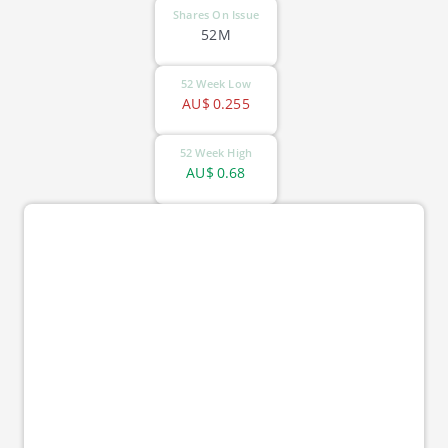
Shares On Issue
52M
52 Week Low
AU$
0.255
52 Week High
AU$
0.68