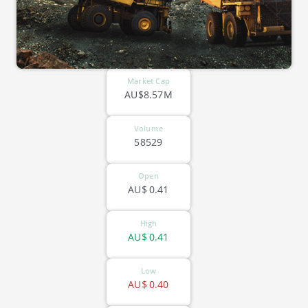
Market Cap
AU$8.57M
Volume
58529
Open
AU$
0.41
High
AU$
0.41
Low
AU$
0.40