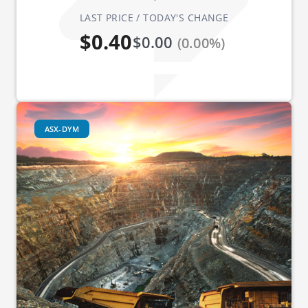
LAST PRICE / TODAY'S CHANGE
$0.40
$0.00
(0.00%)
ASX-DYM