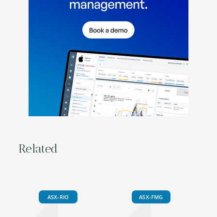
Related
ASX-RIO
ASX-FMG