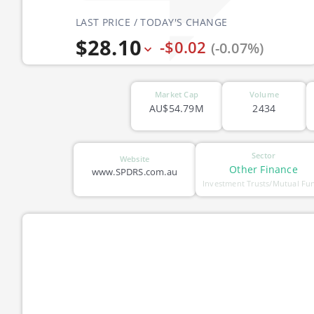
LAST PRICE / TODAY'S CHANGE
$28.10
-$0.02
(-0.07%)
Market Cap
Volume
AU$54.79M
2434
Sector
Website
Other Finance
www.SPDRS.com.au
Investment Trusts/Mutual Fu