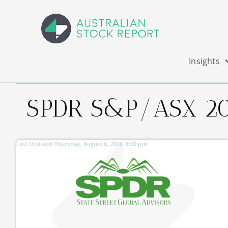
Insights
SPDR S&P/ASX 20
Last Updated:
Thursday, August 6, 2026
3:00 pm