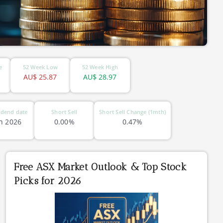
e
52 Week Low
52 Week High
AU$
25.87
AU$
28.97
idend date
Short Sell
Short Sell Change (1mth)
n 2026
0.00%
0.47%
Free ASX Market Outlook & Top Stock
Picks for 2026