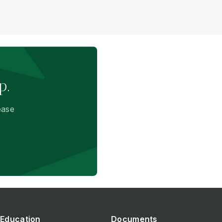
p.
ease
Education
Documents