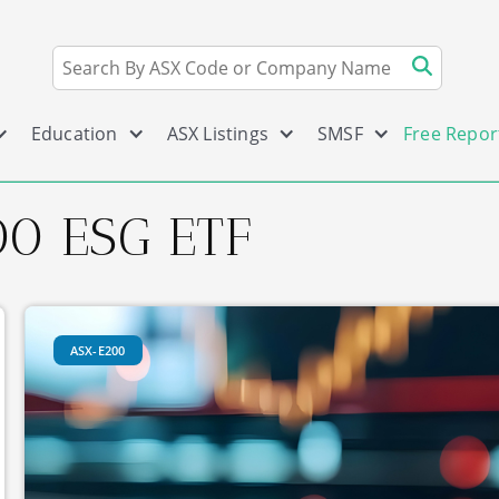
Education
ASX Listings
SMSF
Free Repor
0 ESG ETF
ASX-E200