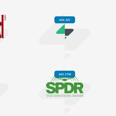
ASX-IVV
ASX-STW