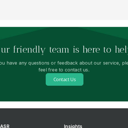
ur friendly team is here to hel
you have any questions or feedback about our service, pl
feel free to contact us.
Contact Us
ASR
Insights