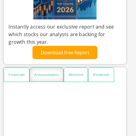
Instantly access our exclusive report and see
which stocks our analysts are backing for
growth this year.
Download Free Report
Financials
Annoucements
Monitors
Dividends