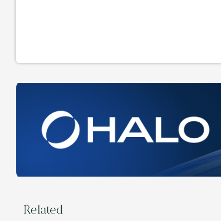
Related