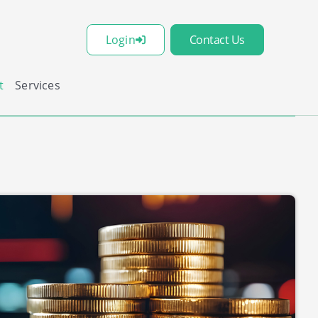
Login
Contact Us
t
Services