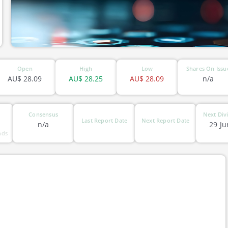
Open
High
Low
Shares On Issu
AU$
28.09
AU$
28.25
AU$
28.09
n/a
Consensus
Next Div
Last Report Date
Next Report Date
n/a
29 Ju
nds