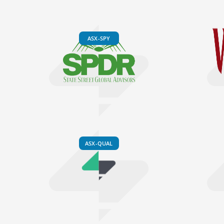
ASX-SPY
ASX-QUAL