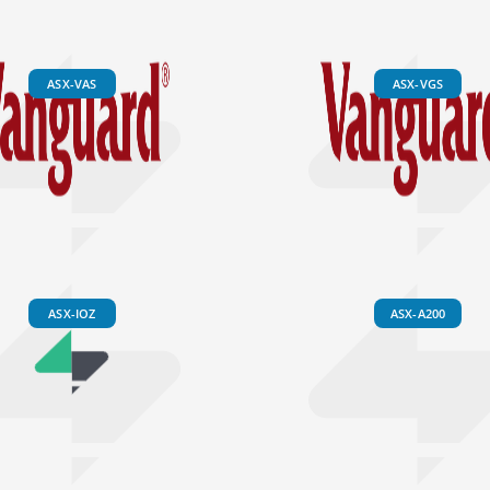
ASX-VAS
ASX-VGS
ASX-IOZ
ASX-A200