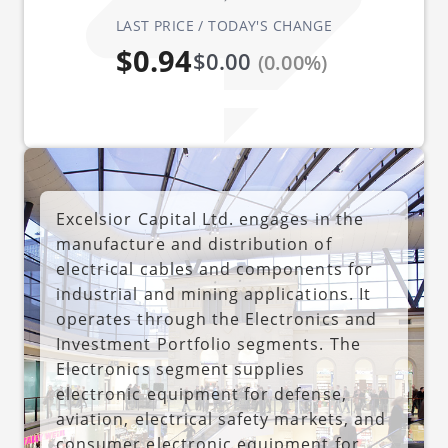
LAST PRICE / TODAY'S CHANGE
$0.94
$0.00
(0.00%)
Excelsior Capital Ltd. engages in the
manufacture and distribution of
electrical cables and components for
industrial and mining applications. It
operates through the Electronics and
Investment Portfolio segments. The
Electronics segment supplies
electronic equipment for defense,
aviation, electrical safety markets, and
consumer electronic equipment for