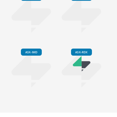
ASX-IMD
ASX-RDX