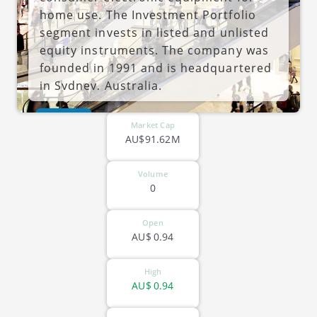
home use. The Investment Portfolio
segment invests in listed and unlisted
equity instruments. The company was
founded in 1991 and is headquartered
in Sydney, Australia.
ASX-ECL
Market Cap
AU$91.62M
Volume
0
Open
AU$
0.94
High
AU$
0.94