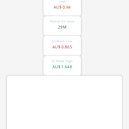
Low
AU$
0.94
Shares On Issue
29M
52 Week Low
AU$
0.865
52 Week High
AU$
1.648