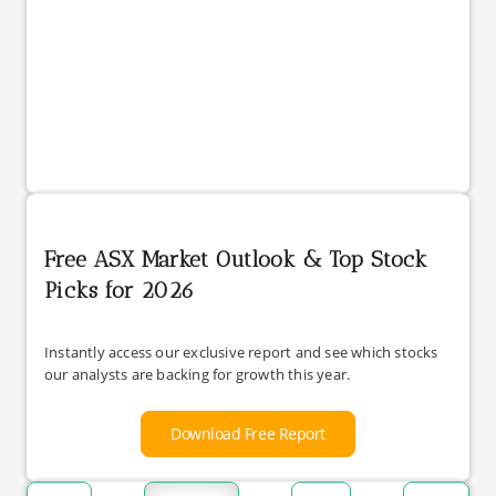
Free ASX Market Outlook & Top Stock
Picks for 2026
Instantly access our exclusive report and see which stocks
our analysts are backing for growth this year.
Download Free Report