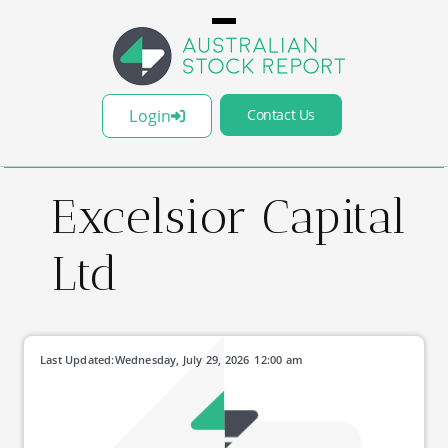
Login
Contact Us
Excelsior Capital
Ltd
Last Updated:
Wednesday, July 29, 2026
12:00 am