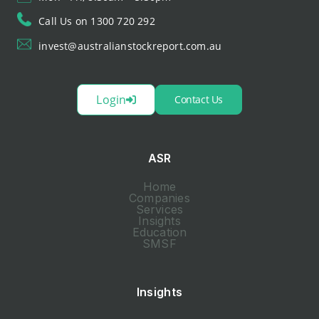
Call Us on 1300 720 292
invest@australianstockreport.com.au
Login
Contact Us
ASR
Home
Companies
Services
Insights
Education
SMSF
Insights