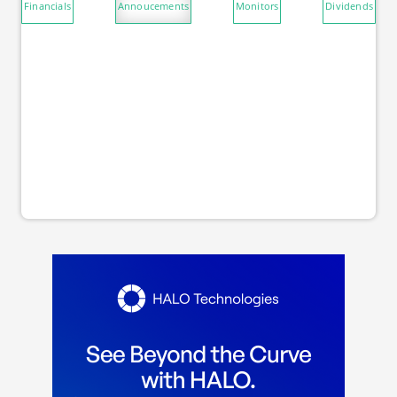
Financials
Annoucements
Monitors
Dividends