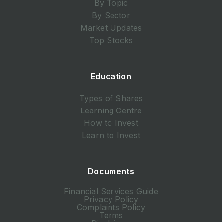
By Topic
By Sector
Market Updates
Top Stocks
Education
Types of Shares
Learning Centre
How to Invest
Learn to Invest
Documents
Financial Services Guide
Privacy Policy
Complaints Policy
Terms