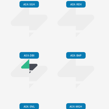
ASX-SGH
ASX-REH
ASX-DBI
ASX-BAP
ASX-SNL
ASX-MGH