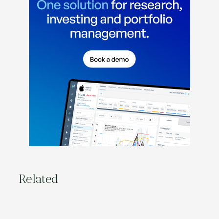
Related