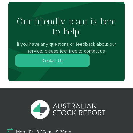
Our friendly team is here
to help.
If you have any questions or feedback about our
service, please feel free to contact us.
Contact Us
Mon - Fri, 8.30am – 5.30pm