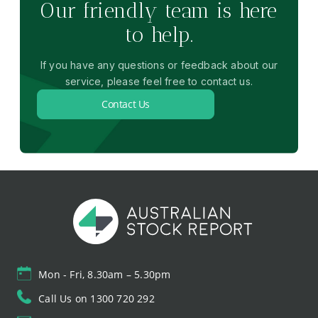
Our friendly team is here
to help.
If you have any questions or feedback about our
service, please feel free to contact us.
Contact Us
Mon - Fri, 8.30am – 5.30pm
Call Us on 1300 720 292