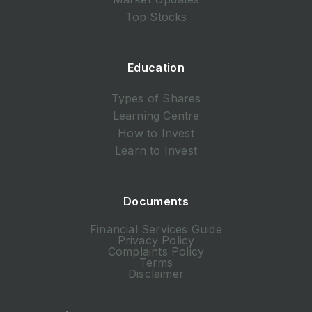
Top Stocks
Education
Types of Shares
Learning Centre
How to Invest
Learn to Invest
Documents
Financial Services Guide
Privacy Policy
Complaints Policy
Terms
Disclaimer