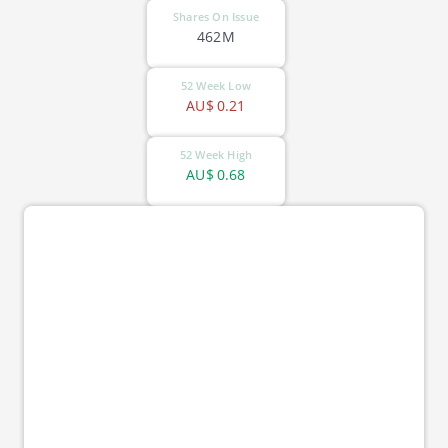
Shares On Issue
462M
52 Week Low
AU$
0.21
52 Week High
AU$
0.68