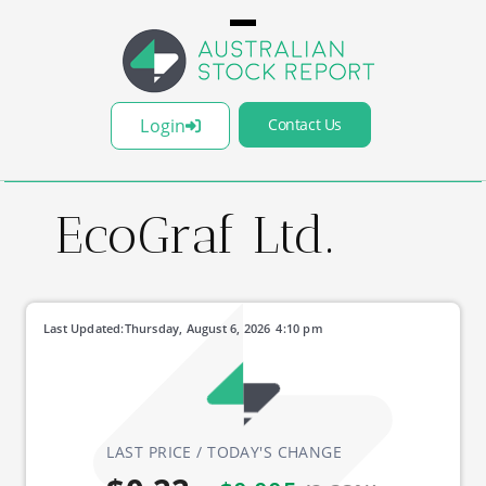
Login
Contact Us
EcoGraf Ltd.
Last Updated:
Thursday, August 6, 2026
4:10 pm
LAST PRICE / TODAY'S CHANGE