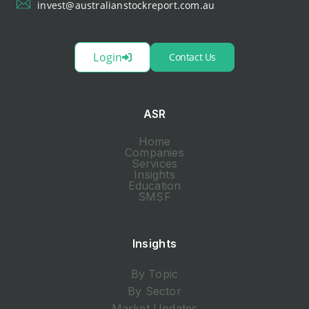
invest@australianstockreport.com.au
Login
Contact Us
ASR
Home
Companies
Services
Insights
Education
SMSF
Insights
By Topic
By Sector
Market Updates