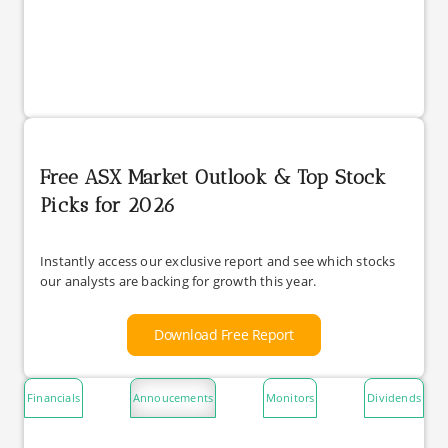
Free ASX Market Outlook & Top Stock
Picks for 2026
Instantly access our exclusive report and see which stocks
our analysts are backing for growth this year.
Download Free Report
Financials
Annoucements
Monitors
Dividends