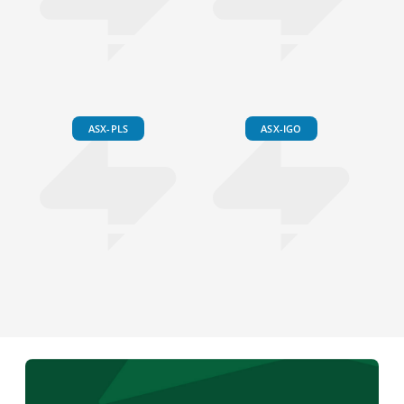
ASX-PLS
ASX-IGO