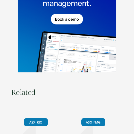
Related
ASX-RIO
ASX-FMG