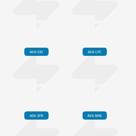
ASX-S32
ASX-LYC
ASX-SFR
ASX-MIN