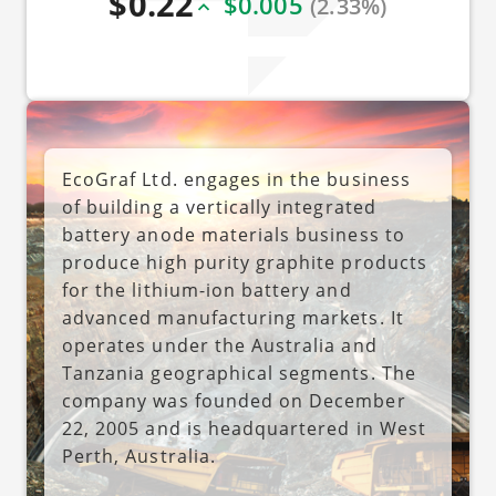
$0.22
$0.005
(2.33%)
EcoGraf Ltd. engages in the business
of building a vertically integrated
battery anode materials business to
produce high purity graphite products
for the lithium-ion battery and
advanced manufacturing markets. It
operates under the Australia and
Tanzania geographical segments. The
company was founded on December
22, 2005 and is headquartered in West
Perth, Australia.