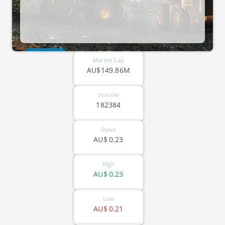
ASX-EGR
Market Cap
AU$149.86M
Volume
182384
Open
AU$
0.23
High
AU$
0.23
Low
AU$
0.21