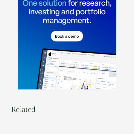
Related