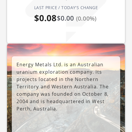
LAST PRICE / TODAY'S CHANGE
$0.08
$0.00
(0.00%)
Energy Metals Ltd. is an Australian
uranium exploration company. Its
projects located in the Northern
Territory and Western Australia. The
company was founded on October 8,
2004 and is headquartered in West
Perth, Australia.