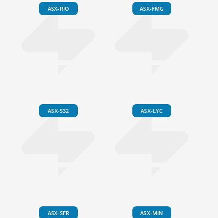
ASX-RIO
ASX-FMG
ASX-S32
ASX-LYC
ASX-SFR
ASX-MIN