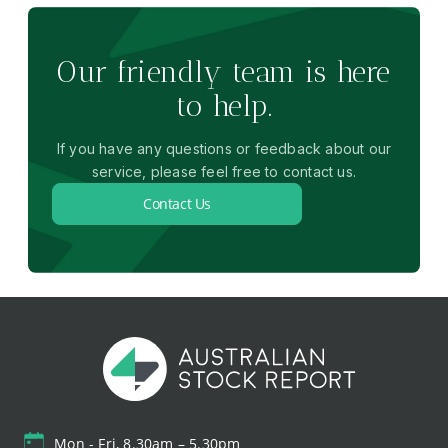
Our friendly team is here
to help.
If you have any questions or feedback about our
service, please feel free to contact us.
Contact Us
Mon - Fri, 8.30am – 5.30pm