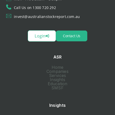
Call Us on 1300 720 292
invest@australianstockreport.com.au
Login
Contact Us
ASR
Home
Companies
Services
Insights
Education
SMSF
Insights