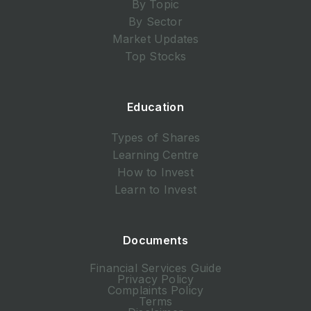
By Topic
By Sector
Market Updates
Top Stocks
Education
Types of Shares
Learning Centre
How to Invest
Learn to Invest
Documents
Financial Services Guide
Privacy Policy
Complaints Policy
Terms