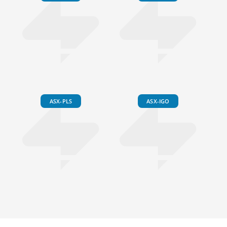
ASX-PLS
ASX-IGO