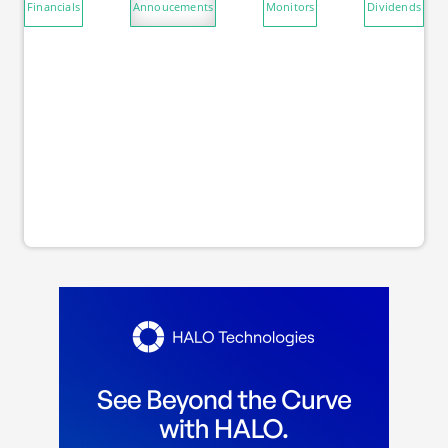
Financials
Annoucements
Monitors
Dividends