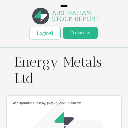
Login
Contact Us
Energy Metals
Ltd
Last Updated:
Tuesday, July 28, 2026
12:00 am