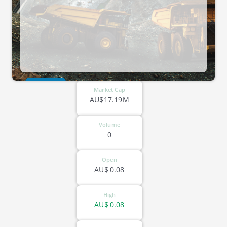
ASX-EME
Market Cap
AU$17.19M
Volume
0
Open
AU$
0.08
High
AU$
0.08