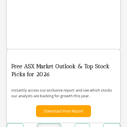
Free ASX Market Outlook & Top Stock
Picks for 2026
Instantly access our exclusive report and see which stocks
our analysts are backing for growth this year.
Download Free Report