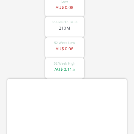
Low
AU$
0.08
Shares On Issue
210M
52 Week Low
AU$
0.06
52 Week High
AU$
0.115