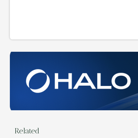
Related