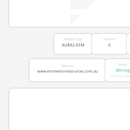
Market Cap
Volume
AU$82.63M
0
Sector
Website
Mining
www.emmersonresources.com.au
Precious Me