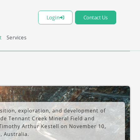
Login
Contact Us
t
Services
ition, exploration, and development of
lude Tennant Creek Mineral Field and
Timothy Arthur Kestell on November 10,
 Australia.