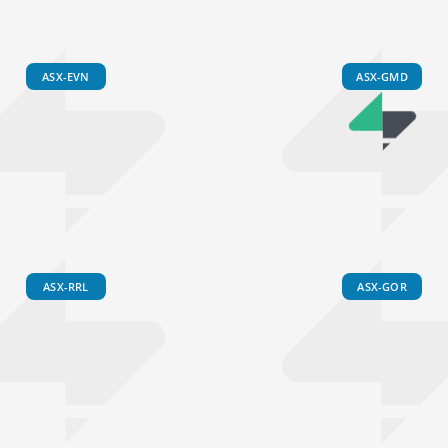
ASX-EVN
ASX-GMD
ASX-RRL
ASX-GOR