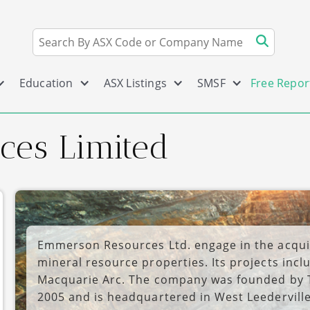
Education
ASX Listings
SMSF
Free Repor
es Limited
Emmerson Resources Ltd. engage in the acquis
mineral resource properties. Its projects inc
Macquarie Arc. The company was founded by 
2005 and is headquartered in West Leederville,