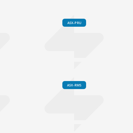
ASX-PRU
ASX-RMS