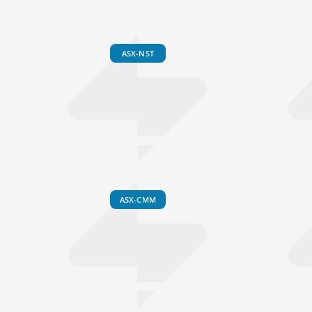
ASX-NST
ASX-CMM