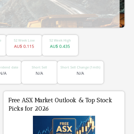
e
52 Week Low
52 Week High
AU$
0.115
AU$
0.435
vidend date
Short Sell
Short Sell Change (1mth)
N/A
N/A
N/A
Free ASX Market Outlook & Top Stock
Picks for 2026