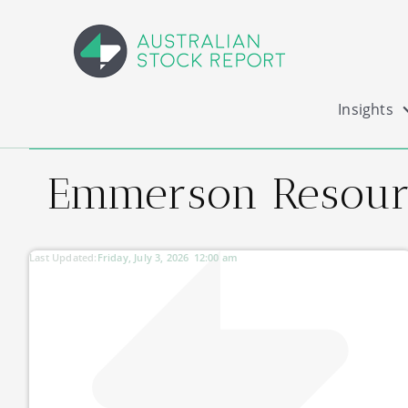
Insights
Emmerson Resourc
Last Updated:
Friday, July 3, 2026
12:00 am