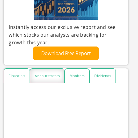
Instantly access our exclusive report and see
which stocks our analysts are backing for
growth this year.
Download Free Report
Financials
Annoucements
Monitors
Dividends