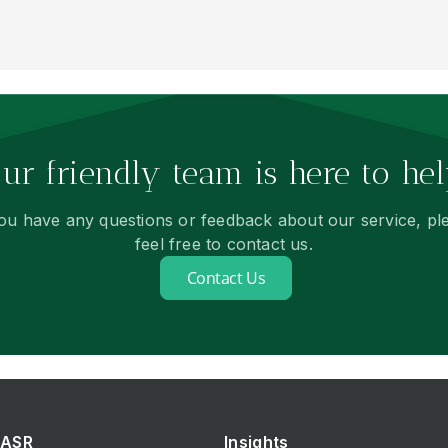
ur friendly team is here to hel
you have any questions or feedback about our service, pl
feel free to contact us.
Contact Us
ASR
Insights