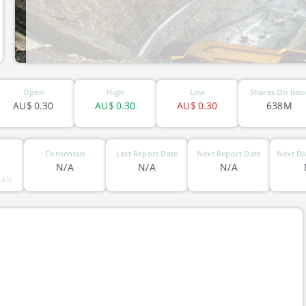
ASX-ERM
Open
High
Low
Shares On Issu
AU$
0.30
AU$
0.30
AU$
0.30
638M
Consensus
Last Report Date
Next Report Date
Next Di
N/A
N/A
N/A
tals