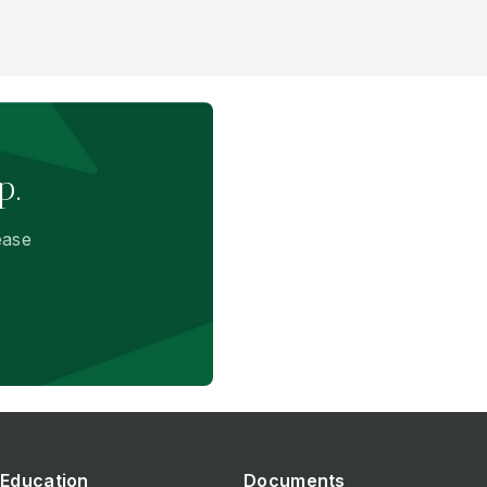
p.
ease
Education
Documents