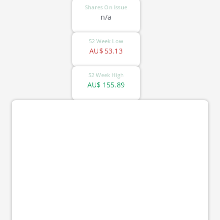
Shares On Issue
n/a
52 Week Low
AU$
53.13
52 Week High
AU$
155.89