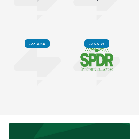
ASX-A200
ASX-STW