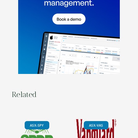
Related
ASX-SPY
ASX-VAS