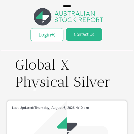
Login
Contact Us
Global X
Physical Silver
Last Updated:
Thursday, August 6, 2026
4:10 pm