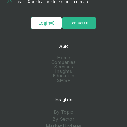
invest@australianstockreport.com.au
Login
Contact Us
ASR
Home
Companies
Services
Insights
Education
SMSF
Insights
By Topic
By Sector
Market Updates