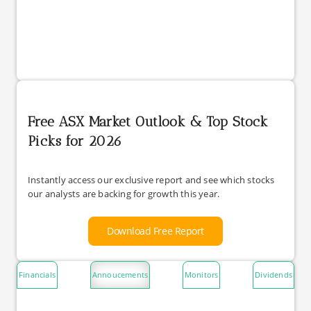
Free ASX Market Outlook & Top Stock
Picks for 2026
Instantly access our exclusive report and see which stocks
our analysts are backing for growth this year.
Download Free Report
Financials
Annoucements
Monitors
Dividends