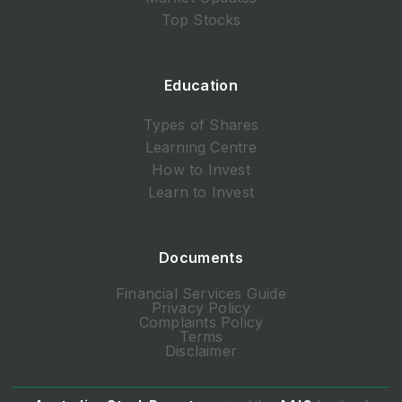
Top Stocks
Education
Types of Shares
Learning Centre
How to Invest
Learn to Invest
Documents
Financial Services Guide
Privacy Policy
Complaints Policy
Terms
Disclaimer