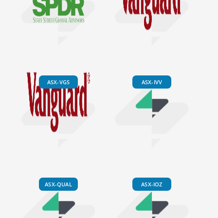
ASX-VGS
ASX-IVV
ASX-QUAL
ASX-IOZ