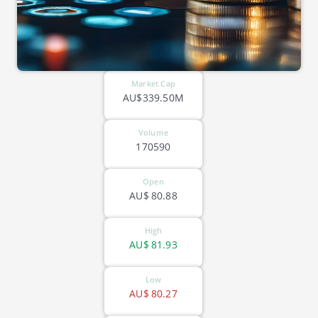
Market Cap
AU$339.50M
Volume
170590
Open
AU$
80.88
High
AU$
81.93
Low
AU$
80.27