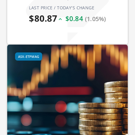
LAST PRICE / TODAY'S CHANGE
$80.87
$0.84
(1.05%)
ASX-ETPMAG