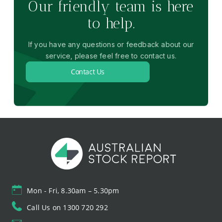
Our friendly team is here
to help.
If you have any questions or feedback about our
service, please feel free to contact us.
Contact Us
Mon - Fri, 8.30am – 5.30pm
Call Us on 1300 720 292