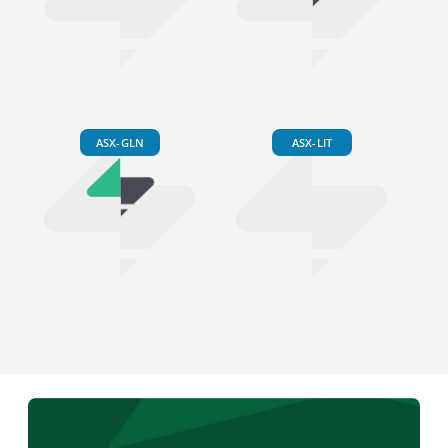
ASX-GLN
ASX-LIT