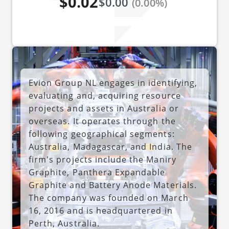
$0.02
$0.00
(0.00%)
Evion Group NL engages in identifying,
evaluating and, acquiring resource
projects and assets in Australia or
overseas. It operates through the
following geographical segments:
Australia, Madagascar, and India. The
firm's projects include the Maniry
Graphite, Panthera Expandable
Graphite and Battery Anode Materials.
The company was founded on March
16, 2016 and is headquartered in
Perth, Australia.