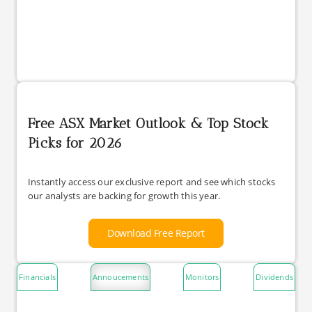
Free ASX Market Outlook & Top Stock
Picks for 2026
Instantly access our exclusive report and see which stocks
our analysts are backing for growth this year.
Download Free Report
Financials
Annoucements
Monitors
Dividends