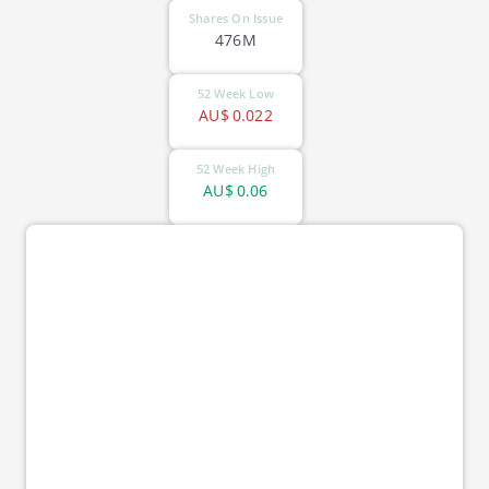
Shares On Issue
476M
52 Week Low
AU$
0.022
52 Week High
AU$
0.06