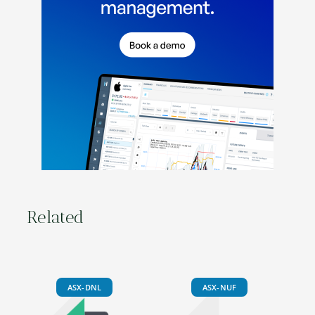
Related
ASX-DNL
ASX-NUF