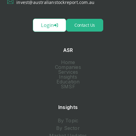
invest@australianstockreport.com.au
Login
Contact Us
ASR
Home
Companies
Services
Insights
Education
SMSF
Insights
By Topic
By Sector
Market Updates