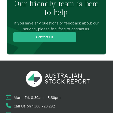
Our friendly team is here
to help.
If you have any questions or feedback about our
service, please feel free to contact us.
Contact Us
Mon - Fri, 8.30am – 5.30pm
Call Us on 1300 720 292