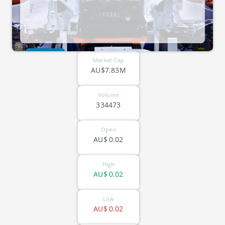
ASX-EVG
Market Cap
AU$7.83M
Volume
334473
Open
AU$
0.02
High
AU$
0.02
Low
AU$
0.02