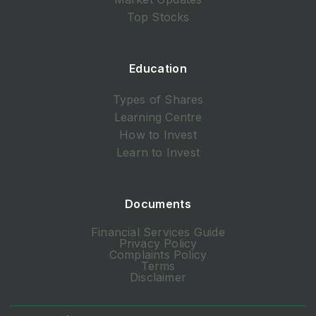
Top Stocks
Education
Types of Shares
Learning Centre
How to Invest
Learn to Invest
Documents
Financial Services Guide
Privacy Policy
Complaints Policy
Terms
Disclaimer