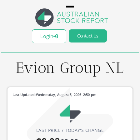
Login
Contact Us
Evion Group NL
Last Updated:
Wednesday, August 5, 2026
2:50 pm
LAST PRICE / TODAY'S CHANGE