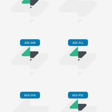
ASX-INR
ASX-PLL
ASX-SYA
ASX-PSC