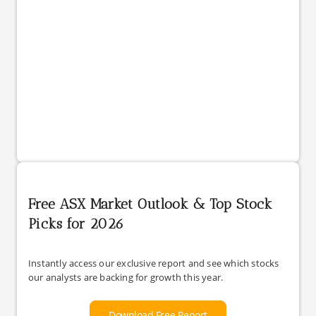
Free ASX Market Outlook & Top Stock
Picks for 2026
Instantly access our exclusive report and see which stocks
our analysts are backing for growth this year.
Download Free Report