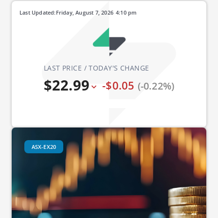
Last Updated:
Friday, August 7, 2026
4:10 pm
LAST PRICE / TODAY'S CHANGE
$22.99
-$0.05
(-0.22%)
ASX-EX20