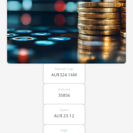
Market Cap
AU$324.16M
Volume
35856
Open
AU$
23.12
High