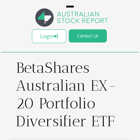
Login
Contact Us
BetaShares
Australian EX-
20 Portfolio
Diversifier ETF