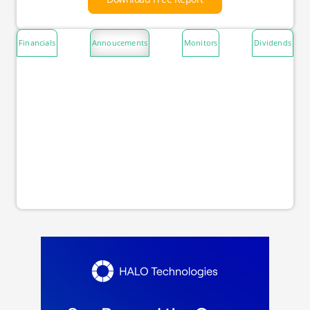
Financials
Annoucements
Monitors
Dividends