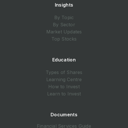
Insights
By Topic
By Sector
Market Updates
Top Stocks
Education
Types of Shares
Learning Centre
How to Invest
Learn to Invest
Documents
Financial Services Guide