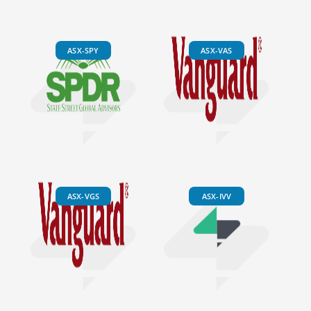
ASX-SPY
ASX-VAS
ASX-VGS
ASX-IVV