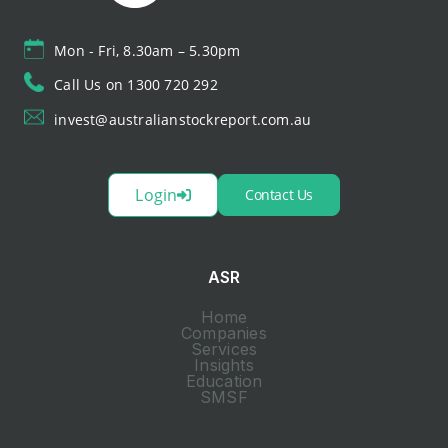
Mon - Fri, 8.30am – 5.30pm
Call Us on 1300 720 292
invest@australianstockreport.com.au
Login
Contact Us
ASR
Home
Companies
Services
Insights
Education
SMSF