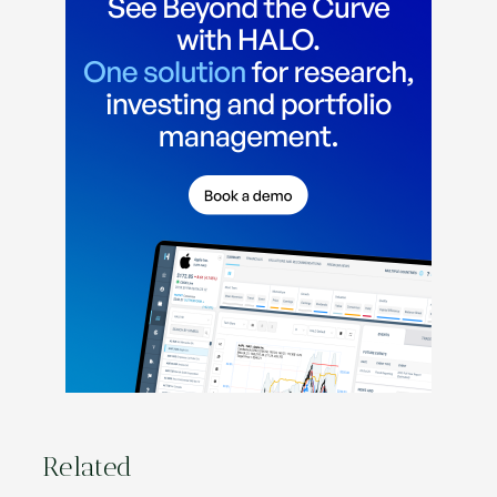
Related