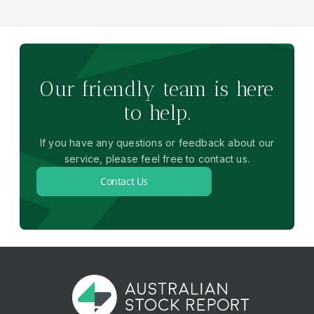
Our friendly team is here
to help.
If you have any questions or feedback about our
service, please feel free to contact us.
Contact Us