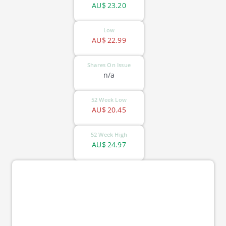
AU$
23.20
Low
AU$
22.99
Shares On Issue
n/a
52 Week Low
AU$
20.45
52 Week High
AU$
24.97