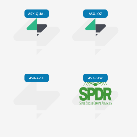
ASX-QUAL
ASX-IOZ
ASX-A200
ASX-STW