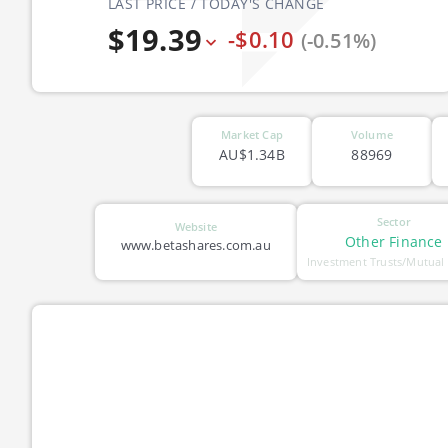
LAST PRICE / TODAY'S CHANGE
$19.39
-$0.10
(-0.51%)
Market Cap
Volume
AU$1.34B
88969
Sector
Website
Other Finance
www.betashares.com.au
Investment Trusts/Mutual