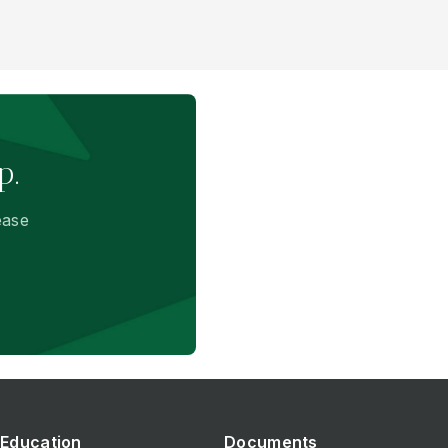
p.
ease
Education
Documents