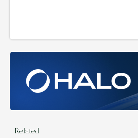
Related