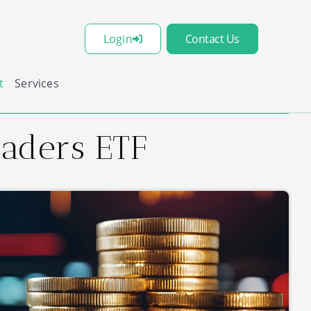
Login
Contact Us
t
Services
eaders ETF