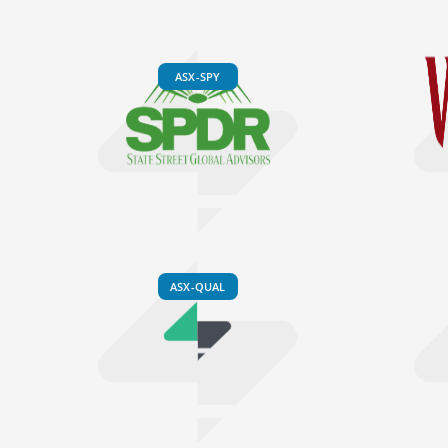
ASX-SPY
ASX-QUAL