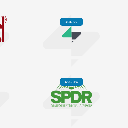
ASX-IVV
ASX-STW