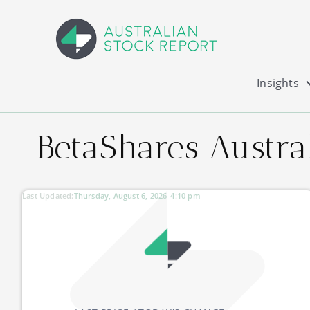
Insights
BetaShares Austral
Last Updated:
Thursday, August 6, 2026
4:10 pm