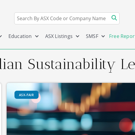
Education
ASX Listings
SMSF
Free Repor
ian Sustainability L
ASX-FAIR