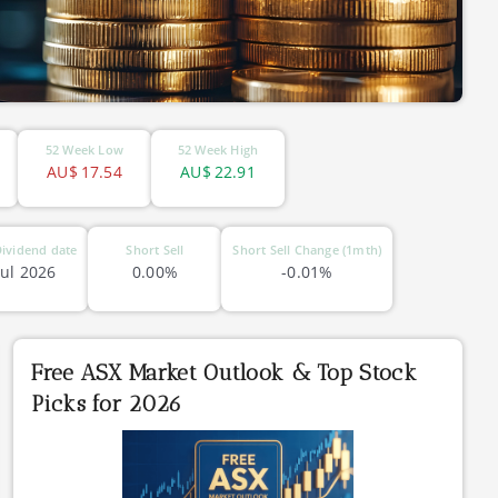
52 Week Low
52 Week High
AU$
17.54
AU$
22.91
ividend date
Short Sell
Short Sell Change (1mth)
Jul 2026
0.00%
-0.01%
Free ASX Market Outlook & Top Stock
Picks for 2026