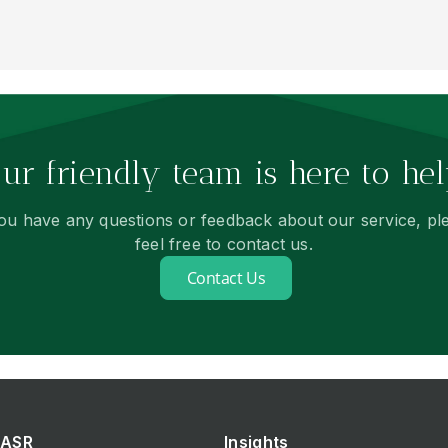
ur friendly team is here to hel
you have any questions or feedback about our service, pl
feel free to contact us.
Contact Us
ASR
Insights