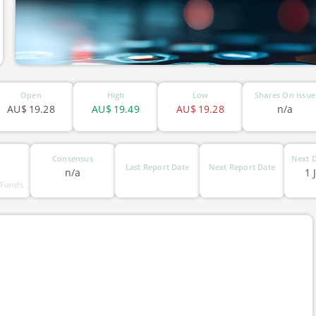
Open
High
Low
Shares On Issue
AU$
19.28
AU$
19.49
AU$
19.28
n/a
Consensus
Next D
Last Report Date
Next Report Date
n/a
1 
 Funds