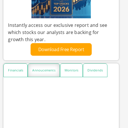
Instantly access our exclusive report and see
which stocks our analysts are backing for
growth this year.
Download Free Report
Financials
Annoucements
Monitors
Dividends