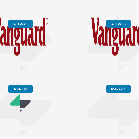
ASX-VAS
ASX-VGS
ASX-IOZ
ASX-A200