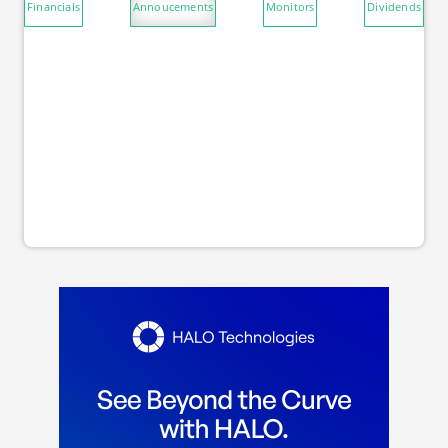
Financials
Annoucements
Monitors
Dividends