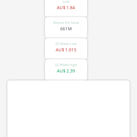
Low
AU$
1.84
Shares On Issue
661M
52 Week Low
AU$
1.015
52 Week High
AU$
2.39