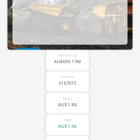
ASX-FFM
Market Cap
AU$603.17M
Volume
3167073
Open
AU$
1.84
High
AU$
1.94