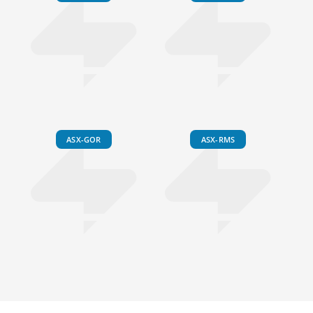
ASX-GOR
ASX-RMS