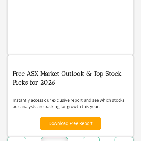
Free ASX Market Outlook & Top Stock
Picks for 2026
Instantly access our exclusive report and see which stocks
our analysts are backing for growth this year.
Download Free Report