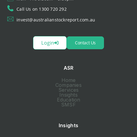
Call Us on 1300 720 292
invest@australianstockreport.com.au
Login
Contact Us
ASR
Home
Companies
Services
Insights
Education
SMSF
Insights