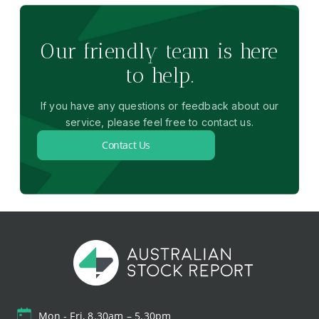
Our friendly team is here
to help.
If you have any questions or feedback about our
service, please feel free to contact us.
Contact Us
Mon - Fri, 8.30am – 5.30pm