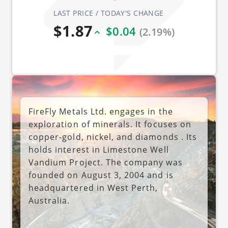
LAST PRICE / TODAY'S CHANGE
$1.87
$0.04
(2.19%)
FireFly Metals Ltd. engages in the
exploration of minerals. It focuses on
copper-gold, nickel, and diamonds . Its
holds interest in Limestone Well
Vandium Project. The company was
founded on August 3, 2004 and is
headquartered in West Perth,
Australia.