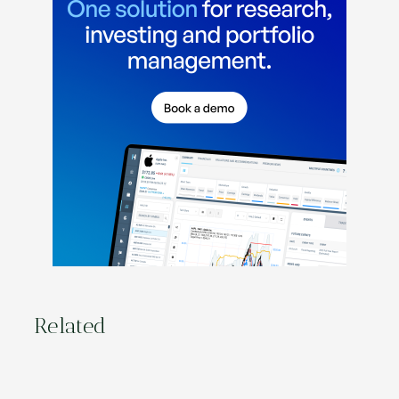
Related