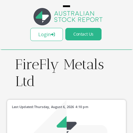
Login
Contact Us
FireFly Metals
Ltd
Last Updated:
Thursday, August 6, 2026
4:10 pm