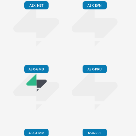
ASX-NST
ASX-EVN
ASX-GMD
ASX-PRU
ASX-CMM
ASX-RRL