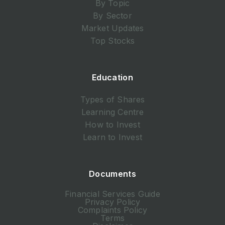
By Topic
By Sector
Market Updates
Top Stocks
Education
Types of Shares
Learning Centre
How to Invest
Learn to Invest
Documents
Financial Services Guide
Privacy Policy
Complaints Policy
Terms