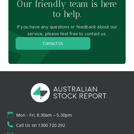
Our friendly team is here
to help.
If you have any questions or feedback about our
service, please feel free to contact us.
Contact Us
Mon - Fri, 8.30am – 5.30pm
Call Us on 1300 720 292