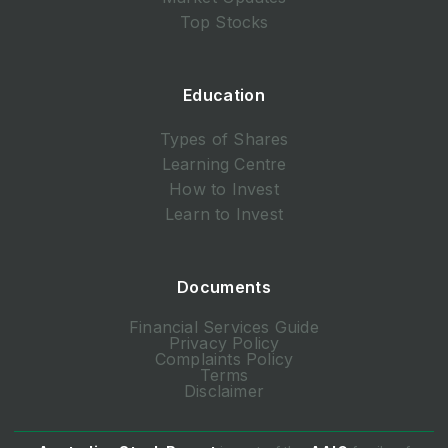
Top Stocks
Education
Types of Shares
Learning Centre
How to Invest
Learn to Invest
Documents
Financial Services Guide
Privacy Policy
Complaints Policy
Terms
Disclaimer