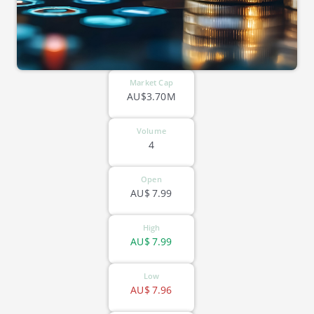
Market Cap
AU$3.70M
Volume
4
Open
AU$
7.99
High
AU$
7.99
Low
AU$
7.96