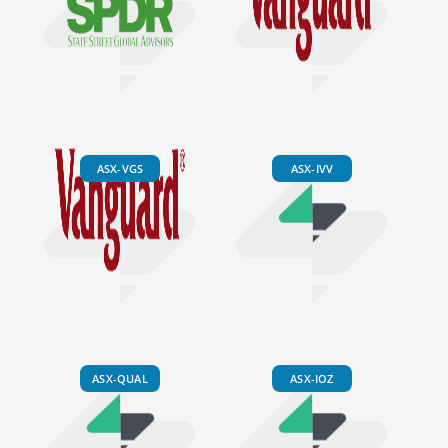
ASX-VGS
ASX-IVV
ASX-QUAL
ASX-IOZ