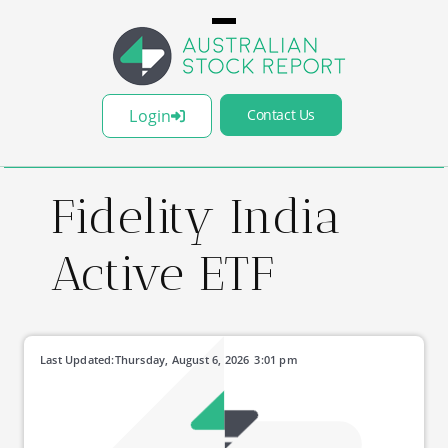
Login
Contact Us
Fidelity India
Active ETF
Last Updated:
Thursday, August 6, 2026
3:01 pm