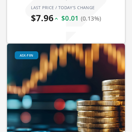
LAST PRICE / TODAY'S CHANGE
$7.96
$0.01
(0.13%)
ASX-FIIN