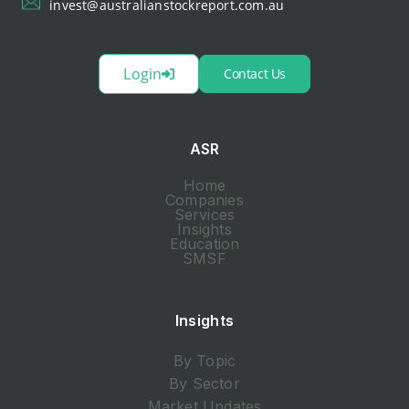
invest@australianstockreport.com.au
Login
Contact Us
ASR
Home
Companies
Services
Insights
Education
SMSF
Insights
By Topic
By Sector
Market Updates