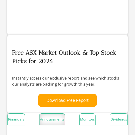
Free ASX Market Outlook & Top Stock
Picks for 2026
Instantly access our exclusive report and see which stocks
our analysts are backing for growth this year.
Download Free Report
Financials
Annoucements
Monitors
Dividends