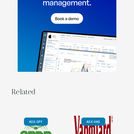
Related
ASX-SPY
ASX-VAS