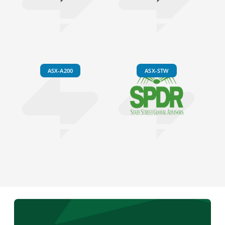
ASX-A200
ASX-STW