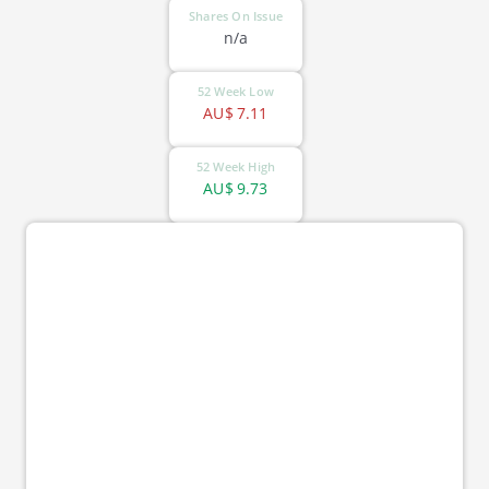
Shares On Issue
n/a
52 Week Low
AU$
7.11
52 Week High
AU$
9.73