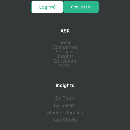
Login
Contact Us
ASR
Home
Companies
Services
Insights
Education
SMSF
Insights
By Topic
By Sector
Market Updates
Top Stocks