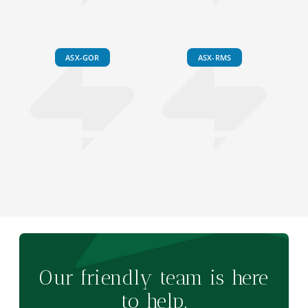
ASX-GOR
ASX-RMS
Our friendly team is here
to help.