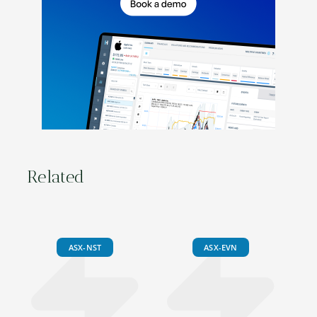
Related
ASX-NST
ASX-EVN