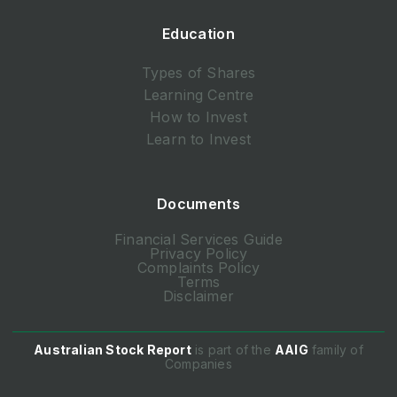
Education
Types of Shares
Learning Centre
How to Invest
Learn to Invest
Documents
Financial Services Guide
Privacy Policy
Complaints Policy
Terms
Disclaimer
Australian Stock Report
is part of the
AAIG
family of
Companies