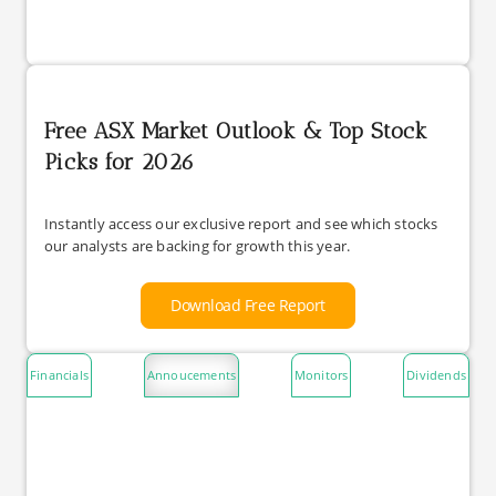
Free ASX Market Outlook & Top Stock
Picks for 2026
Instantly access our exclusive report and see which stocks
our analysts are backing for growth this year.
Download Free Report
Financials
Annoucements
Monitors
Dividends