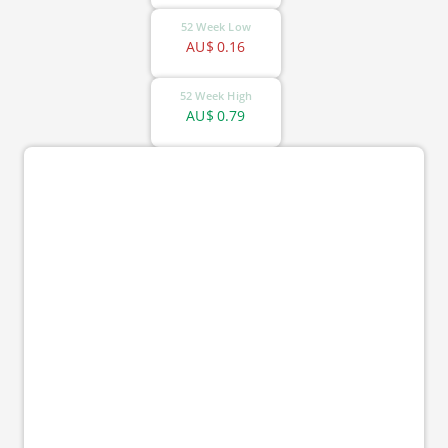
52 Week Low
AU$
0.16
52 Week High
AU$
0.79