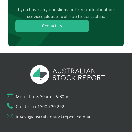
If you have any questions or feedback about our
service, please feel free to contact us.
Contact Us
Mon - Fri, 8.30am – 5.30pm
Call Us on 1300 720 292
invest@australianstockreport.com.au