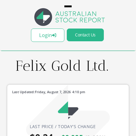
Login
Contact Us
Felix Gold Ltd.
Last Updated:
Friday, August 7, 2026
4:10 pm
LAST PRICE / TODAY'S CHANGE