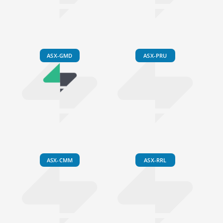
ASX-GMD
ASX-PRU
ASX-CMM
ASX-RRL