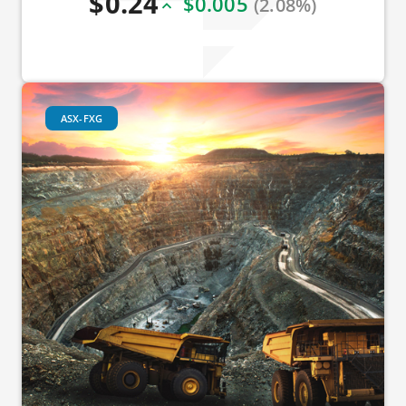
$0.24
$0.005
(2.08%)
ASX-FXG