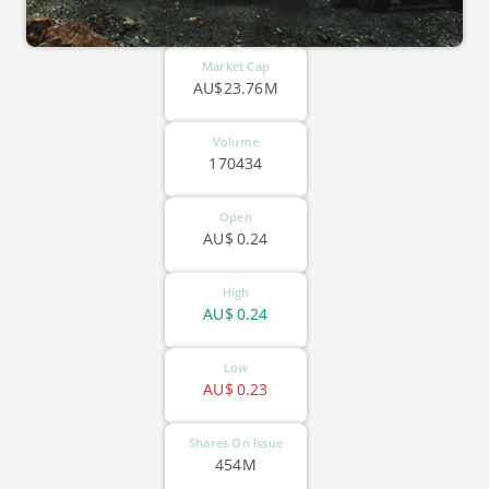
Market Cap
AU$23.76M
Volume
170434
Open
AU$
0.24
High
AU$
0.24
Low
AU$
0.23
Shares On Issue
454M