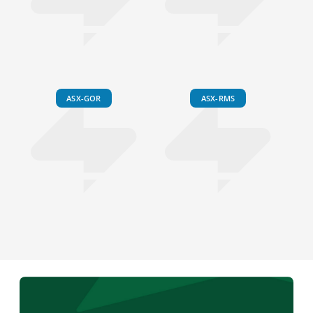
ASX-GOR
ASX-RMS