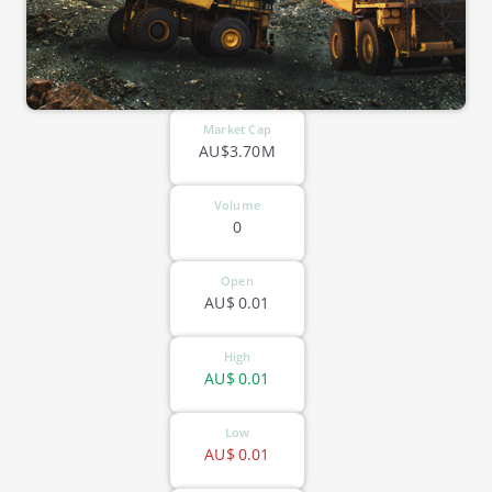
Market Cap
AU$3.70M
Volume
0
Open
AU$
0.01
High
AU$
0.01
Low
AU$
0.01