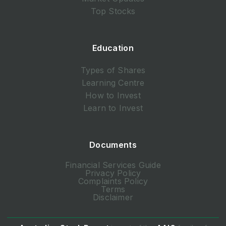
Top Stocks
Education
Types of Shares
Learning Centre
How to Invest
Learn to Invest
Documents
Financial Services Guide
Privacy Policy
Complaints Policy
Terms
Disclaimer