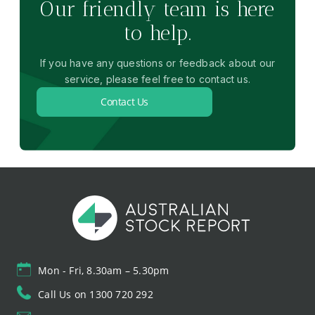
Our friendly team is here
to help.
If you have any questions or feedback about our
service, please feel free to contact us.
Contact Us
Mon - Fri, 8.30am – 5.30pm
Call Us on 1300 720 292