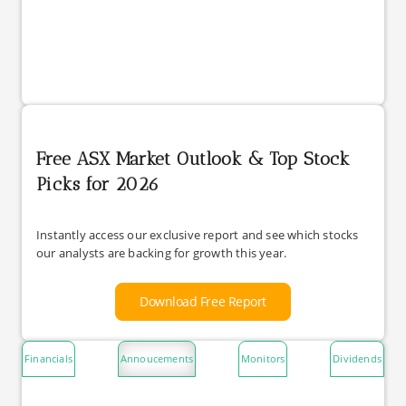
Free ASX Market Outlook & Top Stock
Picks for 2026
Instantly access our exclusive report and see which stocks
our analysts are backing for growth this year.
Download Free Report
Financials
Annoucements
Monitors
Dividends