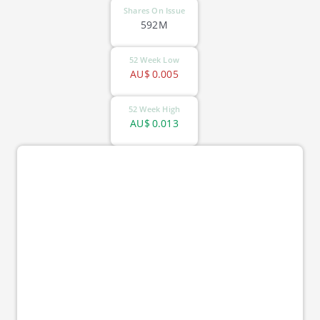
Shares On Issue
592M
52 Week Low
AU$
0.005
52 Week High
AU$
0.013