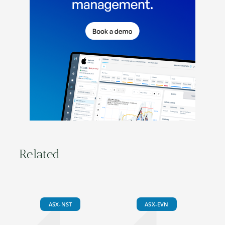
Related
ASX-NST
ASX-EVN