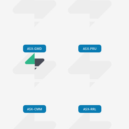
ASX-GMD
ASX-PRU
ASX-CMM
ASX-RRL