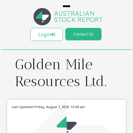
Login
Contact Us
Golden Mile
Resources Ltd.
Last Updated:
Friday, August 7, 2026
12:00 am