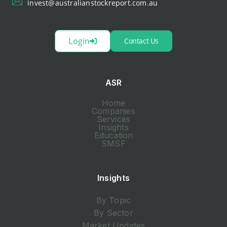
invest@australianstockreport.com.au
Login
Contact Us
ASR
Home
Companies
Services
Insights
Education
SMSF
Insights
By Topic
By Sector
Market Updates