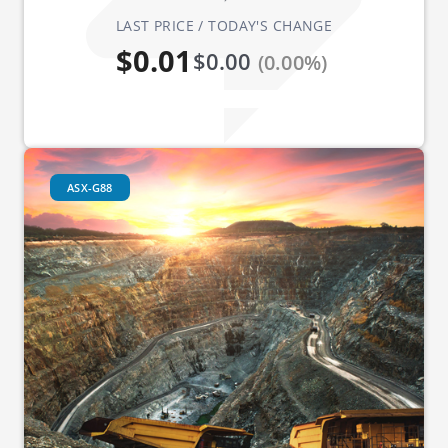
LAST PRICE / TODAY'S CHANGE
$0.01
$0.00
(0.00%)
ASX-G88