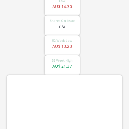
Low
AU$
14.30
Shares On Issue
n/a
52 Week Low
AU$
13.23
52 Week High
AU$
21.37