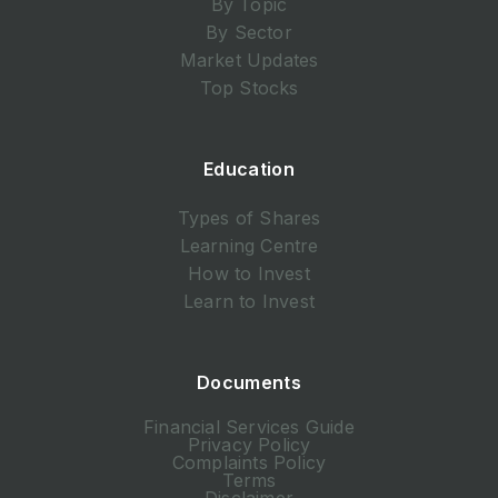
By Topic
By Sector
Market Updates
Top Stocks
Education
Types of Shares
Learning Centre
How to Invest
Learn to Invest
Documents
Financial Services Guide
Privacy Policy
Complaints Policy
Terms
Disclaimer