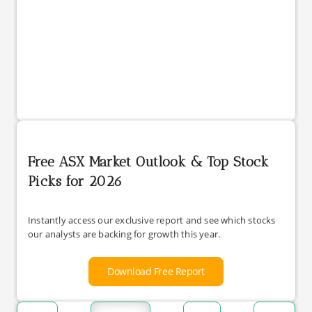
Free ASX Market Outlook & Top Stock
Picks for 2026
Instantly access our exclusive report and see which stocks
our analysts are backing for growth this year.
Download Free Report