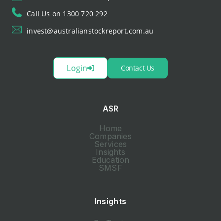
Call Us on 1300 720 292
invest@australianstockreport.com.au
Login
Contact Us
ASR
Home
Companies
Services
Insights
Education
SMSF
Insights