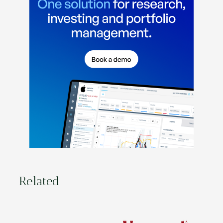
Related