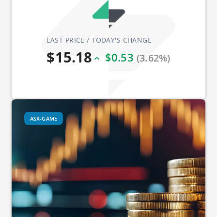
LAST PRICE / TODAY'S CHANGE
$15.18
$0.53
(3.62%)
ASX-GAME