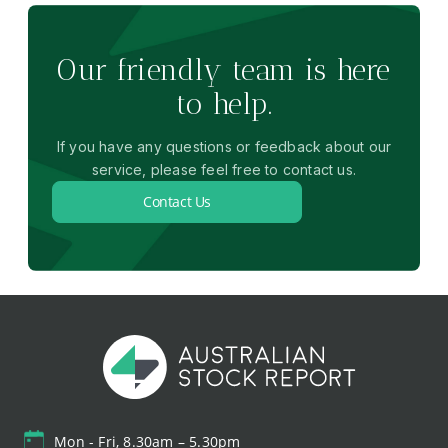
Our friendly team is here
to help.
If you have any questions or feedback about our
service, please feel free to contact us.
Contact Us
Mon - Fri, 8.30am – 5.30pm