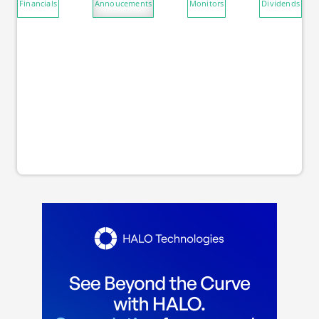
Financials
Annoucements
Monitors
Dividends