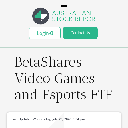
Login
Contact Us
BetaShares
Video Games
and Esports ETF
Last Updated:
Wednesday, July 29, 2026
3:54 pm