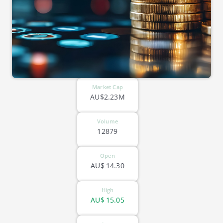
Market Cap
AU$2.23M
Volume
12879
Open
AU$
14.30
High
AU$
15.05