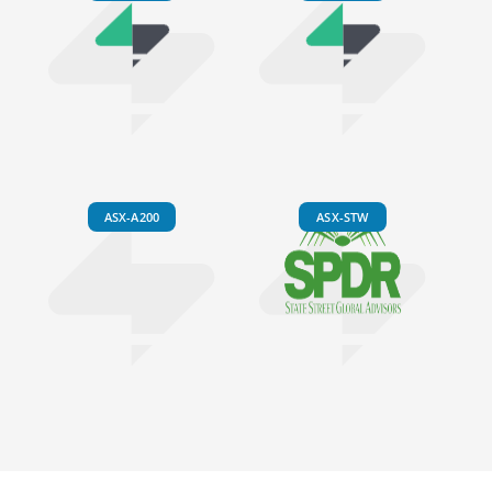
ASX-A200
ASX-STW