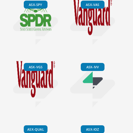
ASX-SPY
ASX-VAS
ASX-VGS
ASX-IVV
ASX-QUAL
ASX-IOZ