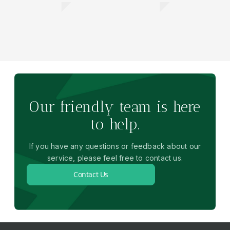
Our friendly team is here
to help.
If you have any questions or feedback about our
service, please feel free to contact us.
Contact Us