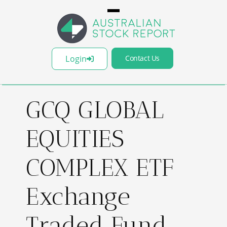
Login
Contact Us
GCQ GLOBAL
EQUITIES
COMPLEX ETF
Exchange
Traded Fund