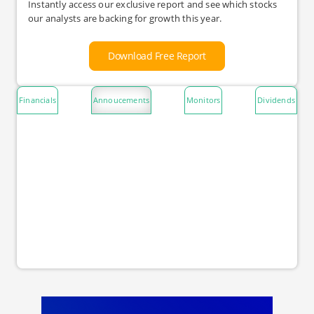
Instantly access our exclusive report and see which stocks
our analysts are backing for growth this year.
Download Free Report
Financials
Annoucements
Monitors
Dividends