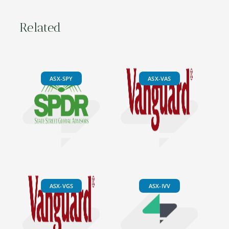
Related
ASX-SPY
ASX-VAS
ASX-VGS
ASX-IVV