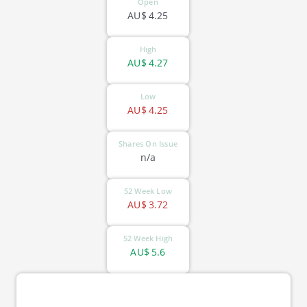
Open
AU$
4.25
High
AU$
4.27
Low
AU$
4.25
Shares On Issue
n/a
52 Week Low
AU$
3.72
52 Week High
AU$
5.6