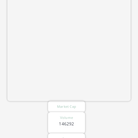
Market Cap
Volume
146292