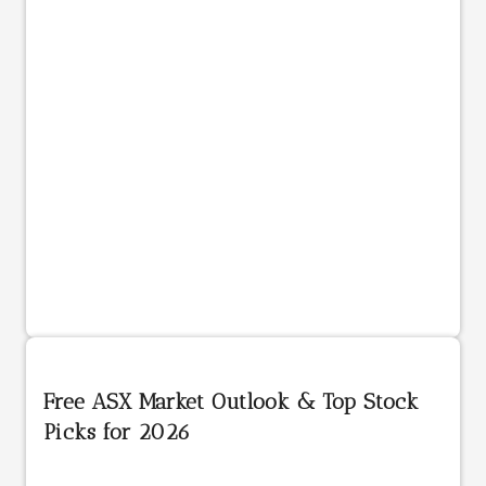
Free ASX Market Outlook & Top Stock
Picks for 2026