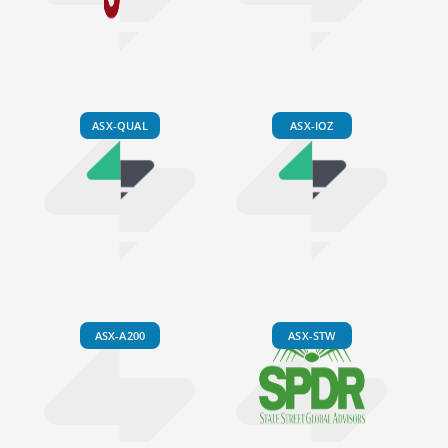
ASX-QUAL
ASX-IOZ
ASX-A200
ASX-STW