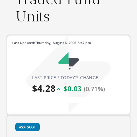
Units
Last Updated:
Thursday, August 6, 2026
3:47 pm
LAST PRICE / TODAY'S CHANGE
$4.28
$0.03
(0.71%)
ASX-GCQF