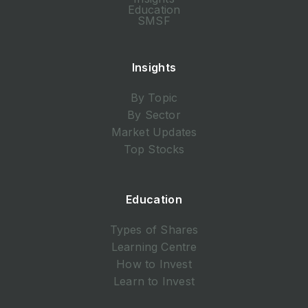
Education
SMSF
Insights
By Topic
By Sector
Market Updates
Top Stocks
Education
Types of Shares
Learning Centre
How to Invest
Learn to Invest