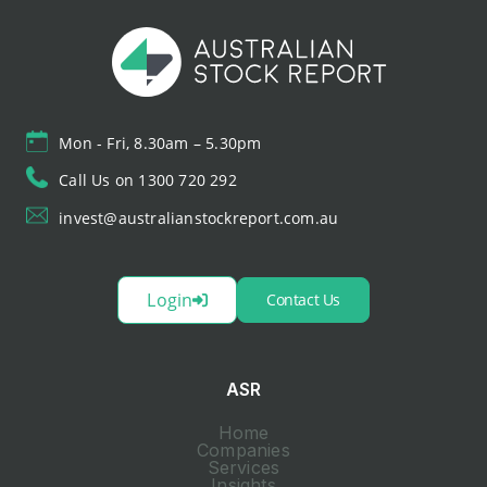
Mon - Fri, 8.30am – 5.30pm
Call Us on 1300 720 292
invest@australianstockreport.com.au
Login
Contact Us
ASR
Home
Companies
Services
Insights