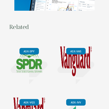
Related
ASX-SPY
ASX-VAS
ASX-VGS
ASX-IVV