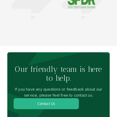
Our friendly team is here
to help.
If you have any questions or feedback about our
service, please feel free to contact us.
Contact Us