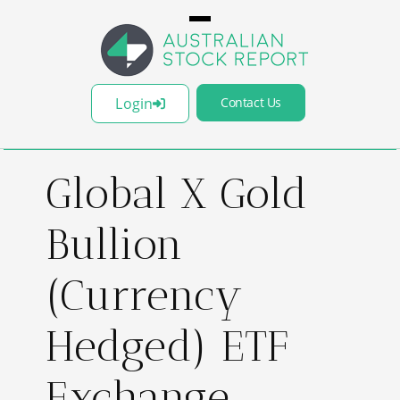
Login
Contact Us
Global X Gold
Bullion
(Currency
Hedged) ETF
Exchange