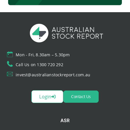
Mon - Fri, 8.30am – 5.30pm
Call Us on 1300 720 292
invest@australianstockreport.com.au
Login
Contact Us
ASR