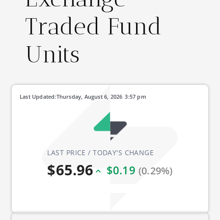
Traded Fund
Units
Last Updated:
Thursday, August 6, 2026
3:57 pm
LAST PRICE / TODAY'S CHANGE
$65.96
$0.19
(0.29%)