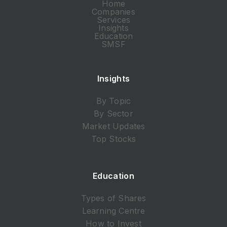
Home
Companies
Services
Insights
Education
SMSF
Insights
By Topic
By Sector
Market Updates
Top Stocks
Education
Types of Shares
Learning Centre
How to Invest