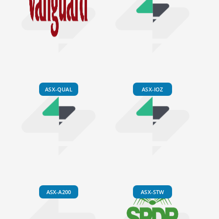
ASX-QUAL
ASX-IOZ
ASX-A200
ASX-STW