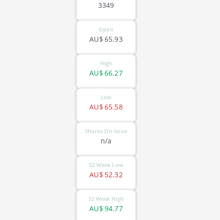
3349
Open
AU$
65.93
High
AU$
66.27
Low
AU$
65.58
Shares On Issue
n/a
52 Week Low
AU$
52.32
52 Week High
AU$
94.77