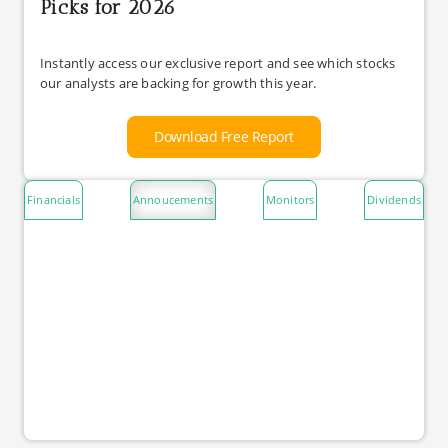
Picks for 2026
Instantly access our exclusive report and see which stocks
our analysts are backing for growth this year.
Download Free Report
Financials
Annoucements
Monitors
Dividends