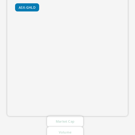
ASX-GHLD
Market Cap
Volume