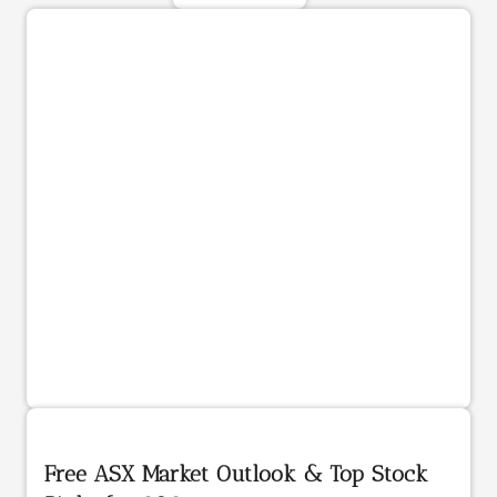
Free ASX Market Outlook & Top Stock