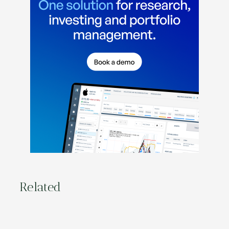
Related