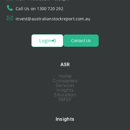
Call Us on 1300 720 292
invest@australianstockreport.com.au
Login
Contact Us
ASR
Home
Companies
Services
Insights
Education
SMSF
Insights