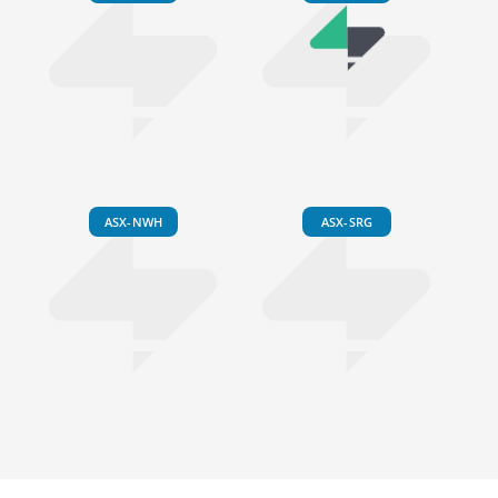
ASX-NWH
ASX-SRG