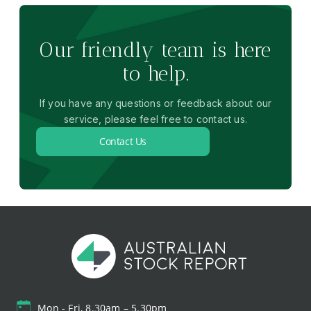
Our friendly team is here
to help.
If you have any questions or feedback about our
service, please feel free to contact us.
Contact Us
Mon - Fri, 8.30am – 5.30pm