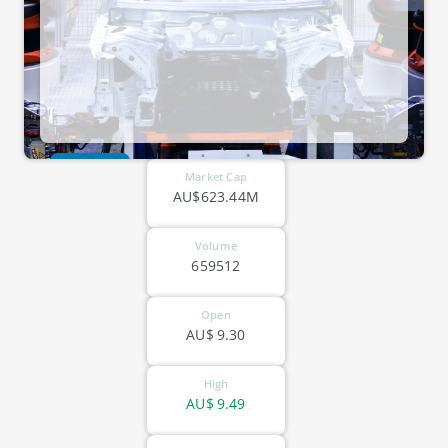
ASX-GNP
Market Cap
AU$623.44M
Volume
659512
Open
AU$
9.30
High
AU$
9.49