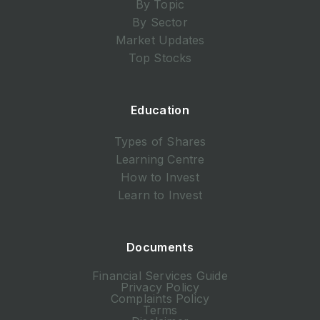
By Topic
By Sector
Market Updates
Top Stocks
Education
Types of Shares
Learning Centre
How to Invest
Learn to Invest
Documents
Financial Services Guide
Privacy Policy
Complaints Policy
Terms