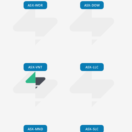
ASX-WOR
ASX-DOW
ASX-VNT
ASX-LLC
ASX-MND
ASX-SLC