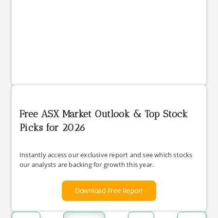
Free ASX Market Outlook & Top Stock
Picks for 2026
Instantly access our exclusive report and see which stocks
our analysts are backing for growth this year.
Download Free Report