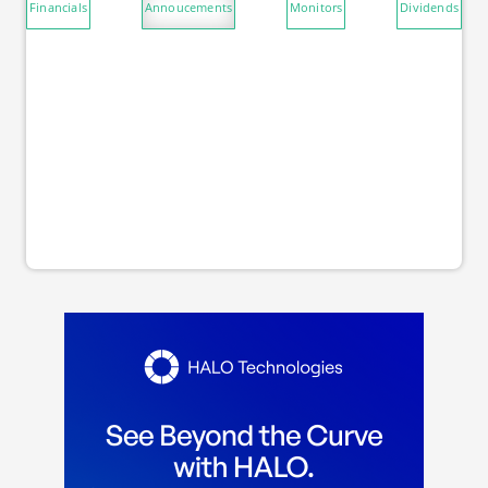
Financials
Annoucements
Monitors
Dividends