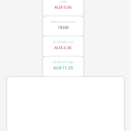
Low
AU$
9.06
Shares On Issue
183M
52 Week Low
AU$
4.36
52 Week High
AU$
11.35