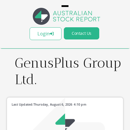
Login
Contact Us
GenusPlus Group
Ltd.
Last Updated:
Thursday, August 6, 2026
4:10 pm