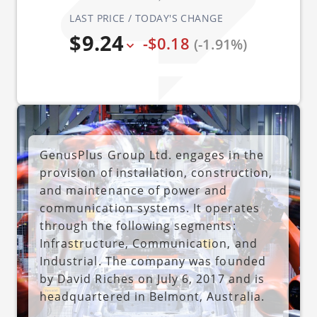
LAST PRICE / TODAY'S CHANGE
$9.24
-$0.18
(-1.91%)
GenusPlus Group Ltd. engages in the
provision of installation, construction,
and maintenance of power and
communication systems. It operates
through the following segments:
Infrastructure, Communication, and
Industrial. The company was founded
by David Riches on July 6, 2017 and is
headquartered in Belmont, Australia.