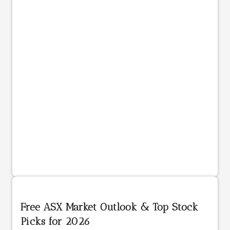
Free ASX Market Outlook & Top Stock
Picks for 2026