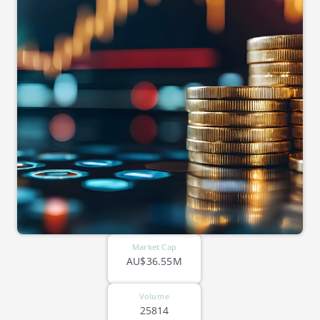
Market Cap
AU$36.55M
Volume
25814