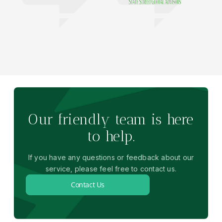
Our friendly team is here
to help.
If you have any questions or feedback about our
service, please feel free to contact us.
Contact Us