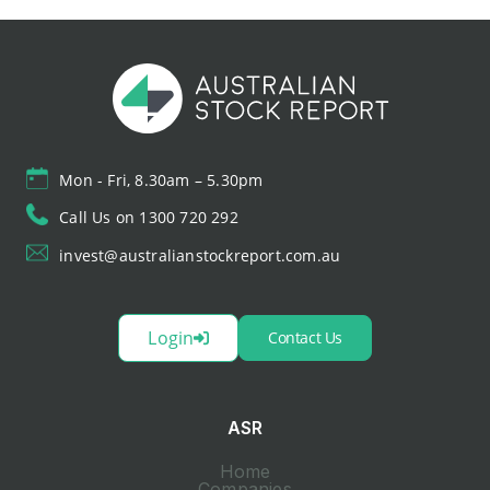
Mon - Fri, 8.30am – 5.30pm
Call Us on 1300 720 292
invest@australianstockreport.com.au
Login
Contact Us
ASR
Home
Companies