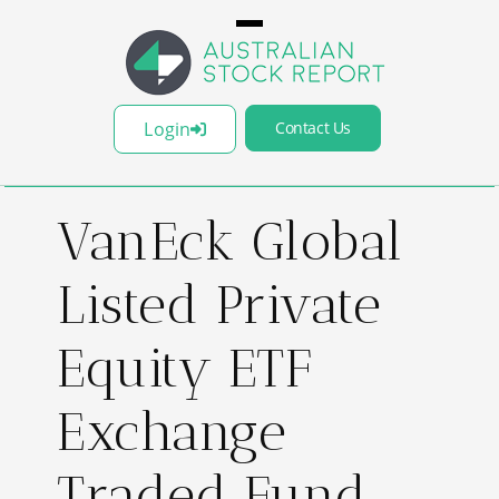
Login
Contact Us
VanEck Global
Listed Private
Equity ETF
Exchange
Traded Fund