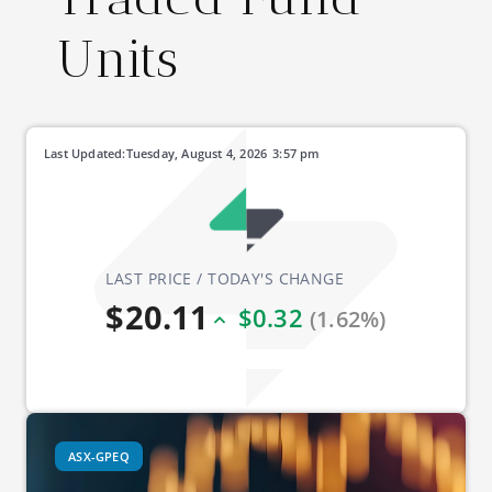
Units
Last Updated:
Tuesday, August 4, 2026
3:57 pm
LAST PRICE / TODAY'S CHANGE
$20.11
$0.32
(1.62%)
ASX-GPEQ