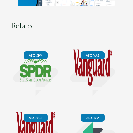
Related
ASX-SPY
ASX-VAS
ASX-VGS
ASX-IVV