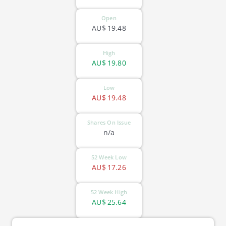
Open
AU$
19.48
High
AU$
19.80
Low
AU$
19.48
Shares On Issue
n/a
52 Week Low
AU$
17.26
52 Week High
AU$
25.64