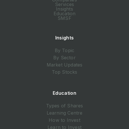
Services
Insights
Education
SMSF
Insights
By Topic
By Sector
Market Updates
Top Stocks
Education
Types of Shares
Learning Centre
How to Invest
Learn to Invest