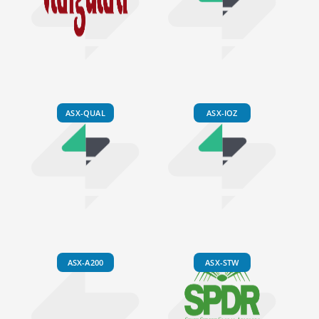
ASX-QUAL
ASX-IOZ
ASX-A200
ASX-STW