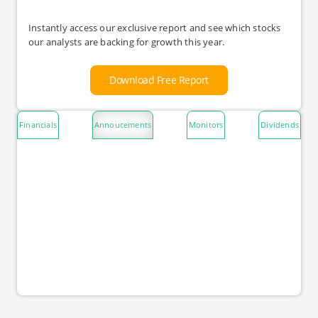
Instantly access our exclusive report and see which stocks
our analysts are backing for growth this year.
Download Free Report
Financials
Annoucements
Monitors
Dividends