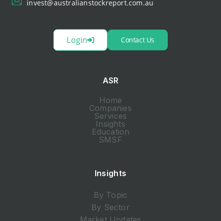
invest@australianstockreport.com.au
Login
Contact Us
ASR
Home
Companies
Services
Insights
Education
SMSF
Insights
By Topic
By Sector
Market Updates