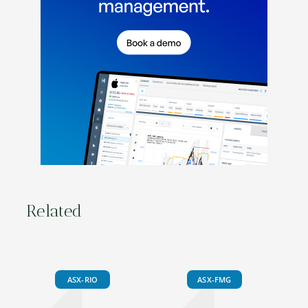
Related
ASX-RIO
ASX-FMG