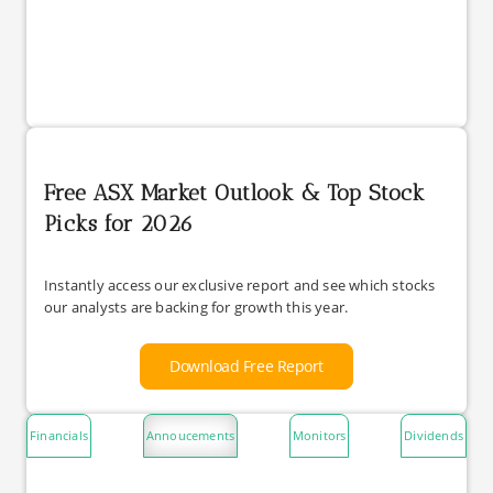
Free ASX Market Outlook & Top Stock
Picks for 2026
Instantly access our exclusive report and see which stocks
our analysts are backing for growth this year.
Download Free Report
Financials
Annoucements
Monitors
Dividends