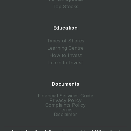
Top Stocks
Education
Types of Shares
Learning Centre
How to Invest
Learn to Invest
Documents
Financial Services Guide
Privacy Policy
Complaints Policy
Terms
Disclaimer