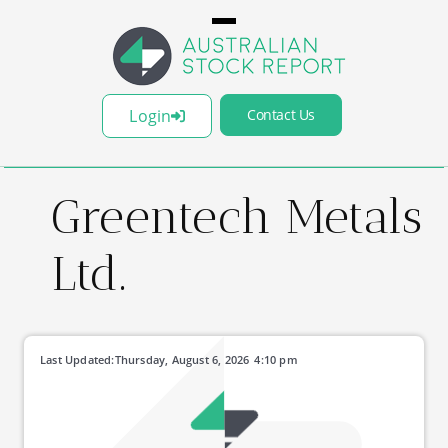
Login
Contact Us
Greentech Metals
Ltd.
Last Updated:
Thursday, August 6, 2026
4:10 pm