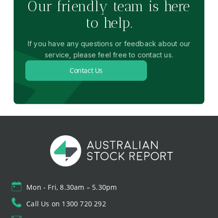
Our friendly team is here
to help.
If you have any questions or feedback about our
service, please feel free to contact us.
Contact Us
Mon - Fri, 8.30am – 5.30pm
Call Us on 1300 720 292