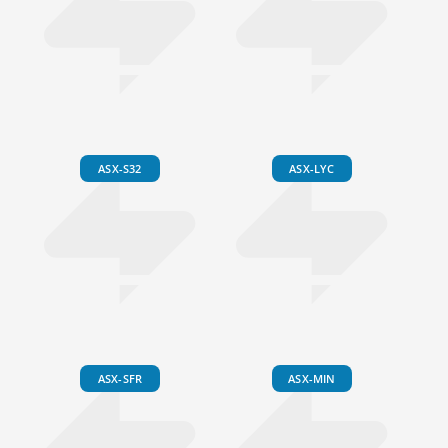
ASX-S32
ASX-LYC
ASX-SFR
ASX-MIN