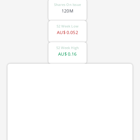
Shares On Issue
120M
52 Week Low
AU$
0.052
52 Week High
AU$
0.16