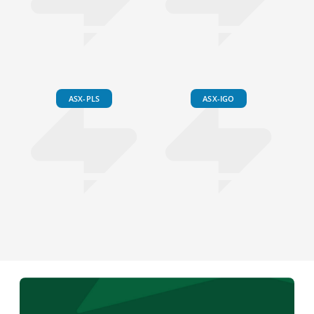
ASX-PLS
ASX-IGO