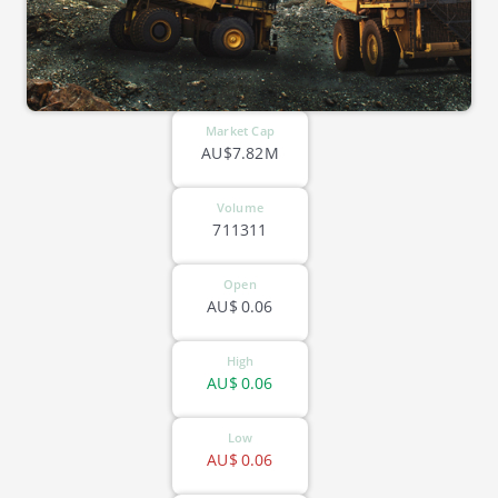
Market Cap
AU$7.82M
Volume
711311
Open
AU$
0.06
High
AU$
0.06
Low
AU$
0.06