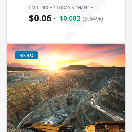
LAST PRICE / TODAY'S CHANGE
$0.06
$0.002
(3.64%)
ASX-GRE