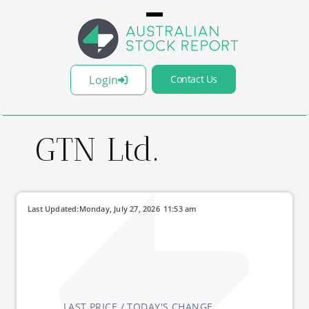
Login
Contact Us
GTN Ltd.
Last Updated:
Monday, July 27, 2026
11:53 am
LAST PRICE / TODAY'S CHANGE