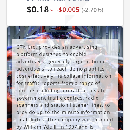
$0.18
-$0.005
(-2.70%)
GTN Ltd. provides an advertising
platform designed to enable
advertisers, generally large national
advertisers, to reach demographics
cost effectively. Its collate information
for traffic reports from a range of
sources including aircraft, access to
government traffic centres, radio
scanners and station listener lines, to
provide up-to-the-minute information
to affiliates. The company was founded
by William Yde III in 1997 and is