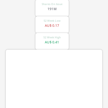
Shares On Issue
191M
52 Week Low
AU$
0.17
52 Week High
AU$
0.41