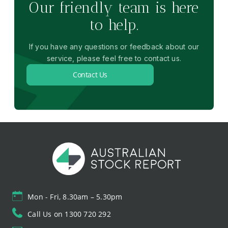
Our friendly team is here
to help.
If you have any questions or feedback about our
service, please feel free to contact us.
Contact Us
Mon - Fri, 8.30am – 5.30pm
Call Us on 1300 720 292