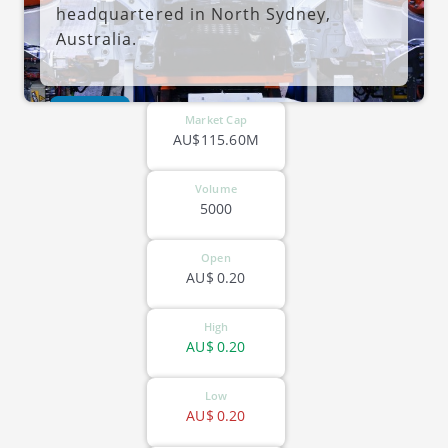
headquartered in North Sydney,
Australia.
ASX-GTN
Market Cap
AU$115.60M
Volume
5000
Open
AU$
0.20
High
AU$
0.20
Low
AU$
0.20