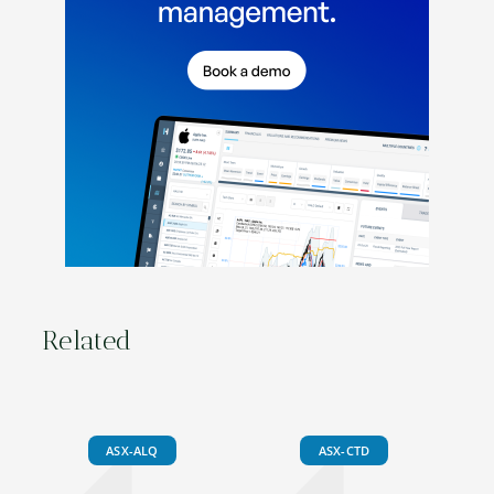
Related
ASX-ALQ
ASX-CTD