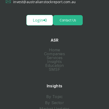
invest@australianstockreport.com.au
Login
Contact Us
ASR
Home
Companies
Services
Insights
Education
SMSF
Insights
By Topic
By Sector
Market Updates