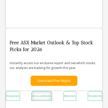
Free ASX Market Outlook & Top Stock
Picks for 2026
Instantly access our exclusive report and see which stocks
our analysts are backing for growth this year.
Download Free Report
Financials
Annoucements
Monitors
Dividends