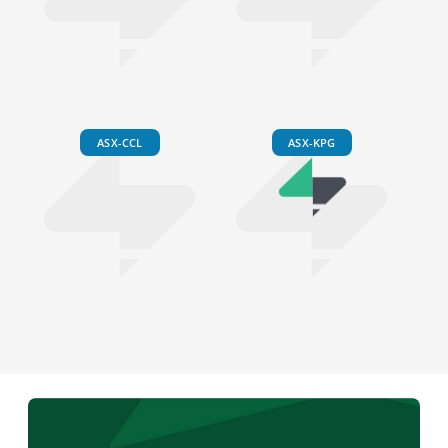
ASX-CCL
ASX-KPG