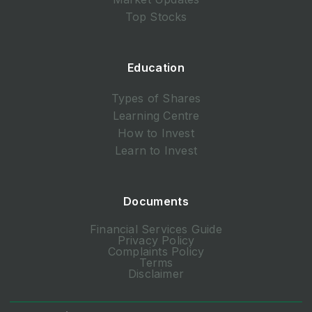
Top Stocks
Education
Types of Shares
Learning Centre
How to Invest
Learn to Invest
Documents
Financial Services Guide
Privacy Policy
Complaints Policy
Terms
Disclaimer