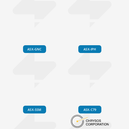
ASX-GNC
ASX-IPH
ASX-SSM
ASX-C79