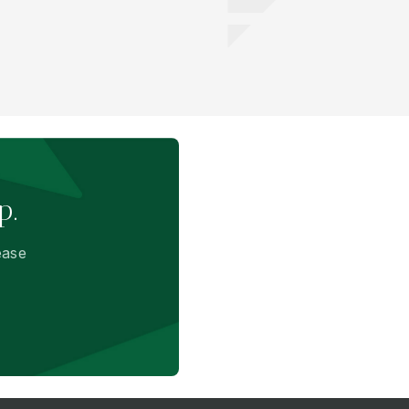
p.
ease