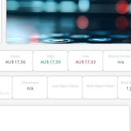
Open
High
Low
Shares On Iss
AU$
17.36
AU$
17.39
AU$
17.33
n/a
Consensus
Next D
Last Report Date
Next Report Date
n/a
1 
 Funds