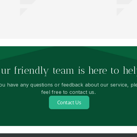
ur friendly team is here to hel
you have any questions or feedback about our service, pl
feel free to contact us.
Contact Us