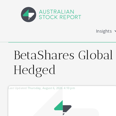
Insights
BetaShares Global
Hedged
Last Updated:
Thursday, August 6, 2026
4:10 pm