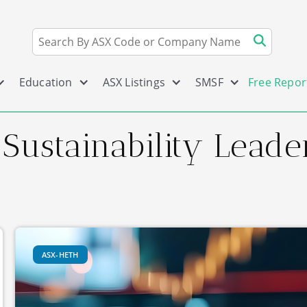
Education
ASX Listings
SMSF
Free Repor
 Sustainability Lead
ASX-HETH