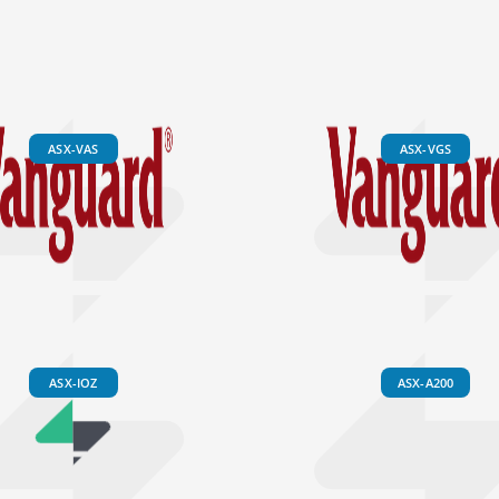
ASX-VAS
ASX-VGS
ASX-IOZ
ASX-A200