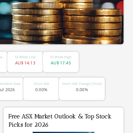
ue
52 Week Low
52 Week High
AU$
14.13
AU$
17.45
ividend date
Short Sell
Short Sell Change (1mth)
Jul 2026
0.00%
0.00%
Free ASX Market Outlook & Top Stock
Picks for 2026