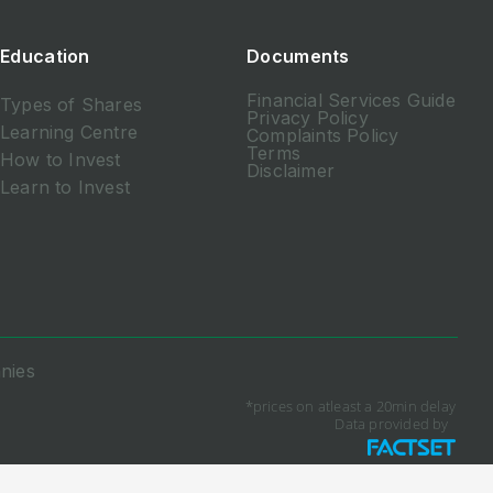
Education
Documents
Financial Services Guide
Types of Shares
Privacy Policy
Learning Centre
Complaints Policy
Terms
How to Invest
Disclaimer
Learn to Invest
nies
*prices on atleast a 20min delay
Data provided by