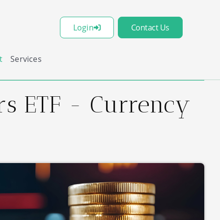
Login
Contact Us
t
Services
ers ETF - Currency