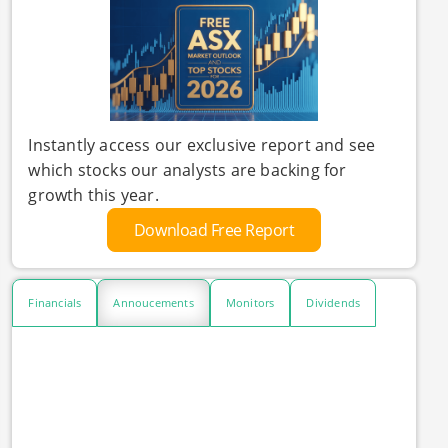
Instantly access our exclusive report and see
which stocks our analysts are backing for
growth this year.
Download Free Report
Financials
Annoucements
Monitors
Dividends