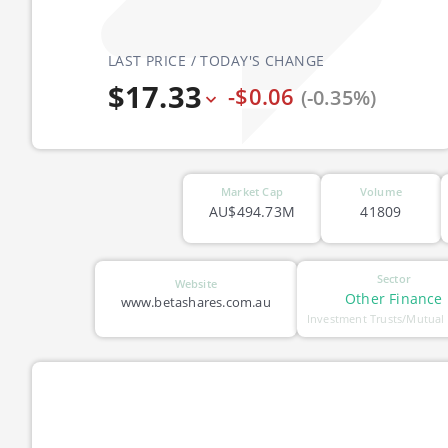
LAST PRICE / TODAY'S CHANGE
$17.33
-$0.06
(-0.35%)
Market Cap
Volume
AU$494.73M
41809
Sector
Website
Other Finance
www.betashares.com.au
Investment Trusts/Mutual