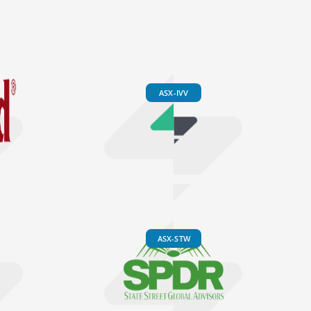
ASX-IVV
ASX-STW