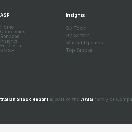
ASR
Insights
Home
By Topic
Companies
By Sector
Services
Insights
Market Updates
Education
Top Stocks
SMSF
tralian Stock Report
is part of the
AAIG
family of Compa