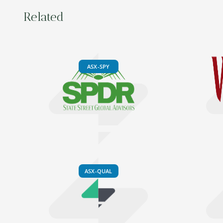
Related
ASX-SPY
ASX-QUAL