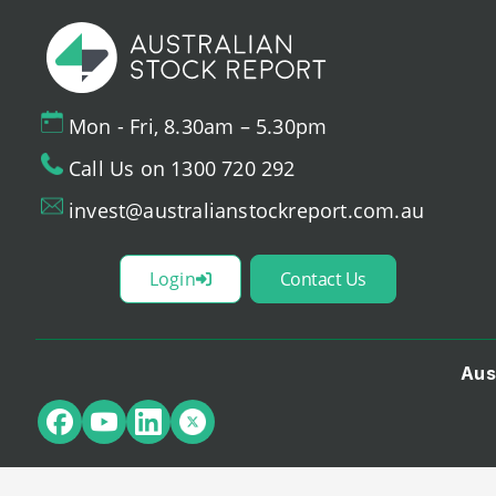
Mon - Fri, 8.30am – 5.30pm
Call Us on 1300 720 292
invest@australianstockreport.com.au
Login
Contact Us
Aus