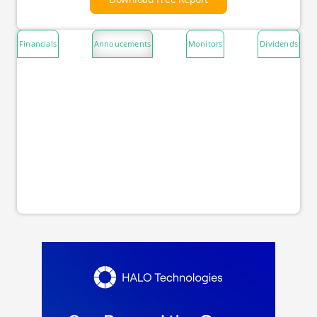
Financials
Annoucements
Monitors
Dividends