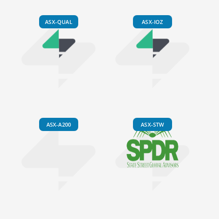
ASX-QUAL
ASX-IOZ
ASX-A200
ASX-STW