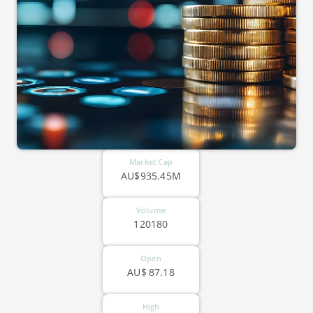
Market Cap
AU$935.45M
Volume
120180
Open
AU$
87.18
High