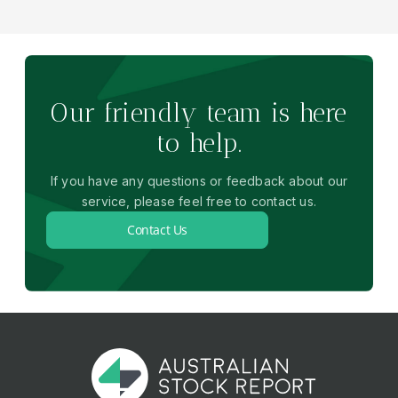
Our friendly team is here
to help.
If you have any questions or feedback about our
service, please feel free to contact us.
Contact Us