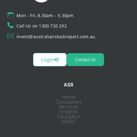
Mon - Fri, 8.30am – 5.30pm
Call Us on 1300 720 292
invest@australianstockreport.com.au
Login
Contact Us
ASR
Home
Companies
Services
Insights
Education
SMSF