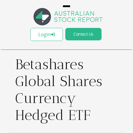
Login
Contact Us
Betashares
Global Shares
Currency
Hedged ETF