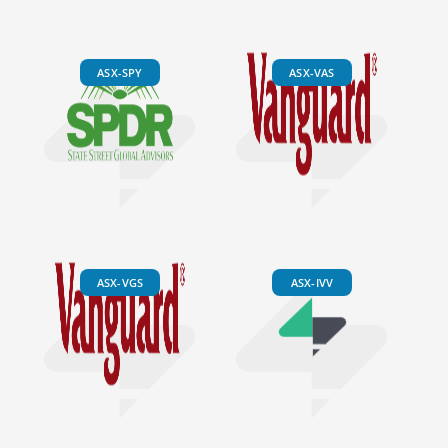
ASX-SPY
ASX-VAS
ASX-VGS
ASX-IVV