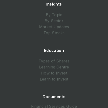
Insights
By Topic
By Sector
Market Updates
Top Stocks
Education
Types of Shares
Learning Centre
How to Invest
Learn to Invest
Documents
Financial Services Guide