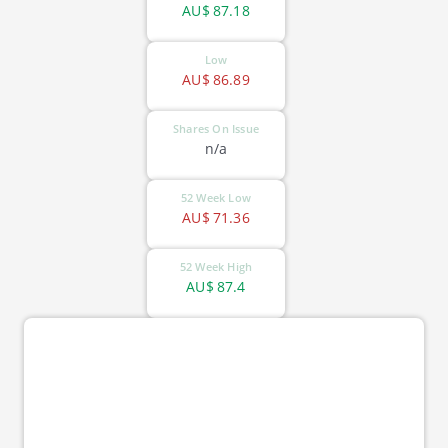
AU$
87.18
Low
AU$
86.89
Shares On Issue
n/a
52 Week Low
AU$
71.36
52 Week High
AU$
87.4