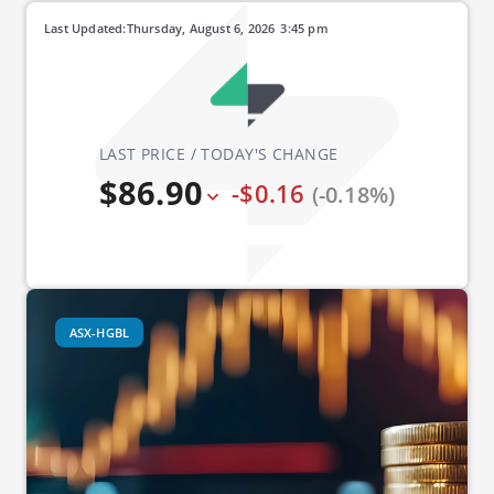
Last Updated:
Thursday, August 6, 2026
3:45 pm
LAST PRICE / TODAY'S CHANGE
$86.90
-$0.16
(-0.18%)
ASX-HGBL