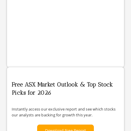
Free ASX Market Outlook & Top Stock
Picks for 2026
Instantly access our exclusive report and see which stocks
our analysts are backing for growth this year.
Download Free Report