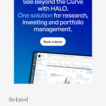
Related