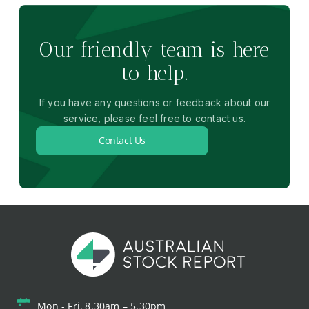
Our friendly team is here
to help.
If you have any questions or feedback about our
service, please feel free to contact us.
Contact Us
Mon - Fri, 8.30am – 5.30pm