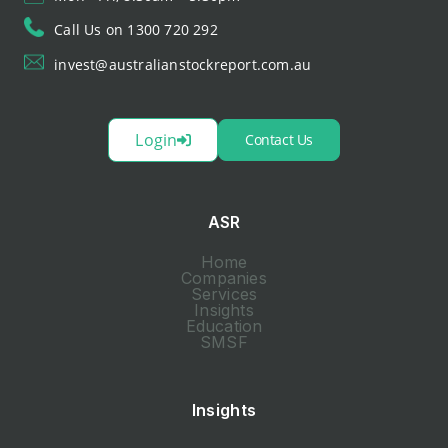
Call Us on 1300 720 292
invest@australianstockreport.com.au
Login
Contact Us
ASR
Home
Companies
Services
Insights
Education
SMSF
Insights