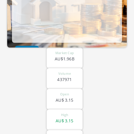
ASX-HMC
Market Cap
AU$1.96B
Volume
437971
Open
AU$
3.15
High
AU$
3.15