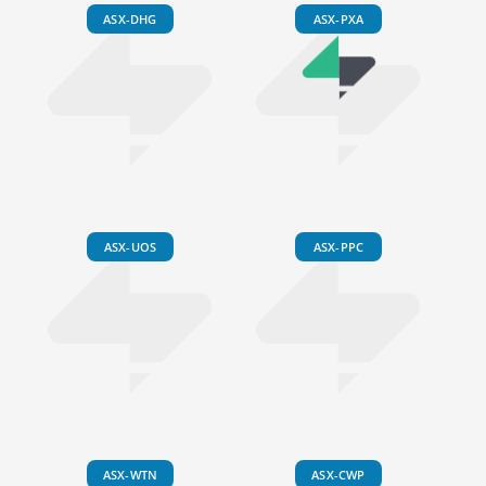
ASX-DHG
ASX-PXA
ASX-UOS
ASX-PPC
ASX-WTN
ASX-CWP