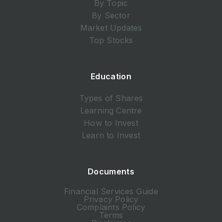
By Topic
By Sector
Market Updates
Top Stocks
Education
Types of Shares
Learning Centre
How to Invest
Learn to Invest
Documents
Financial Services Guide
Privacy Policy
Complaints Policy
Terms