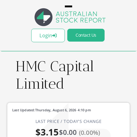
Login
Contact Us
HMC Capital
Limited
Last Updated:
Thursday, August 6, 2026
4:10 pm
LAST PRICE / TODAY'S CHANGE
$3.15
$0.00
(0.00%)