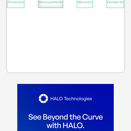
Financials
Annoucements
Monitors
Dividends