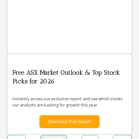
Free ASX Market Outlook & Top Stock
Picks for 2026
Instantly access our exclusive report and see which stocks
our analysts are backing for growth this year.
Download Free Report