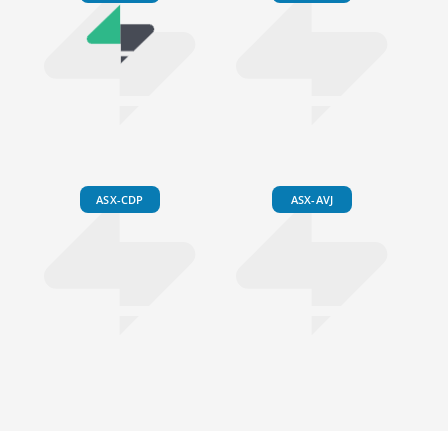
ASX-CDP
ASX-AVJ