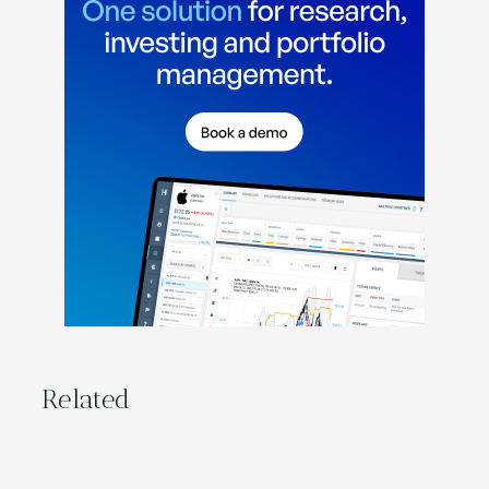
Related