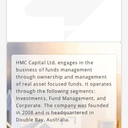
HMC Capital Ltd. engages in the
business of funds management
through ownership and management
of real asset focused funds. It operates
through the following segments:
Investments, Fund Management, and
Corporate. The company was founded
in 2008 and is headquartered in
Double Bay, Australia.