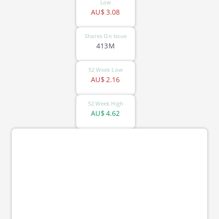
Low
AU$
3.08
Shares On Issue
413M
52 Week Low
AU$
2.16
52 Week High
AU$
4.62